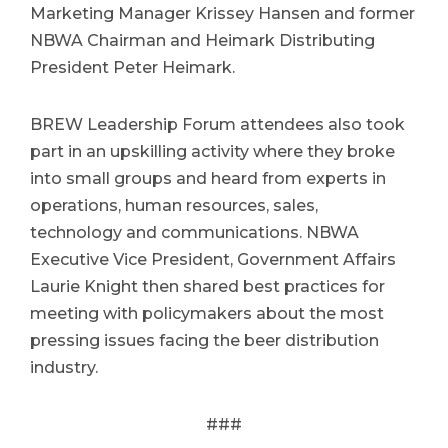
Marketing Manager Krissey Hansen and former
NBWA Chairman and Heimark Distributing
President Peter Heimark.
BREW Leadership Forum attendees also took
part in an upskilling activity where they broke
into small groups and heard from experts in
operations, human resources, sales,
technology and communications. NBWA
Executive Vice President, Government Affairs
Laurie Knight then shared best practices for
meeting with policymakers about the most
pressing issues facing the beer distribution
industry.
###