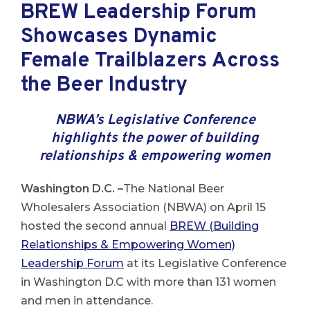
BREW Leadership Forum
Showcases Dynamic
Female Trailblazers Across
the Beer Industry
NBWA’s Legislative Conference
highlights the power of building
relationships & empowering women
Washington D.C. –
The National Beer
Wholesalers Association (NBWA) on April 15
hosted the second annual
BREW (Building
Relationships & Empowering Women)
Leadership Forum
at its Legislative Conference
in Washington D.C with more than 131 women
and men in attendance.