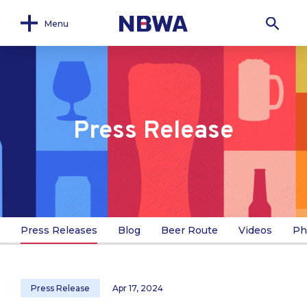
Menu
Press Release
Press Releases
Blog
Beer Route
Videos
Ph
Press Release
Apr 17, 2024