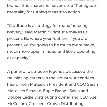
brands. She shared her seven step “Renegade”
mentality for turning ideas into action.
“Gratitude is a strategy for manufacturing
bravery,” said Martin. “Gratitude makes us
present. Be where your feet are. If you are
present, you’re going to be much more brave,
much more open minded and likely operating
at capacity.”
A panel of distributor legends discussed their
trailblazing careers in the industry. Attendees
heard from Matesich President and COO Sarah
Matesich Schwab, Eagle Brands Sales and
Double Eagle Distributing owner and CEO Sue
McCollum, Crescent Crown Distributing