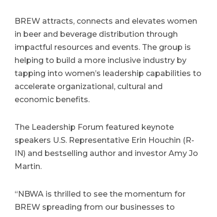
BREW attracts, connects and elevates women
in beer and beverage distribution through
impactful resources and events. The group is
helping to build a more inclusive industry by
tapping into women’s leadership capabilities to
accelerate organizational, cultural and
economic benefits.
The Leadership Forum featured keynote
speakers U.S. Representative Erin Houchin (R-
IN) and bestselling author and investor Amy Jo
Martin.
“NBWA is thrilled to see the momentum for
BREW spreading from our businesses to