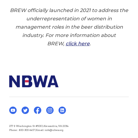
BREW officially launched in 2021 to address the
underrepresentation of women in
management roles in the beer distribution
industry. For more information about
BREW,
click here
.
277 S Washington St #500 | Alexandria, VA 22314
Phone:
800-300-6417
| Email:
info@nbwa.org