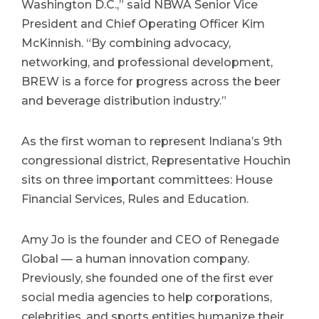
Washington D.C.,” said NBWA Senior Vice
President and Chief Operating Officer Kim
McKinnish. “By combining advocacy,
networking, and professional development,
BREW is a force for progress across the beer
and beverage distribution industry.”
As the first woman to represent Indiana’s 9th
congressional district, Representative Houchin
sits on three important committees: House
Financial Services, Rules and Education.
Amy Jo is the founder and CEO of Renegade
Global — a human innovation company.
Previously, she founded one of the first ever
social media agencies to help corporations,
celebrities, and sports entities humanize their