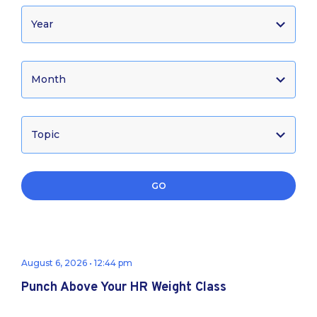
GO
August 6, 2026 • 12:44 pm
Punch Above Your HR Weight Class