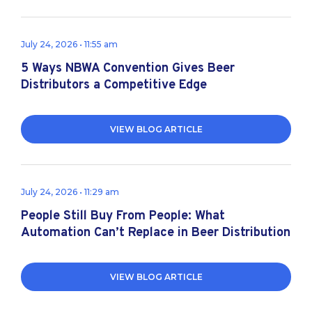
July 24, 2026 • 11:55 am
5 Ways NBWA Convention Gives Beer
Distributors a Competitive Edge
VIEW BLOG ARTICLE
July 24, 2026 • 11:29 am
People Still Buy From People: What
Automation Can’t Replace in Beer Distribution
VIEW BLOG ARTICLE