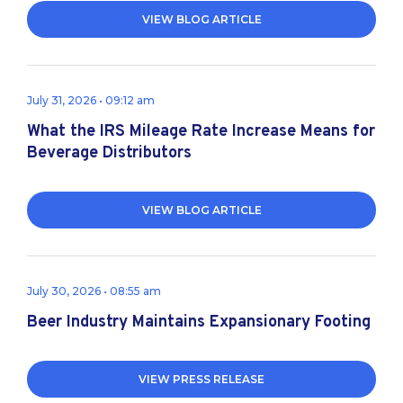
VIEW BLOG ARTICLE
July 31, 2026 • 09:12 am
What the IRS Mileage Rate Increase Means for
Beverage Distributors
VIEW BLOG ARTICLE
July 30, 2026 • 08:55 am
Beer Industry Maintains Expansionary Footing
VIEW PRESS RELEASE