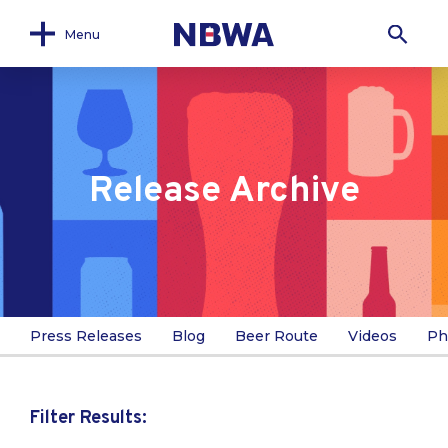
Menu
Release Archive
Press Releases
Blog
Beer Route
Videos
Ph
Filter Results: