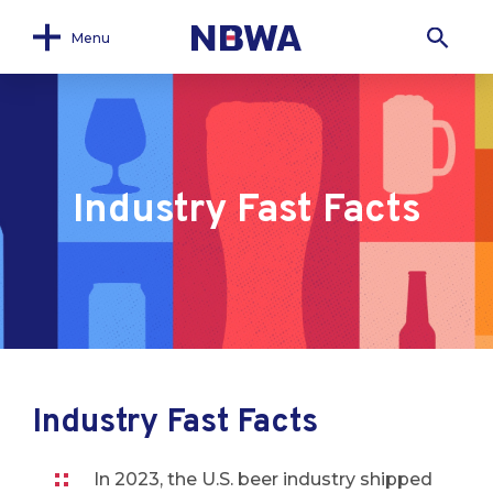
Menu
Industry Fast Facts
Industry Fast Facts
In 2023, the U.S. beer industry shipped