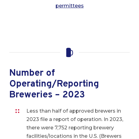
permittees
Number of
Operating/Reporting
Breweries – 2023
Less than half of approved brewers in
2023 file a report of operation. In 2023,
there were 7,752 reporting brewery
facilities/locations in the U.S. (Brewers