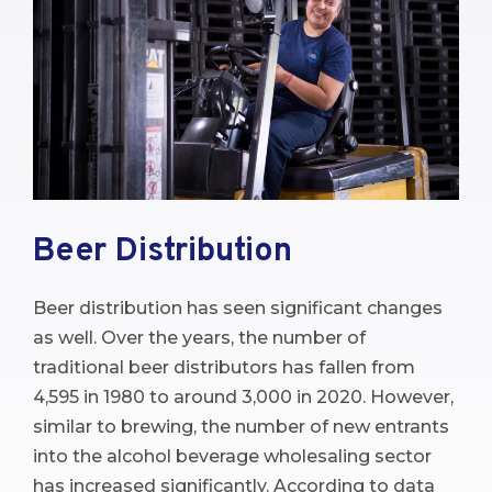
Beer Distribution
Beer distribution has seen significant changes
as well. Over the years, the number of
traditional beer distributors has fallen from
4,595 in 1980 to around 3,000 in 2020. However,
similar to brewing, the number of new entrants
into the alcohol beverage wholesaling sector
has increased significantly. According to data