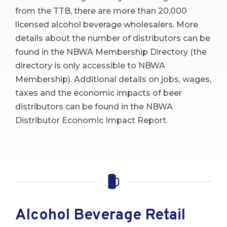
from the TTB, there are more than 20,000
licensed alcohol beverage wholesalers. More
details about the number of distributors can be
found in the NBWA Membership Directory (the
directory is only accessible to NBWA
Membership). Additional details on jobs, wages,
taxes and the economic impacts of beer
distributors can be found in the NBWA
Distributor Economic Impact Report.
Alcohol Beverage Retail