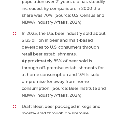
population over 21 years old has steadily
increased. By comparison, in 2000 the
share was 70%. (Source: U.S. Census and
NBWA Industry Affairs, 2024)
In 2023, the U.S. beer industry sold about
$135 billion in beer and malt-based
beverages to U.S. consumers through
retail beer establishments.
Approximately 85% of beer sold is
through off-premise establishments for
at home consumption and 15% is sold
on-premise for away from home
consumption. (Source: Beer Institute and
NBWA Industry Affairs, 2024)
Draft Beer, beer packaged in kegs and
mostly sold through on-premise