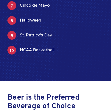
Cinco de Mayo
Halloween
St. Patrick’s Day
NCAA Basketball
Beer is the Preferred
Beverage of Choice