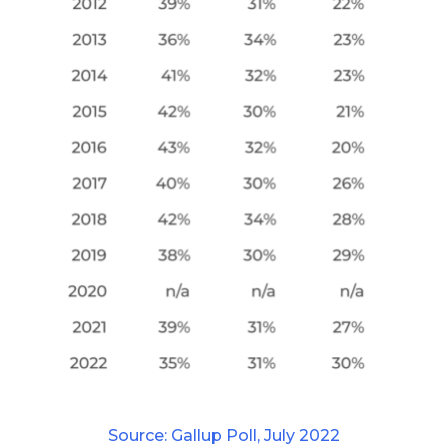
Source: Gallup Poll, July 2022