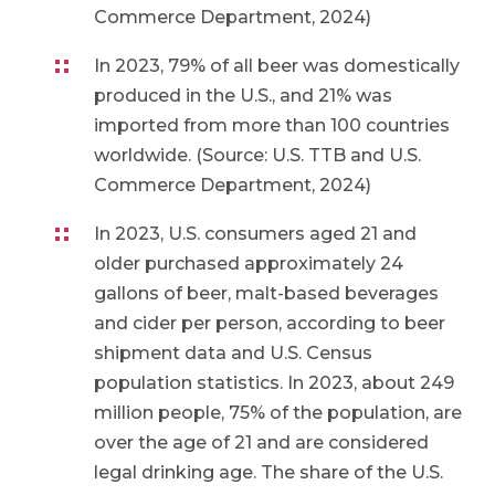
Commerce Department, 2024)
In 2023, 79% of all beer was domestically
produced in the U.S., and 21% was
imported from more than 100 countries
worldwide. (Source: U.S. TTB and U.S.
Commerce Department, 2024)
In 2023, U.S. consumers aged 21 and
older purchased approximately 24
gallons of beer, malt-based beverages
and cider per person, according to beer
shipment data and U.S. Census
population statistics. In 2023, about 249
million people, 75% of the population, are
over the age of 21 and are considered
legal drinking age. The share of the U.S.