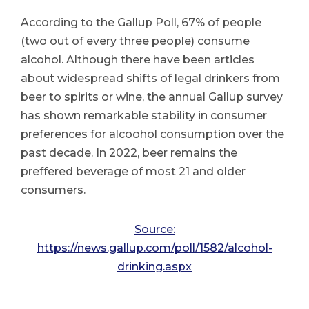
According to the Gallup Poll, 67% of people
(two out of every three people) consume
alcohol. Although there have been articles
about widespread shifts of legal drinkers from
beer to spirits or wine, the annual Gallup survey
has shown remarkable stability in consumer
preferences for alcoohol consumption over the
past decade. In 2022, beer remains the
preffered beverage of most 21 and older
consumers.
Source:
https://news.gallup.com/poll/1582/alcohol-
drinking.aspx