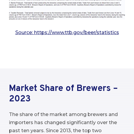
Source: https://www.ttb.gov/beer/statistics
Market Share of Brewers –
2023
The share of the market among brewers and
importers has changed significantly over the
past ten years. Since 2013, the top two