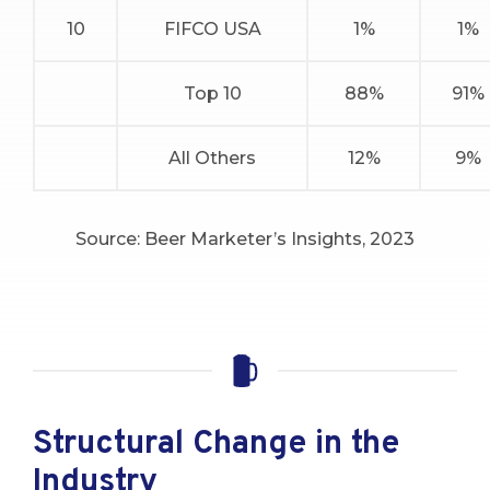
10
FIFCO USA
1%
1%
Top 10
88%
91%
All Others
12%
9%
Source: Beer Marketer’s Insights, 2023
Structural Change in the
Industry