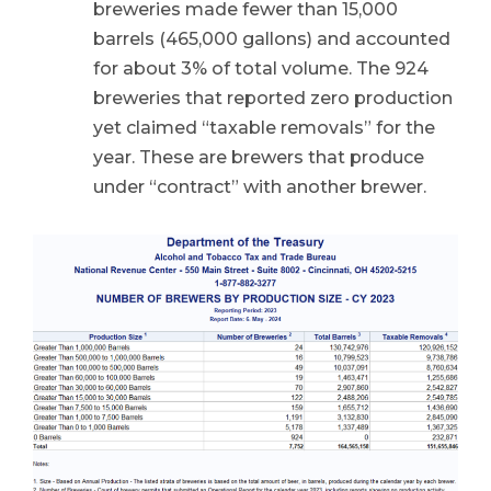
breweries made fewer than 15,000
barrels (465,000 gallons) and accounted
for about 3% of total volume. The 924
breweries that reported zero production
yet claimed “taxable removals” for the
year. These are brewers that produce
under “contract” with another brewer.