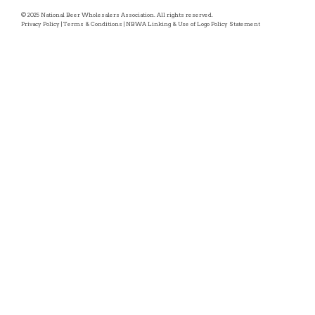
© 2025 National Beer Wholesalers Association. All rights reserved.
Privacy Policy
|
Terms & Conditions
|
NBWA Linking & Use of Logo Policy Statement