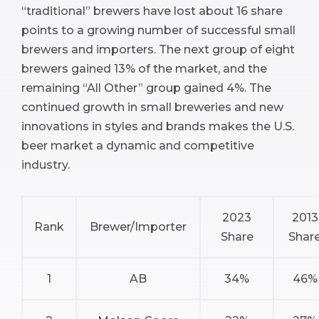
“traditional” brewers have lost about 16 share
points to a growing number of successful small
brewers and importers. The next group of eight
brewers gained 13% of the market, and the
remaining “All Other” group gained 4%. The
continued growth in small breweries and new
innovations in styles and brands makes the U.S.
beer market a dynamic and competitive
industry.
2023
2013
Rank
Brewer/Importer
Share
Shar
1
AB
34%
46%