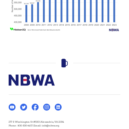
277 S Washington St #500 | Alexandria, VA 22314
Phone:
800-300-6417
| Email:
info@nbwa.org