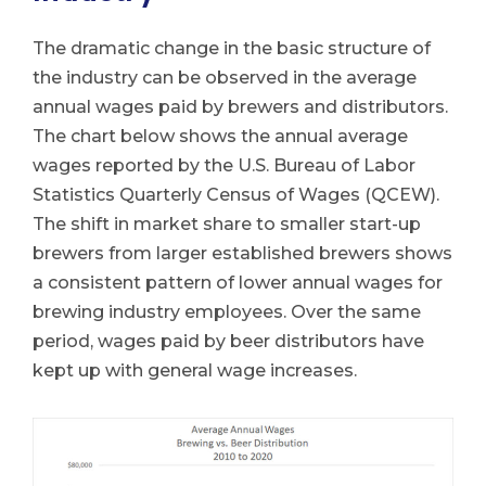
The dramatic change in the basic structure of
the industry can be observed in the average
annual wages paid by brewers and distributors.
The chart below shows the annual average
wages reported by the U.S. Bureau of Labor
Statistics Quarterly Census of Wages (QCEW).
The shift in market share to smaller start-up
brewers from larger established brewers shows
a consistent pattern of lower annual wages for
brewing industry employees. Over the same
period, wages paid by beer distributors have
kept up with general wage increases.