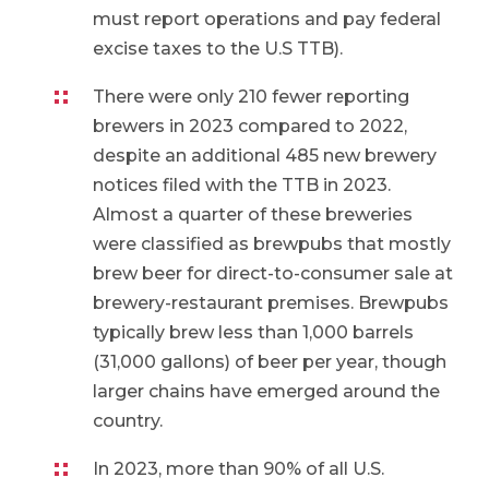
must report operations and pay federal
excise taxes to the U.S TTB).
There were only 210 fewer reporting
brewers in 2023 compared to 2022,
despite an additional 485 new brewery
notices filed with the TTB in 2023.
Almost a quarter of these breweries
were classified as brewpubs that mostly
brew beer for direct-to-consumer sale at
brewery-restaurant premises. Brewpubs
typically brew less than 1,000 barrels
(31,000 gallons) of beer per year, though
larger chains have emerged around the
country.
In 2023, more than 90% of all U.S.