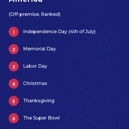
(Off-premise, Ranked)
Independence Day (4th of July)
Memorial Day
Labor Day
Christmas
Thanksgiving
The Super Bowl