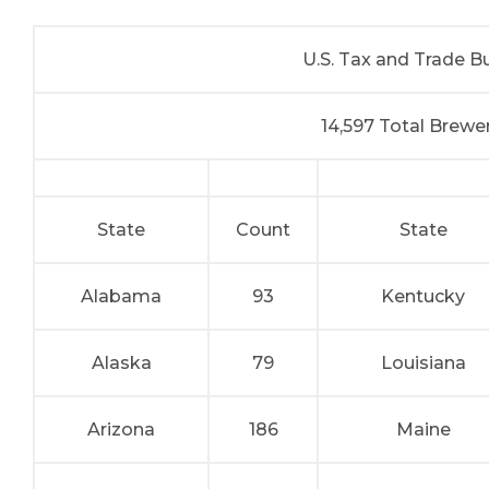
U.S. Tax and Trade 
14,597 Total Brew
State
Count
State
Alabama
93
Kentucky
Alaska
79
Louisiana
Arizona
186
Maine