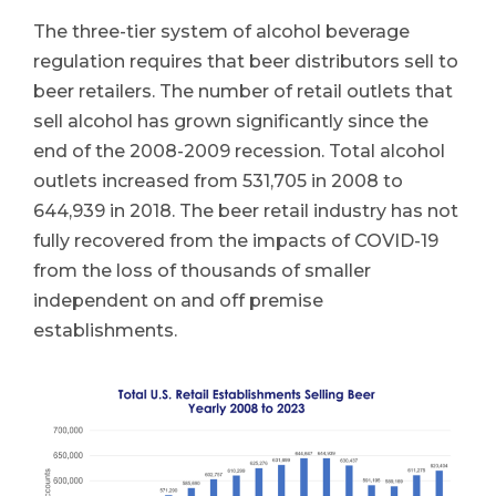
The three-tier system of alcohol beverage
regulation requires that beer distributors sell to
beer retailers. The number of retail outlets that
sell alcohol has grown significantly since the
end of the 2008-2009 recession. Total alcohol
outlets increased from 531,705 in 2008 to
644,939 in 2018. The beer retail industry has not
fully recovered from the impacts of COVID-19
from the loss of thousands of smaller
independent on and off premise
establishments.