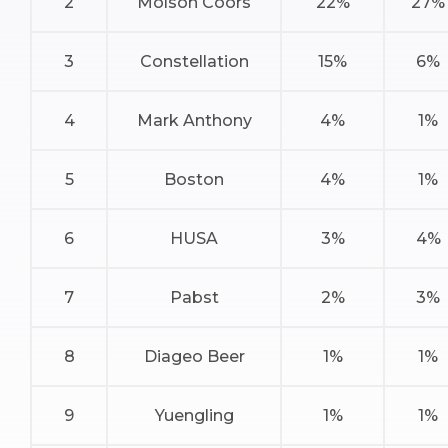
2
Molson Coors
22%
27%
3
Constellation
15%
6%
4
Mark Anthony
4%
1%
5
Boston
4%
1%
6
HUSA
3%
4%
7
Pabst
2%
3%
8
Diageo Beer
1%
1%
9
Yuengling
1%
1%