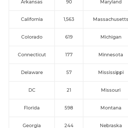
Arkansas
90
Maryland
California
1,563
Massachusett
Colorado
619
Michigan
Connecticut
177
Minnesota
Delaware
57
Mississippi
DC
21
Missouri
Florida
598
Montana
Georgia
244
Nebraska