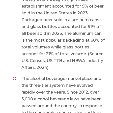
establishment accounted for 9% of beer
sold in the United States in 2023.
Packaged beer sold in aluminum cans
and glass bottles accounted for 91% of
all beer sold in 2023, The aluminum can
is the most popular packaging at 60% of
total volumes while glass bottles
account for 21% of total volume. (Source:
U.S. Census, US TTB and NBWA Industry
Affairs, 2024)
The alcohol beverage marketplace and
the three-tier system have evolved
rapidly over the years. Since 2012, over
3,000 alcohol beverage laws have been
passed around the country. In response
to the pandemic, many states and local