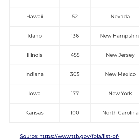
Hawaii
52
Nevada
Idaho
136
New Hampshir
Illinois
455
New Jersey
Indiana
305
New Mexico
Iowa
177
New York
Kansas
100
North Carolina
Source: https://www.ttb.gov/foia/list-of-