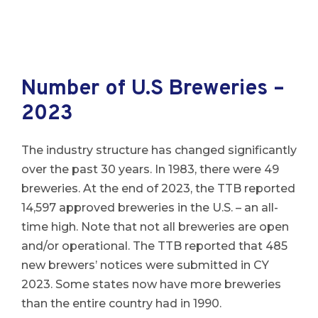
Number of U.S Breweries –
2023
The industry structure has changed significantly
over the past 30 years. In 1983, there were 49
breweries. At the end of 2023, the TTB reported
14,597 approved breweries in the U.S. – an all-
time high. Note that not all breweries are open
and/or operational. The TTB reported that 485
new brewers’ notices were submitted in CY
2023. Some states now have more breweries
than the entire country had in 1990.