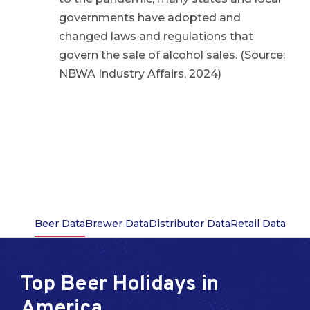
governments have adopted and
changed laws and regulations that
govern the sale of alcohol sales. (Source:
NBWA Industry Affairs, 2024)
Beer Data
Brewer Data
Distributor Data
Retail Data
Top Beer Holidays in
America