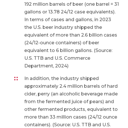
192 million barrels of beer (one barrel = 31
gallons or 13.78 24/12 case equivalents).
In terms of cases and gallons, in 2023
the U.S. beer industry shipped the
equivalent of more than 2.6 billion cases
(24/12-ounce containers) of beer
equivalent to 6 billion gallons. (Source:
U.S. TTB and U.S. Commerce
Department, 2024)
In addition, the industry shipped
approximately 2.4 million barrels of hard
cider, perry (an alcoholic beverage made
from the fermented juice of pears) and
other fermented products, equivalent to
more than 33 million cases (24/12 ounce
containers). (Source: U.S. TTB and U.S.