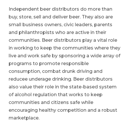
Independent beer distributors do more than
buy, store, sell and deliver beer. They also are
small business owners, civic leaders, parents
and philanthropists who are active in their
communities. Beer distributors play a vital role
in working to keep the communities where they
live and work safe by sponsoring a wide array of
programs to promote responsible
consumption, combat drunk driving and
reducee underage drinking. Beer distributors
also value their role in the state-based system
of alcohol regulation that works to keep
communities and citizens safe while
encouraging healthy competition and a robust
marketplace.