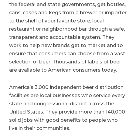
the federal and state governments, get bottles,
cans, cases and kegs from a brewer or importer
to the shelf of your favorite store, local
restaurant or neighborhood bar through a safe,
transparent and accountable system. They
work to help new brands get to market and to
ensure that consumers can choose from a vast
selection of beer. Thousands of labels of beer
are available to American consumers today.
America’s 3,000 independent beer distribution
facilities are local businesses who service every
state and congressional district across the
United States. They provide more than 140,000
solid jobs with good benefits to people who
live in their communities.