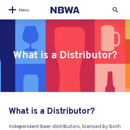
Menu
What is a Distributor?
What is a Distributor?
Independent beer distributors, licensed by both