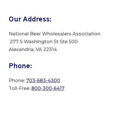
Our Address:
National Beer Wholesalers Association
277 S Washington St
Ste 500
Alexandria, VA 22314
Phone:
Phone:
703-683-4300
Toll-Free:
800-300-6417