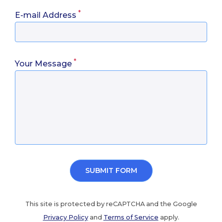
*
E-mail Address
*
Your Message
This site is protected by reCAPTCHA and the Google
Privacy Policy
and
Terms of Service
apply.