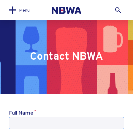
Menu
Contact NBWA
*
Full Name