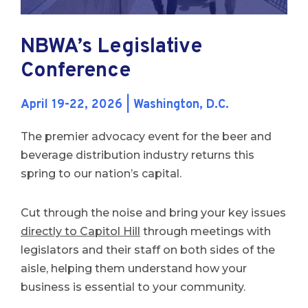
NBWA’s Legislative
Conference
April 19-22, 2026 | Washington, D.C.
The premier advocacy event for the beer and
beverage distribution industry returns this
spring to our nation’s capital.
Cut through the noise and bring your key issues
directly to Capitol Hill
through meetings with
legislators and their staff on both sides of the
aisle, helping them understand how your
business is essential to your community.