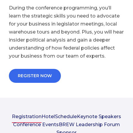
During the conference programming, you’ll
learn the strategic skills you need to advocate
for your business in legislator meetings, local
warehouse tours and beyond. Plus, you will hear
insider political analysis and gain a deeper
understanding of how federal policies affect
your business from our team of experts.
REGISTER NOW
Registration
Hotel
Schedule
Keynote Speakers
Conference Events
BREW Leadership Forum
Sponsor