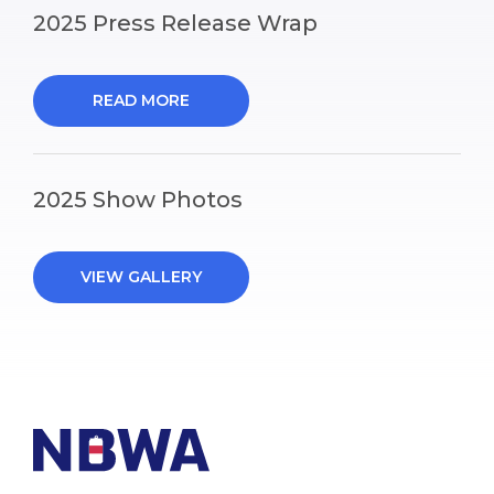
2025 Press Release Wrap
READ MORE
2025 Show Photos
VIEW GALLERY