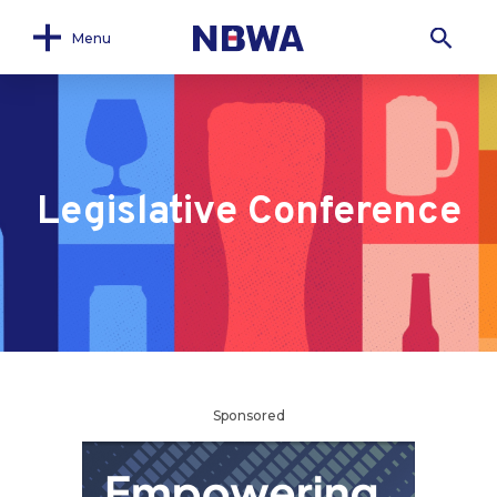
Menu
Legislative Conference