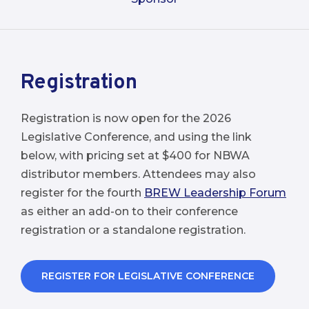
Registration
Registration is now open for the 2026
Legislative Conference, and using the link
below, with pricing set at $400 for NBWA
distributor members. Attendees may also
register for the fourth
BREW Leadership Forum
as either an add-on to their conference
registration or a standalone registration.
REGISTER FOR LEGISLATIVE CONFERENCE