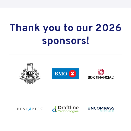
Thank you to our 2026
sponsors!