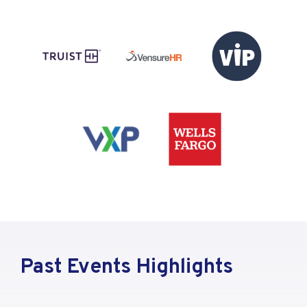
Past Events Highlights