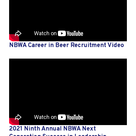
NBWA Career in Beer Recruitment Video
2021 Ninth Annual NBWA Next