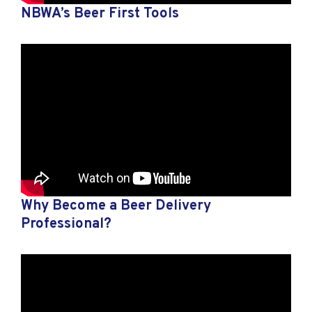
NBWA’s Beer First Tools
Why Become a Beer Delivery
Professional?