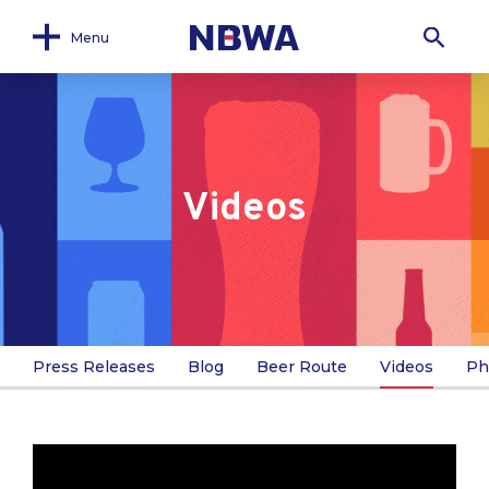
Menu
Videos
Press Releases
Blog
Beer Route
Videos
Ph