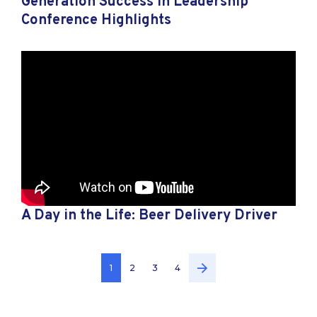
Generation Success in Leadership
Conference Highlights
A Day in the Life: Beer Delivery Driver
1
2
3
4