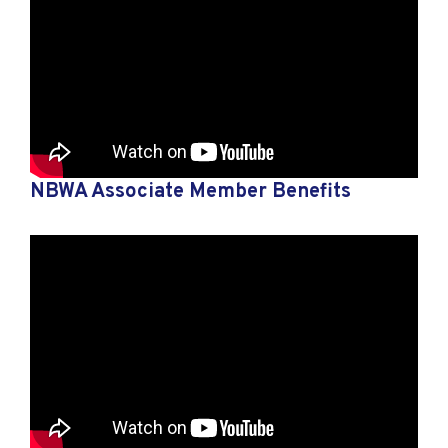
NBWA Associate Member Benefits