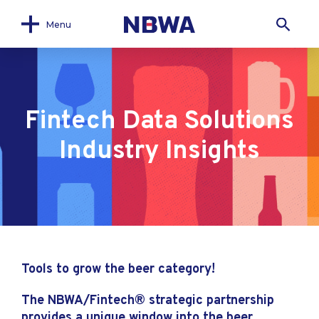
Menu
Fintech Data Solutions
Industry Insights
Tools to grow the beer category!
The NBWA/Fintech® strategic partnership
provides a unique window into the beer