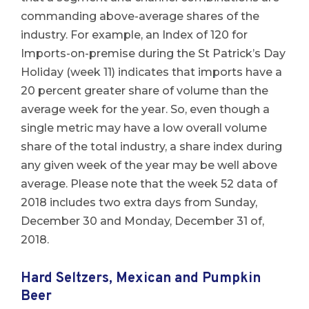
commanding above-average shares of the
industry. For example, an Index of 120 for
Imports-on-premise during the St Patrick’s Day
Holiday (week 11) indicates that imports have a
20 percent greater share of volume than the
average week for the year. So, even though a
single metric may have a low overall volume
share of the total industry, a share index during
any given week of the year may be well above
average. Please note that the week 52 data of
2018 includes two extra days from Sunday,
December 30 and Monday, December 31 of,
2018.
Hard Seltzers, Mexican and Pumpkin
Beer