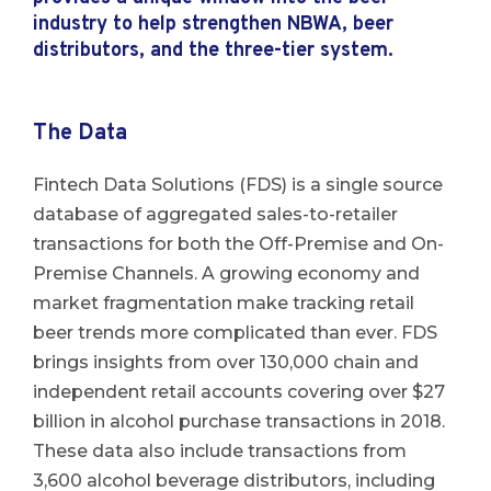
industry to help strengthen NBWA, beer
distributors, and the three-tier system.
The Data
Fintech Data Solutions (FDS) is a single source
database of aggregated sales-to-retailer
transactions for both the Off-Premise and On-
Premise Channels. A growing economy and
market fragmentation make tracking retail
beer trends more complicated than ever. FDS
brings insights from over 130,000 chain and
independent retail accounts covering over $27
billion in alcohol purchase transactions in 2018.
These data also include transactions from
3,600 alcohol beverage distributors, including