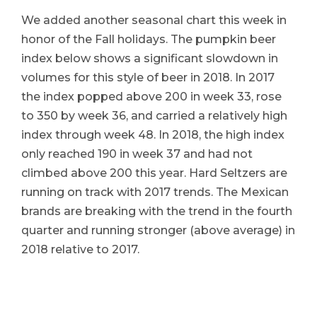
We added another seasonal chart this week in
honor of the Fall holidays. The pumpkin beer
index below shows a significant slowdown in
volumes for this style of beer in 2018. In 2017
the index popped above 200 in week 33, rose
to 350 by week 36, and carried a relatively high
index through week 48. In 2018, the high index
only reached 190 in week 37 and had not
climbed above 200 this year. Hard Seltzers are
running on track with 2017 trends. The Mexican
brands are breaking with the trend in the fourth
quarter and running stronger (above average) in
2018 relative to 2017.