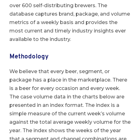
over 600 self-distributing brewers. The
database captures brand, package, and volume
metrics of a weekly basis and provides the
most current and timely industry insights ever
available to the industry.
Methodology
We believe that every beer, segment, or
package has a place in the marketplace. There
is a beer for every occasion and every week.
The case volume data in the charts below are
presented in an index format. The index is a
simple measure of the current week’s volume
against the total average weekly volume for the
year. The index shows the weeks of the year
that a segment and channel combinations are