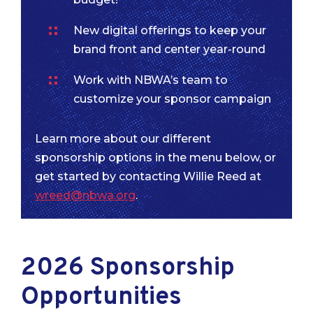
New digital offerings to keep your
brand front and center year-round
Work with NBWA’s team to
customize your sponsor campaign
Learn more about our different
sponsorship options in the menu below, or
get started by contacting Willie Reed at
wreed@nbwa.org
.
2026 Sponsorship
Opportunities