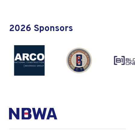
2026 Sponsors