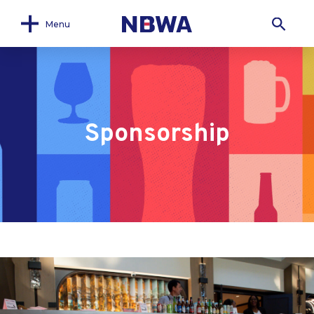
Menu
Sponsorship