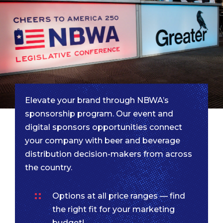
Elevate your brand through NBWA’s
sponsorship program. Our event and
digital sponsors opportunities connect
your company with beer and beverage
distribution decision-makers from across
the country.
Options at all price ranges — find
the right fit for your marketing
budget!