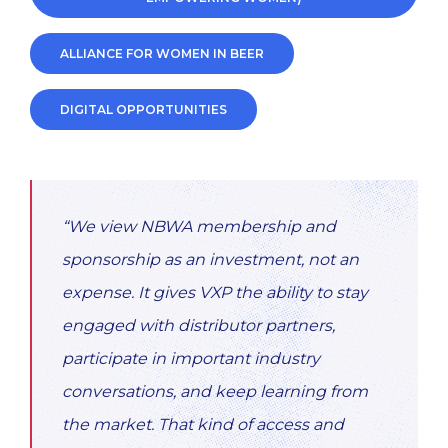
ALLIANCE FOR WOMEN IN BEER
DIGITAL OPPORTUNITIES
“We view NBWA membership and
sponsorship as an investment, not an
expense. It gives VXP the ability to stay
engaged with distributor partners,
participate in important industry
conversations, and keep learning from
the market. That kind of access and