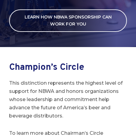
LEARN HOW NBWA SPONSORSHIP CAN
WORK FOR YOU
Champion’s Circle
This distinction represents the highest level of
support for NBWA and honors organizations
whose leadership and commitment help
advance the future of America’s beer and
beverage distributors.
To learn more about Chairman’s Circle