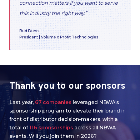
connection matters if you want to serve
this industry the right way.”
Bud Dunn
President | Volume x Profit Technologies
Thank you to our sponsors
Last year,
67 companies
leveraged NBWA’s
sponsorship program to elevate their brand in
front of distributor decision-makers, with a
total of
116 sponsorships
across all NBWA
events. Will you join them in 2026?