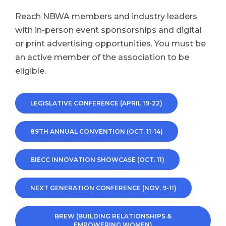
Reach NBWA members and industry leaders
with in-person event sponsorships and digital
or print advertising opportunities. You must be
an active member of the association to be
eligible.
LEGISLATIVE CONFERENCE (APRIL 19-22)
89TH ANNUAL CONVENTION (OCT. 11-14)
BIECC INNOVATION SHOWCASE (OCT. 11)
NEXT GENERATION CONFERENCE (NOV. 9-11)
BREW (BUILDING RELATIONSHIPS &
EMPOWERING WOMEN)