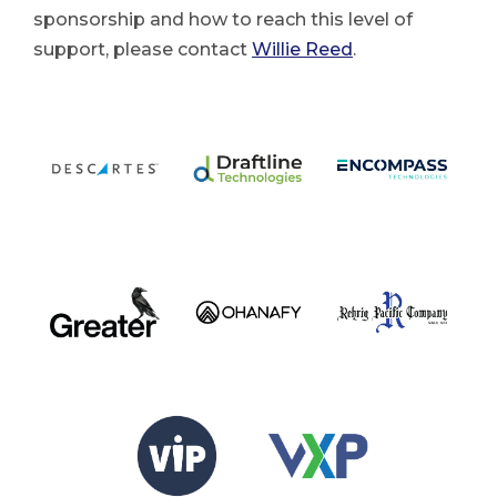
sponsorship and how to reach this level of
support, please contact
Willie Reed
.