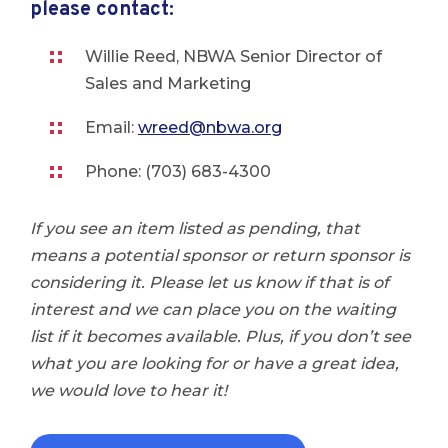
please contact:
Willie Reed, NBWA Senior Director of
Sales and Marketing
Email:
wreed@nbwa.org
Phone: (703) 683-4300
If you see an item listed as pending, that
means a potential sponsor or return sponsor is
considering it. Please let us know if that is of
interest and we can place you on the waiting
list if it becomes available. Plus, if you don’t see
what you are looking for or have a great idea,
we would love to hear it!