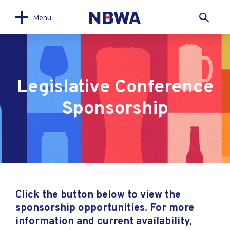
Menu
Legislative Conference
Sponsorship
Click the button below to view the
sponsorship opportunities. For more
information and current availability,