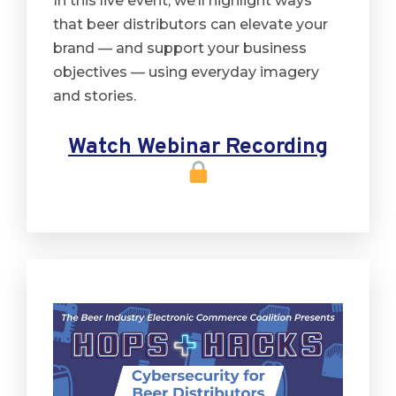
In this live event, we’ll highlight ways
that beer distributors can elevate your
brand — and support your business
objectives — using everyday imagery
and stories.
Watch Webinar Recording