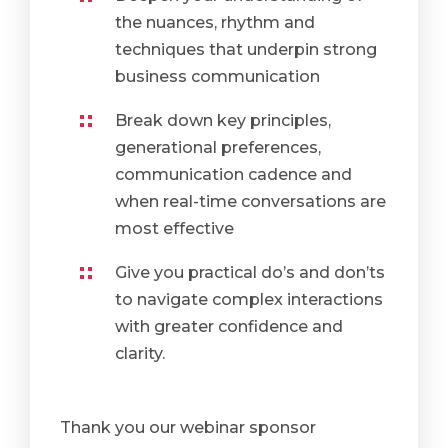
the nuances, rhythm and
techniques that underpin strong
business communication
Break down key principles,
generational preferences,
communication cadence and
when real-time conversations are
most effective
Give you practical do’s and don’ts
to navigate complex interactions
with greater confidence and
clarity.
Thank you our webinar sponsor