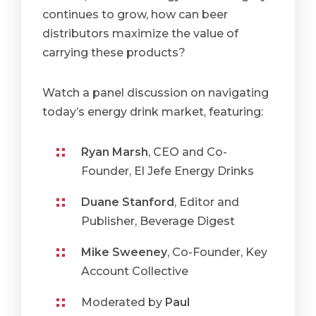
continues to grow, how can beer
distributors maximize the value of
carrying these products?
Watch a panel discussion on navigating
today’s energy drink market, featuring:
Ryan Marsh
, CEO and Co-
Founder, El Jefe Energy Drinks
Duane Stanford
, Editor and
Publisher, Beverage Digest
Mike Sweeney
, Co-Founder, Key
Account Collective
Moderated by
Paul