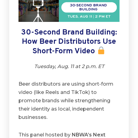
30-Second Brand Building:
How Beer Distributors Use
Short-Form Video
Tuesday, Aug. 11 at 2 p.m. ET
Beer distributors are using short-form
video (like Reels and TikTok) to
promote brands while strengthening
their identity as local, independent
businesses.
This panel hosted by
NBWA’s Next