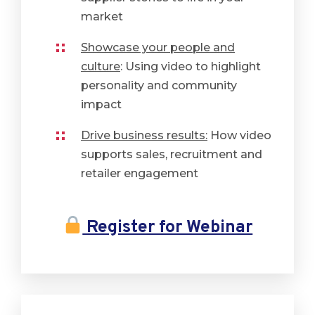
market
Showcase your people and
culture
: Using video to highlight
personality and community
impact
Drive business results:
How video
supports sales, recruitment and
retailer engagement
Register for Webinar