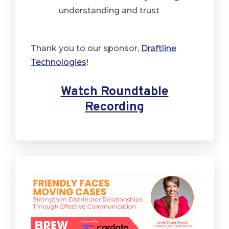
understanding and trust
Thank you to our sponsor,
Draftline
Technologies
!
Watch Roundtable
Recording