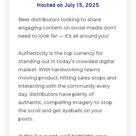
Hosted on July 15, 2025
Beer distributors looking to share
engaging content on social media don’t
need to look far — it’s all around you!
Authenticity is the top currency for
standing out in today’s crowded digital
market. With hardworking teams
moving product, hitting sales stops and
interacting with the community every
day, distributors have plenty of
authentic, compelling imagery to stop
the scroll and get eyeballs on your
posts.