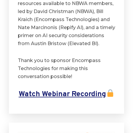
resources available to NBWA members,
led by David Christman (NBWA), Bill
Kraich (Encompass Technologies) and
Nate Marcinonis (Repify AI), and a timely
primer on AI security considerations
from Austin Bristow (Elevated BI).
Thank you to sponsor Encompass
Technologies for making this
conversation possible!
Watch Webinar Recording