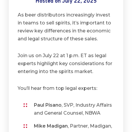
Hosted on July 22, 2025
As beer distributors increasingly invest
in teams to sell spirits, it’s important to
review key differences in the economic
and legal structure of these sales.
Join us on July 22 at 1 p.m. ET as legal
experts highlight key considerations for
entering into the spirits market.
You’ll hear from top legal experts:
Paul Pisano
, SVP, Industry Affairs
and General Counsel, NBWA
Mike Madigan
, Partner, Madigan,