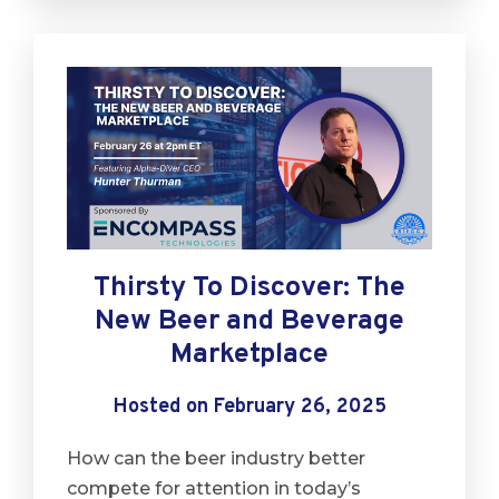
Thirsty To Discover: The
New Beer and Beverage
Marketplace
Hosted on February 26, 2025
How can the beer industry better
compete for attention in today’s