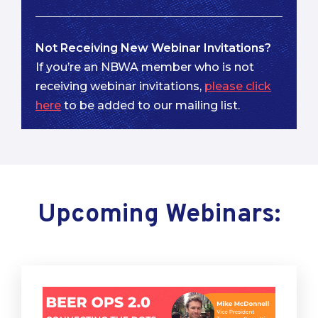
Not Receiving New Webinar Invitations?
If you’re an NBWA member who is not
receiving webinar invitations,
please click
here
to be added to our mailing list.
Upcoming Webinars: