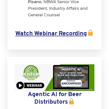
Pisano,
NBWA Senior Vice
President, Industry Affairs and
General Counsel
Watch Webinar Recording
Agentic AI for Beer
Distributors