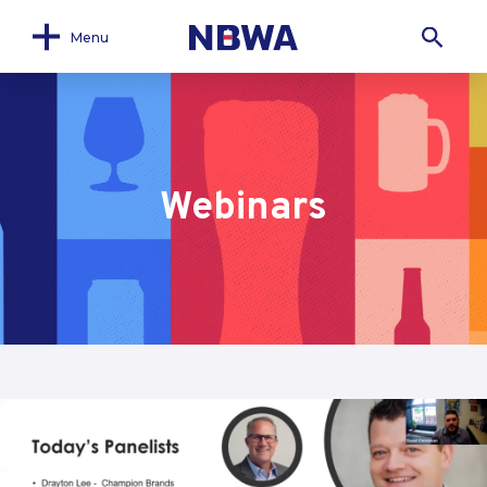
Menu
Webinars