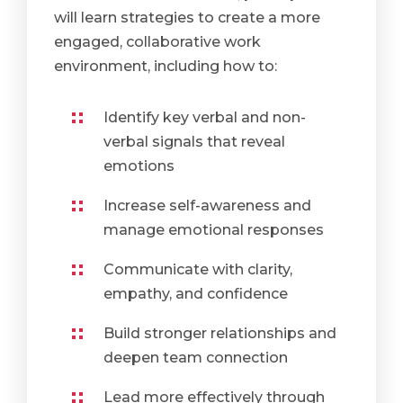
will learn strategies to create a more
engaged, collaborative work
environment, including how to:
Identify key verbal and non-
verbal signals that reveal
emotions
Increase self-awareness and
manage emotional responses
Communicate with clarity,
empathy, and confidence
Build stronger relationships and
deepen team connection
Lead more effectively through