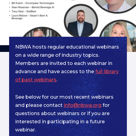
NBWA hosts regular educational webinars
on a wide range of industry topics.
Members are invited to each webinar in
advance and have access to the
full library
of past webinars
.
See below for our most recent webinars
and please contact
info@nbwa.org
for
questions about webinars or if you are
interested in participating in a future
webinar.