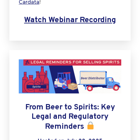
Cardata
!
Watch Webinar Recording
From Beer to Spirits: Key
Legal and Regulatory
Reminders