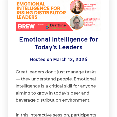
Emotional Intelligence for
Today’s Leaders
Hosted on March 12, 2026
Great leaders don’t just manage tasks
— they understand people. Emotional
intelligence is a critical skill for anyone
aiming to grow in today’s beer and
beverage distribution environment.
In this interactive session, participants