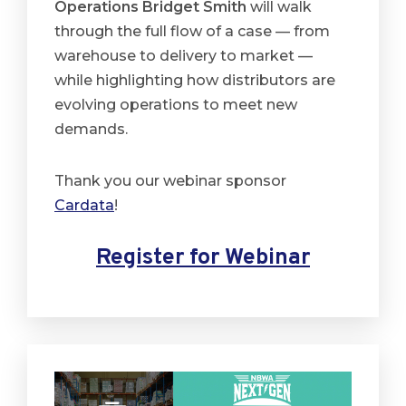
Operations Bridget Smith
will walk
through the full flow of a case — from
warehouse to delivery to market —
while highlighting how distributors are
evolving operations to meet new
demands.
Thank you our webinar sponsor
Cardata
!
Register for Webinar