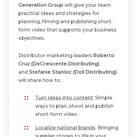
Generation Group
will give your team
practical ideas and strategies for
planning, filming and publishing short-
form video that supports your business
objectives.
Distributor marketing leaders
Roberto
Cruz (DeCrescente Distributing)
and
Stefanie Stanisic (Doll Distributing)
will share how to:
Turn ideas into content
: Simple
ways to plan, shoot and publish
short-form video
Localize national brands
: Bringing
supplier stories to life in your