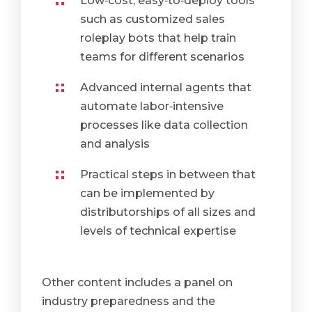
Low‑cost, easy‑to‑deploy tools
such as customized sales
roleplay bots that help train
teams for different scenarios
Advanced internal agents that
automate labor‑intensive
processes like data collection
and analysis
Practical steps in between that
can be implemented by
distributorships of all sizes and
levels of technical expertise
Other content includes a panel on
industry preparedness and the