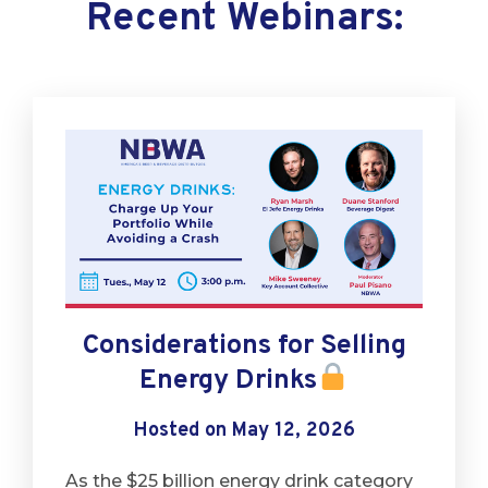
Recent Webinars:
Considerations for Selling
Energy Drinks
Hosted on May 12, 2026
As the $25 billion energy drink category