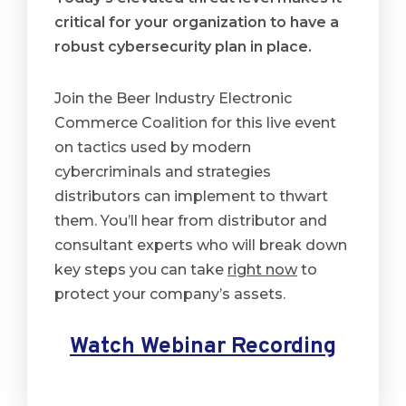
critical for your organization to have a
robust
cybersecurity
plan in place.
Join the Beer Industry Electronic
Commerce Coalition for this live event
on tactics used by modern
cybercriminals and strategies
distributors can implement to thwart
them. You’ll hear from distributor and
consultant experts who will break down
key steps you can take
right now
to
protect your company’s assets.
Watch Webinar Recording