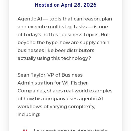
Hosted on April 28, 2026
Agentic AI — tools that can reason, plan
and execute multi‑step tasks — is one
of today’s hottest business topics. But
beyond the hype, how are supply chain
businesses like beer distributors
actually using this technology?
Sean Taylor, VP of Business
Administration for Wil Fischer
Companies, shares real-world examples
of how his company uses agentic AI
workflows of varying complexity,
including: