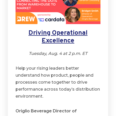
Driving Operational
Excellence
Tuesday, Aug. 4 at 2 p.m. ET
Help your rising leaders better
understand how product, people and
processes come together to drive
performance across today’s distribution
environment.
Origlio Beverage Director of