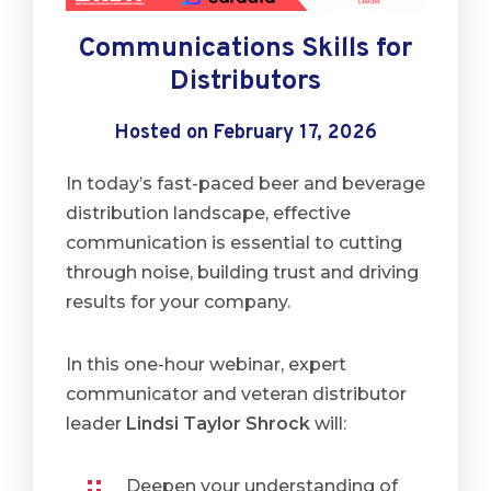
Communications Skills for
Distributors
Hosted on February 17, 2026
In today’s fast-paced beer and beverage
distribution landscape, effective
communication is essential to cutting
through noise, building trust and driving
results for your company.
In this one-hour webinar, expert
communicator and veteran distributor
leader
Lindsi Taylor Shrock
will:
Deepen your understanding of