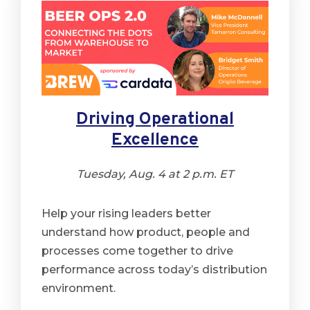
Driving Operational
Excellence
Tuesday, Aug. 4 at 2 p.m. ET
Help your rising leaders better
understand how product, people and
processes come together to drive
performance across today’s distribution
environment.