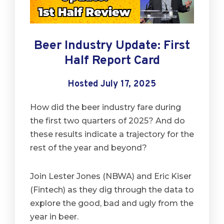
Beer Industry Update: First
Half Report Card
Hosted July 17, 2025
How did the beer industry fare during
the first two quarters of 2025? And do
these results indicate a trajectory for the
rest of the year and beyond?
Join Lester Jones (NBWA) and Eric Kiser
(Fintech) as they dig through the data to
explore the good, bad and ugly from the
year in beer.