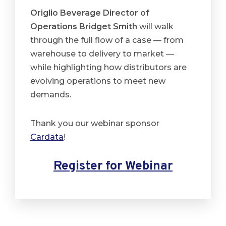
Origlio Beverage Director of
Operations Bridget Smith
will walk
through the full flow of a case — from
warehouse to delivery to market —
while highlighting how distributors are
evolving operations to meet new
demands.
Thank you our webinar sponsor
Cardata
!
Register for Webinar