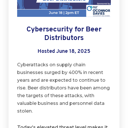
Cybersecurity for Beer
Distributors
Hosted June 18, 2025
Cyberattacks on supply chain
businesses surged by 400% in recent
years and are expected to continue to
rise. Beer distributors have been among
the targets of these attacks, with
valuable business and personnel data
stolen.
Today’s elevated threat level makes it