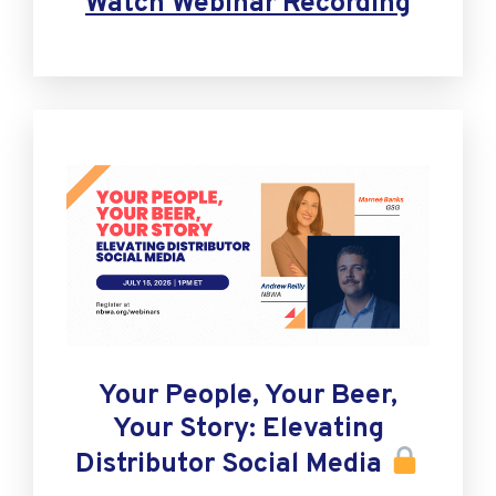
Watch Webinar Recording
Your People, Your Beer,
Your Story: Elevating
Distributor Social Media