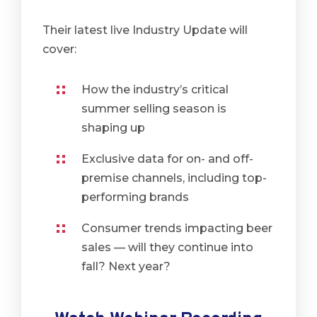
Their latest live Industry Update will
cover:
How the industry’s critical
summer selling season is
shaping up
Exclusive data for on- and off-
premise channels, including top-
performing brands
Consumer trends impacting beer
sales — will they continue into
fall? Next year?