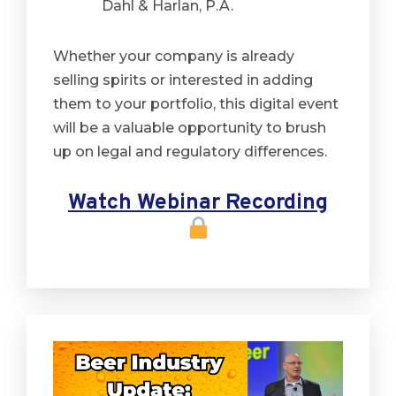
Dahl & Harlan, P.A.
Whether your company is already
selling spirits or interested in adding
them to your portfolio, this digital event
will be a valuable opportunity to brush
up on legal and regulatory differences.
Watch Webinar Recording