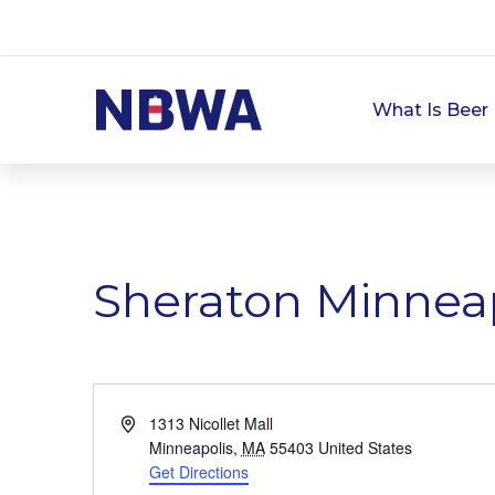
What Is Beer 
Sheraton Minnea
Address
1313 Nicollet Mall
Minneapolis
,
MA
55403
United States
Get Directions