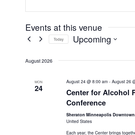
Events at this venue
Upcoming
Today
Select
date.
August 2026
August 24 @ 8:00 am
-
August 26 
MON
24
Center for Alcohol 
Conference
Sheraton Minneapolis Downtown
United States
Each year, the Center brings togethe