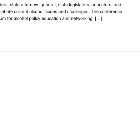
ders, state attorneys general, state legislators, educators, and
debate current alcohol issues and challenges. The conference
um for alcohol policy education and networking. […]