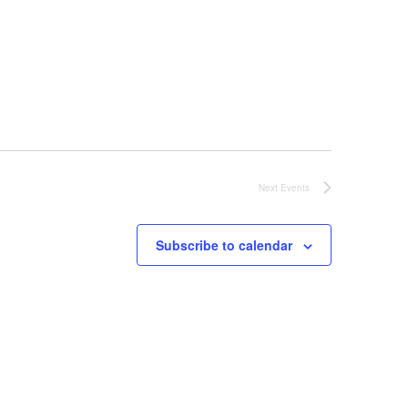
Next
Events
Subscribe to calendar