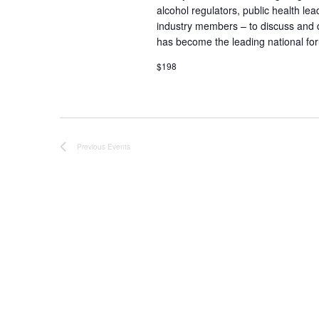
alcohol regulators, public health lea
industry members – to discuss and 
has become the leading national for
$198
Previous
Events