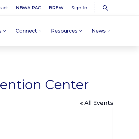
tact
NBWA PAC
BREW
Sign In
s
Connect
Resources
News
ention Center
« All Events