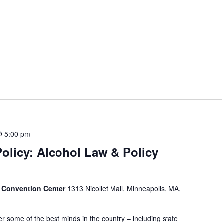
@ 5:00 pm
Policy: Alcohol Law & Policy
 Convention Center
1313 Nicollet Mall, Minneapolis, MA,
r some of the best minds in the country – including state