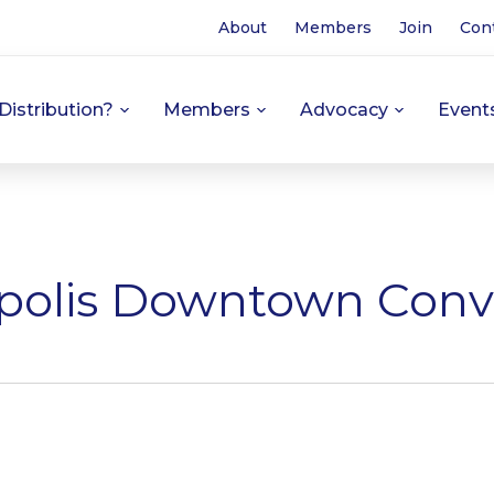
About
Members
Join
Con
Distribution?
Members
Advocacy
Event
polis Downtown Conv