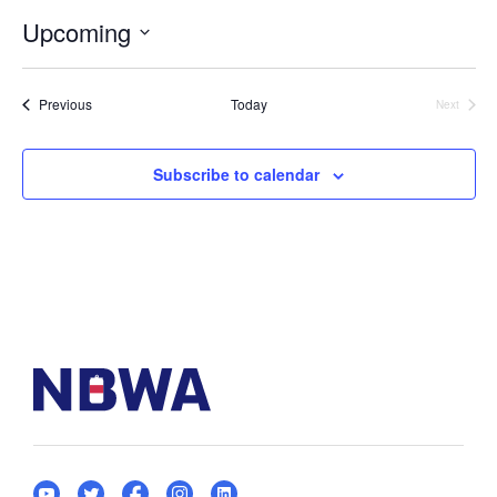
Upcoming
Select
date.
Events
Previous
Today
Next
Events
Subscribe to calendar