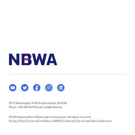
277 S Washington St #500 | Alexandria, VA 22314
Phone:
800-300-6417
| Email:
info@nbwa.org
© 2025 National Beer Wholesalers Association. All rights reserved.
Privacy Policy
|
Terms & Conditions
|
NBWA Linking & Use of Logo Policy Statement