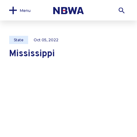
Menu
State
Oct 05, 2022
Mississippi