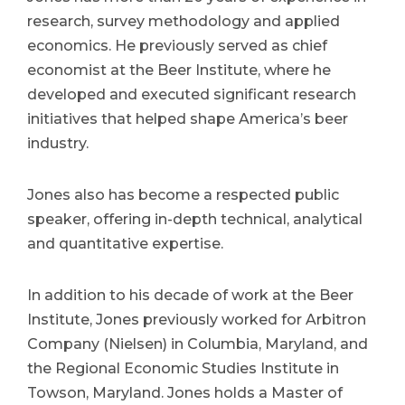
research, survey methodology and applied
economics. He previously served as chief
economist at the Beer Institute, where he
developed and executed significant research
initiatives that helped shape America’s beer
industry.
Jones also has become a respected public
speaker, offering in-depth technical, analytical
and quantitative expertise.
In addition to his decade of work at the Beer
Institute, Jones previously worked for Arbitron
Company (Nielsen) in Columbia, Maryland, and
the Regional Economic Studies Institute in
Towson, Maryland. Jones holds a Master of