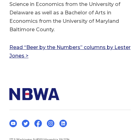
Science in Economics from the University of
Delaware as well as a Bachelor of Arts in
Economics from the University of Maryland
Baltimore County.
Read “Beer by the Numbers” columns by Lester
Jones >
277 S Washington St #500 | Alexandria, VA 22314