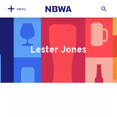
Menu
Lester Jones