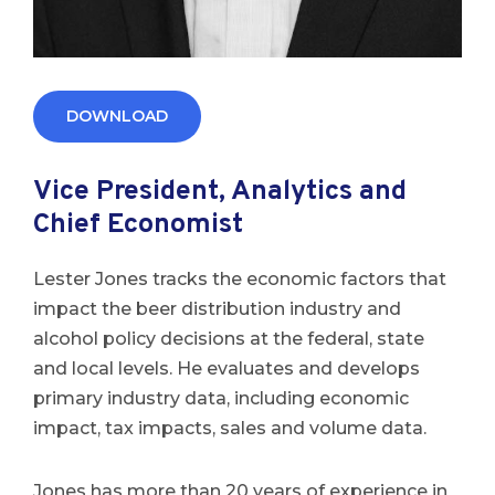
DOWNLOAD
Vice President, Analytics and
Chief Economist
Lester Jones tracks the economic factors that
impact the beer distribution industry and
alcohol policy decisions at the federal, state
and local levels. He evaluates and develops
primary industry data, including economic
impact, tax impacts, sales and volume data.
Jones has more than 20 years of experience in