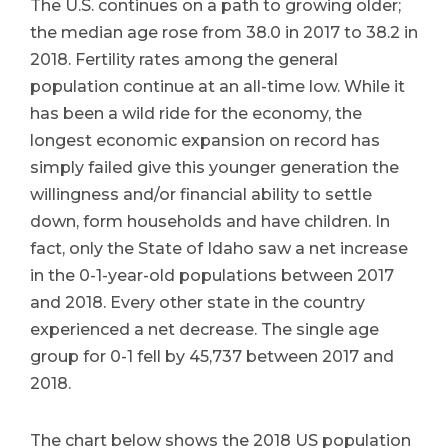
The U.S. continues on a path to growing older;
the median age rose from 38.0 in 2017 to 38.2 in
2018. Fertility rates among the general
population continue at an all-time low. While it
has been a wild ride for the economy, the
longest economic expansion on record has
simply failed give this younger generation the
willingness and/or financial ability to settle
down, form households and have children. In
fact, only the State of Idaho saw a net increase
in the 0-1-year-old populations between 2017
and 2018. Every other state in the country
experienced a net decrease. The single age
group for 0-1 fell by 45,737 between 2017 and
2018.
The chart below shows the 2018 US population