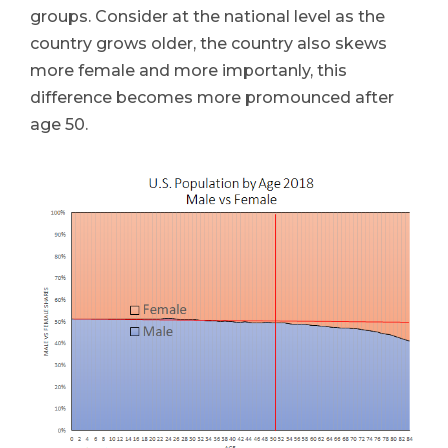
groups. Consider at the national level as the
country grows older, the country also skews
more female and more importanly, this
difference becomes more promounced after
age 50.