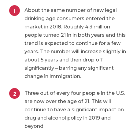
About the same number of new legal
drinking age consumers entered the
market in 2018. Roughly 4.3 million
people turned 21 in in both years and this
trend is expected to continue for a few
years. The number will increase slightly in
about 5 years and then drop off
significantly – barring any significant
change in immigration.
Three out of every four people in the U.S.
are now over the age of 21. This will
continue to have a significant impact on
drug and alcohol
policy in 2019 and
beyond.