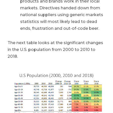
products and brands work in their local
markets. Directives handed down from
national suppliers using generic markets
statistics will most likely lead to dead
ends, frustration and out-of-code beer.
The next table looks at the significant changes
in the U.S. population from 2000 to 2010 to
2018.