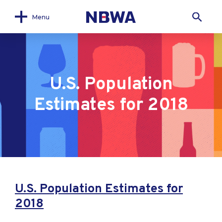
Menu
U.S. Population
Estimates for 2018
U.S. Population Estimates for
2018