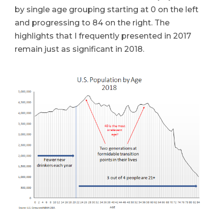
by single age grouping starting at 0 on the left
and progressing to 84 on the right. The
highlights that I frequently presented in 2017
remain just as significant in 2018.