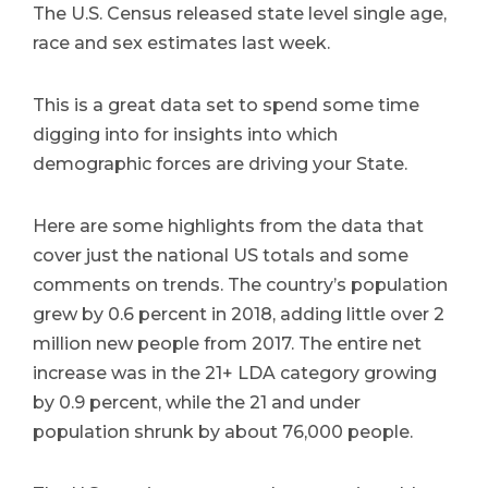
The U.S. Census released state level single age,
race and sex estimates last week.
This is a great data set to spend some time
digging into for insights into which
demographic forces are driving your State.
Here are some highlights from the data that
cover just the national US totals and some
comments on trends. The country’s population
grew by 0.6 percent in 2018, adding little over 2
million new people from 2017. The entire net
increase was in the 21+ LDA category growing
by 0.9 percent, while the 21 and under
population shrunk by about 76,000 people.