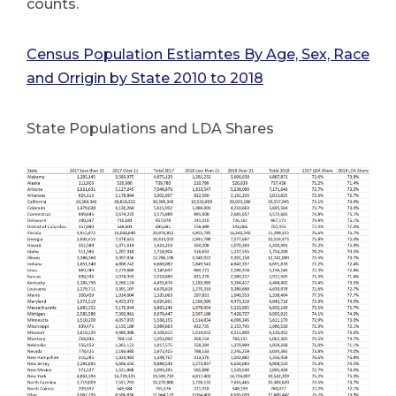
counts.
Census Population Estiamtes By Age, Sex, Race
and Orrigin by State 2010 to 2018
State Populations and LDA Shares