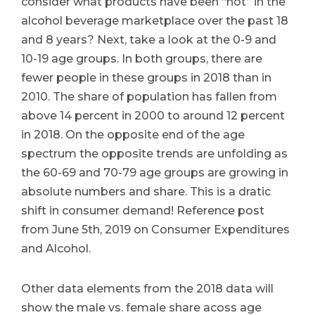
consider what products have been “hot” in the
alcohol beverage marketplace over the past 18
and 8 years? Next, take a look at the 0-9 and
10-19 age groups. In both groups, there are
fewer people in these groups in 2018 than in
2010. The share of population has fallen from
above 14 percent in 2000 to around 12 percent
in 2018. On the opposite end of the age
spectrum the opposite trends are unfolding as
the 60-69 and 70-79 age groups are growing in
absolute numbers and share. This is a dratic
shift in consumer demand! Reference post
from June 5th, 2019 on Consumer Expenditures
and Alcohol.
Other data elements from the 2018 data will
show the male vs. female share acoss age