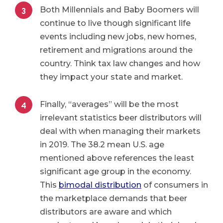
Both Millennials and Baby Boomers will
continue to live though significant life
events including new jobs, new homes,
retirement and migrations around the
country. Think tax law changes and how
they impact your state and market.
Finally, “averages” will be the most
irrelevant statistics beer distributors will
deal with when managing their markets
in 2019. The 38.2 mean U.S. age
mentioned above references the least
significant age group in the economy.
This
bimodal distribution
of consumers in
the marketplace demands that beer
distributors are aware and which