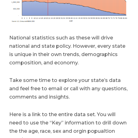
National statistics such as these will drive
national and state policy. However, every state
is unique in their own trends, demographics
composition, and economy.
Take some time to explore your state’s data
and feel free to email or call with any questions,
comments and insights.
Here is a link to the entire data set. You will
need to use the “Key” information to drill down
the the age, race, sex and orgin popualtion