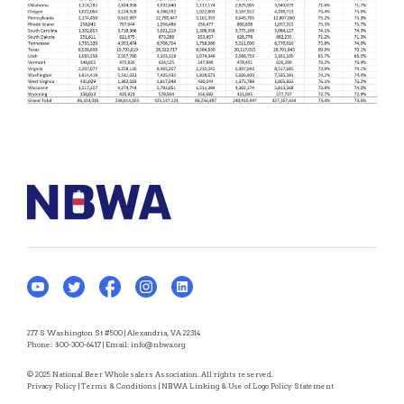
277 S Washington St #500 | Alexandria, VA 22314
Phone:
800-300-6417
| Email:
info@nbwa.org
© 2025 National Beer Wholesalers Association. All rights reserved.
Privacy Policy
|
Terms & Conditions
|
NBWA Linking & Use of Logo Policy Statement