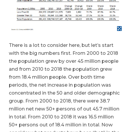
There is a lot to consider here, but let’s start
with the big numbers first. From 2000 to 2018
the population grew by over 45 million people
and from 2010 to 2018 the population grew
from 18.4 million people. Over both time
periods, the net increase in population was
concentrated in the 50 and older demographic
group. From 2000 to 2018, there were 38.7
million net new 50+ persons of out 45.7 million
in total. From 2010 to 2018 it was 16.5 million
50+ persons out of 18.4 million in total. Now