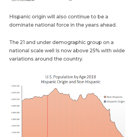
Hispanic origin will also continue to be a
dominate national force in the years ahead.
The 21 and under demographic group on a
national scale well is now above 25% with wide
variations around the country.