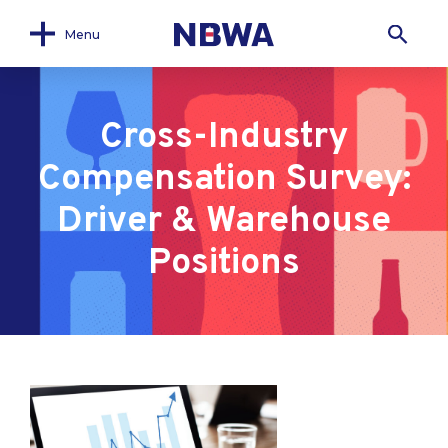
Menu
Cross-Industry
Compensation Survey:
Driver & Warehouse
Positions