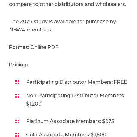
compare to other distributors and wholesalers.
The 2023 study is available for purchase by
NBWA members.
Format:
Online PDF
Pricing:
Participating Distributor Members: FREE
Non-Participating Distributor Members:
$1,200
Platinum Associate Members: $975
Gold Associate Members: $1,500