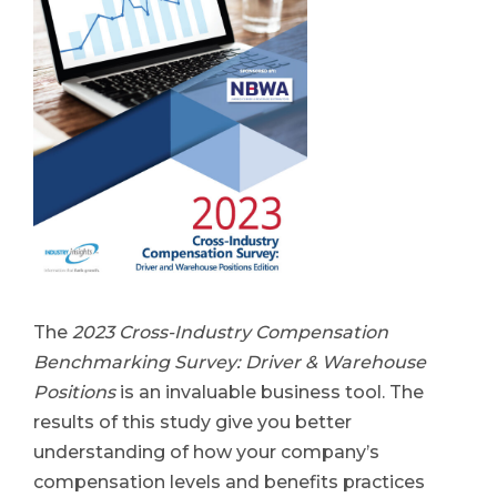
The
2023 Cross-Industry Compensation
Benchmarking Survey: Driver & Warehouse
Positions
is an invaluable business tool. The
results of this study give you better
understanding of how your company’s
compensation levels and benefits practices