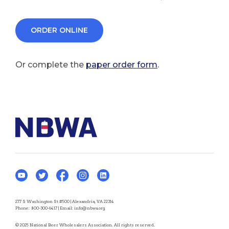
ORDER ONLINE
Or complete the
paper order form
.
277 S Washington St #500 | Alexandria, VA 22314
Phone:
800-300-6417
| Email:
info@nbwa.org
© 2025 National Beer Wholesalers Association. All rights reserved.