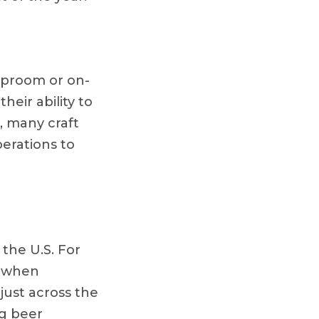
taproom or on-
heir ability to
, many craft
perations to
 the U.S. For
l when
just across the
ng beer