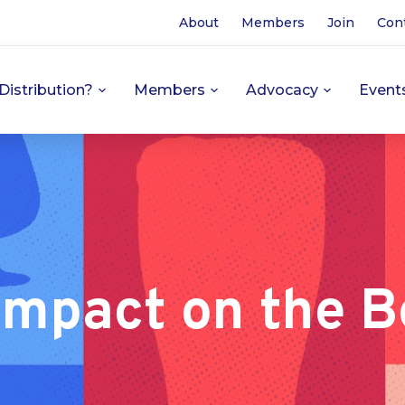
About
Members
Join
Con
Distribution?
Members
Advocacy
Event
Impact on the B