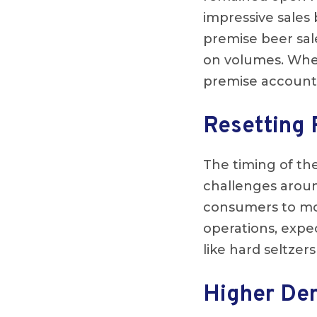
impressive sales
premise beer sal
on volumes. Whet
premise accounts
Resetting 
The timing of the
challenges arou
consumers to more
operations, expe
like hard seltze
Higher De