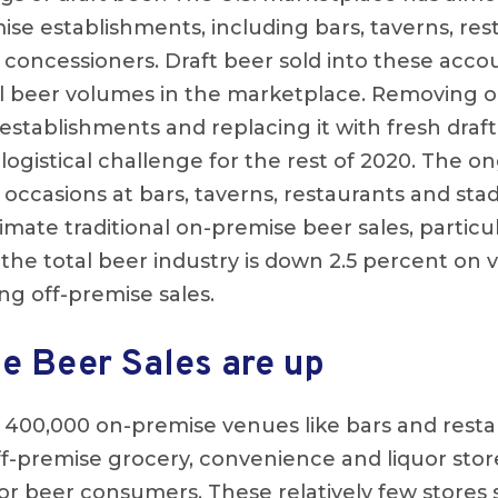
se establishments, including bars, taverns, res
d concessioners. Draft beer sold into these acc
ll beer volumes in the marketplace. Removing o
stablishments and replacing it with fresh draft 
logistical challenge for the rest of 2020. The on
 occasions at bars, taverns, restaurants and st
mate traditional on-premise beer sales, particula
 the total beer industry is down 2.5 percent on 
ng off-premise sales.
e Beer Sales are up
 400,000 on-premise venues like bars and resta
f-premise grocery, convenience and liquor sto
r beer consumers. These relatively few stores