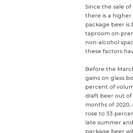
Since the sale of
there is a highe
package beer is 
taproom on-premi
non-alcohol spac
these factors ha
Before the March
gains on glass bo
percent of volume
draft beer out o
months of 2020, 
rose to 33 percen
late summer and 
package beer will