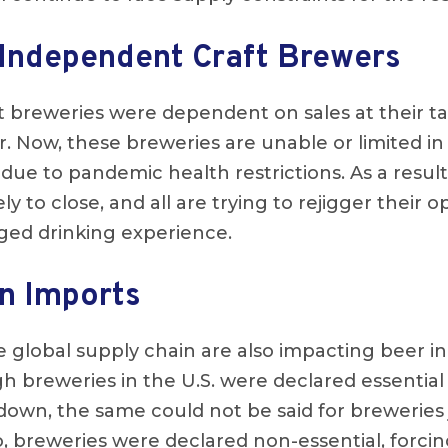
Independent Craft Brewers
aft breweries were dependent on sales at their 
 Now, these breweries are unable or limited in t
due to pandemic health restrictions. As a result
ly to close, and all are trying to rejigger their o
ged drinking experience.
n Imports
e global supply chain are also impacting beer in
gh breweries in the U.S. were declared essentia
down, the same could not be said for breweries 
o, breweries were declared non-essential, forci