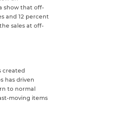
a show that off-
es and 12 percent
e sales at off-
s created
s has driven
urn to normal
fast-moving items