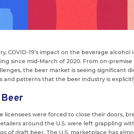
ry, COVID-19’s impact on the beverage alcohol 
ng since mid-March of 2020. From on-premise
lenges, the beer market is seeing significant d
s and patterns that the beer industry is explicit
 Beer
licensees were forced to close their doors, br
retailers around the U.S. were left grappling wi
s of draft beer. The U.S. marketplace has almo