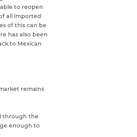
 able to reopen
of all imported
s of this can be
ere has also been
back to Mexican
 market remains
d through the
large enough to