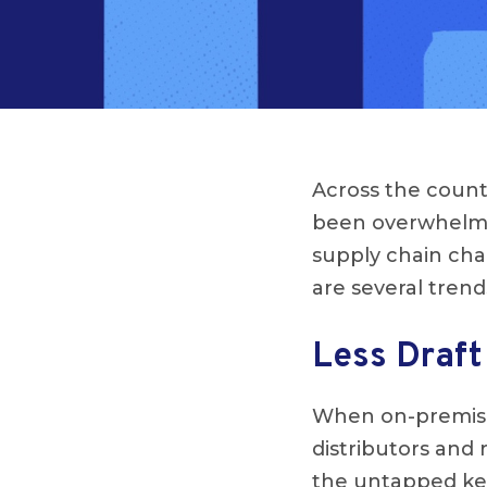
Across the count
been overwhelmi
supply chain chal
are several trend
Less Draft
When on-premise 
distributors and 
the untapped keg