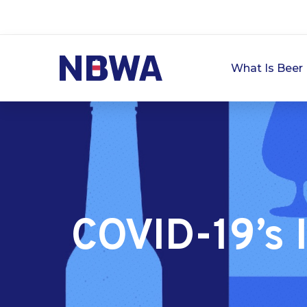
What Is Beer 
COVID-19’s 