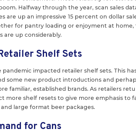
 boom. Halfway through the year, scan sales dat
es are up an impressive 15 percent on dollar sal
her for pantry loading or enjoyment at home, th
 are up considerably.
Retailer Shelf Sets
 pandemic impacted retailer shelf sets. This ha
nd some new product introductions and perhap
 familiar, established brands. As retailers ret
ct more shelf resets to give more emphasis to 
rs and large format beer packages.
mand for Cans