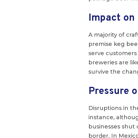
Impact on 
A majority of cr
premise keg beer.
serve customers 
breweries are like
survive the chan
Pressure o
Disruptions in th
instance, althou
businesses shut 
border. In Mexic