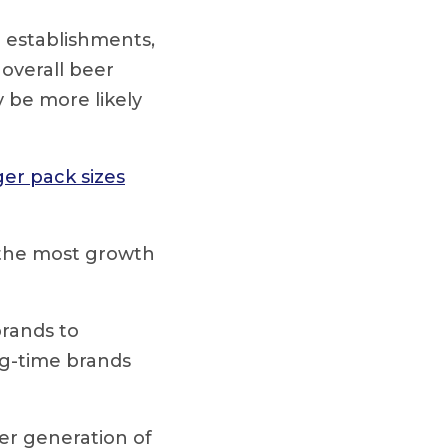
e establishments,
overall beer
be more likely
ger pack sizes
 the most growth
rands to
ng-time brands
er generation of