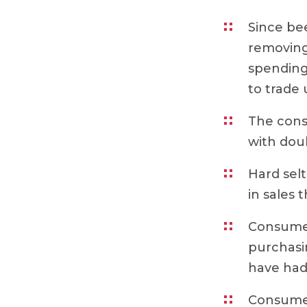
Since bee
removing 
spending
to trade 
The cons
with dou
Hard sel
in sales
Consumer
purchasi
have had
Consumer