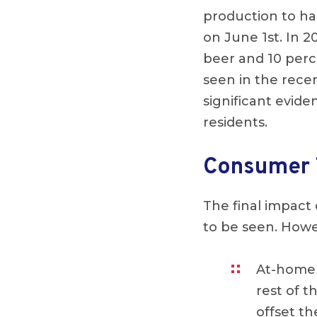
production to ha
on June 1st. In 
beer and 10 perc
seen in the rece
significant evide
residents.
Consumer 
The final impact
to be seen. Howe
At-home 
rest of t
offset th