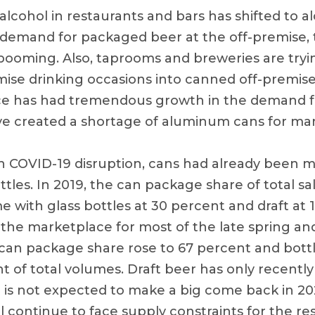
 alcohol in restaurants and bars has shifted to 
r demand for packaged beer at the off-premise, 
booming. Also, taprooms and breweries are tryi
se drinking occasions into canned off-premise
e has had tremendous growth in the demand for
ve created a shortage of aluminum cans for ma
 COVID-19 disruption, cans had already been 
ttles. In 2019, the can package share of total s
 with glass bottles at 30 percent and draft at 
f the marketplace for most of the late spring a
can package share rose to 67 percent and bott
t of total volumes. Draft beer has only recentl
is not expected to make a big come back in 2
 continue to face supply constraints for the res