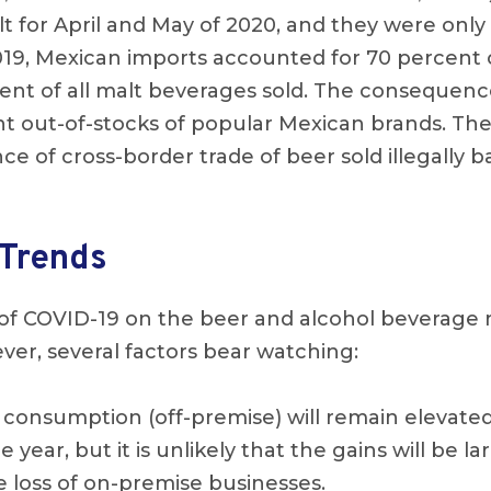
lt for April and May of 2020, and they were only
2019, Mexican imports accounted for 70 percent 
ent of all malt beverages sold. The consequence
nt out-of-stocks of popular Mexican brands. Th
nce of cross-border trade of beer sold illegally 
Trends
 of COVID-19 on the beer and alcohol beverage
ver, several factors bear watching:
consumption (off-premise) will remain elevate
he year, but it is unlikely that the gains will be 
e loss of on-premise businesses.