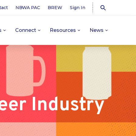
tact
NBWA PAC
BREW
Sign In
s
Connect
Resources
News
eer Industry