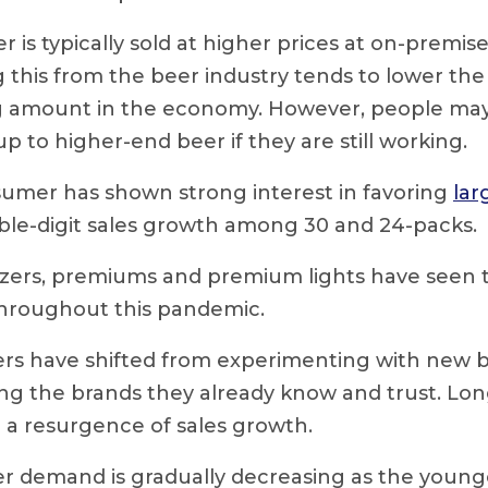
r is typically sold at higher prices at on-premis
this from the beer industry tends to lower the 
 amount in the economy. However, people may 
up to higher-end beer if they are still working.
umer has shown strong interest in favoring
lar
ble-digit sales growth among 30 and 24-packs.
tzers, premiums and premium lights have seen
 throughout this pandemic.
s have shifted from experimenting with new b
ng the brands they already know and trust. Lo
 a resurgence of sales growth.
 demand is gradually decreasing as the young