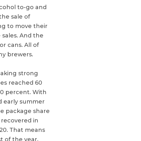
alcohol to-go and
the sale of
ng to move their
 sales. And the
 cans. All of
ny brewers.
making strong
ales reached 60
10 percent. With
nd early summer
le package share
y recovered in
020. That means
t of the year.