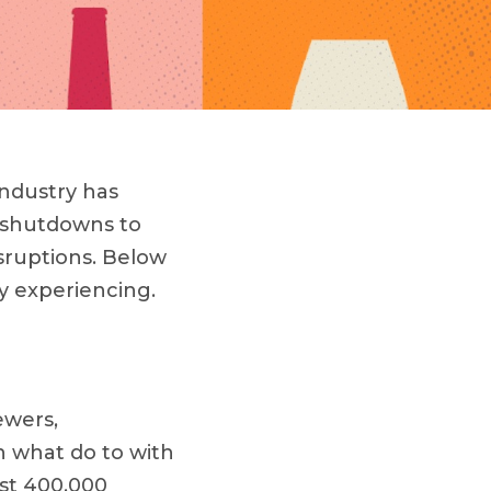
industry has
 shutdowns to
isruptions. Below
ly experiencing.
ewers,
th what do to with
st 400,000