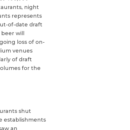
taurants, night
ounts represents
ut-of-date draft
beer will
going loss of on-
adium venues
rly of draft
volumes for the
urants shut
re establishments
 saw an