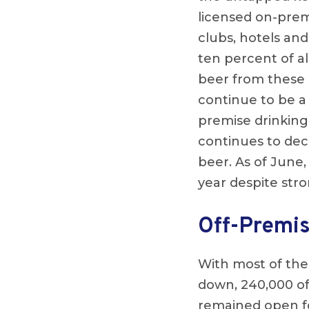
licensed on-premi
clubs, hotels an
ten percent of a
beer from these e
continue to be a 
premise drinking
continues to deci
beer. As of June,
year despite stro
Off-Premis
With most of the
down, 240,000 of
remained open fo