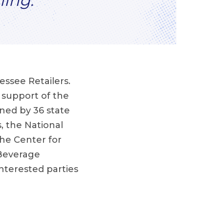
ling.”
essee Retailers.
n support of the
ned by 36 state
, the National
the Center for
 Beverage
nterested parties