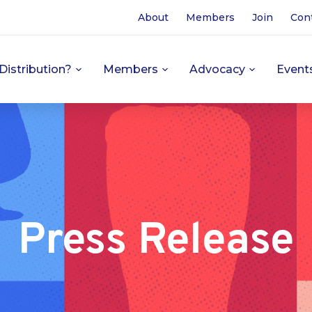
About
Members
Join
Con
Distribution?
Members
Advocacy
Event
Press Release