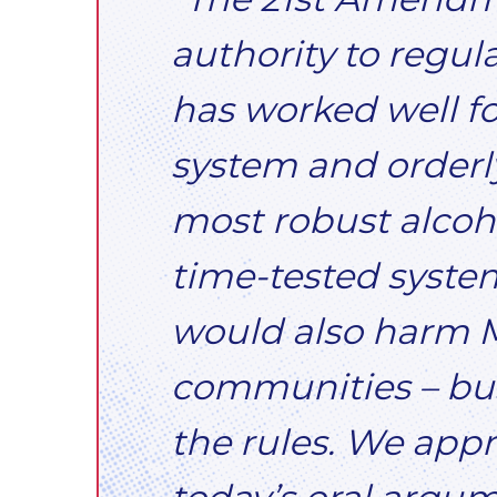
authority to regul
has worked well for
system and orderly
most robust alcoho
time-tested system
would also harm M
communities – bus
the rules. We appr