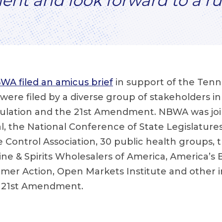
ent and look forward to a ru
WA filed an amicus brief
in support of the Tenn
fs were filed by a diverse group of stakeholders i
gulation and the 21st Amendment. NBWA was joi
, the National Conference of State Legislatures
 Control Association, 30 public health groups, 
ine & Spirits Wholesalers of America, America’s
mer Action, Open Markets Institute and other i
e 21st Amendment.