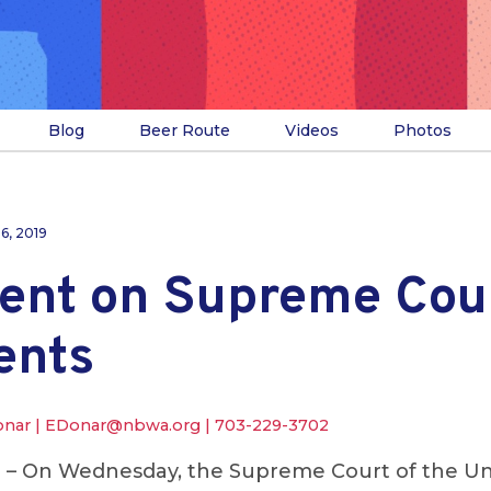
Blog
Beer Route
Videos
Photos
16, 2019
ent on Supreme Cour
ents
onar |
EDonar@nbwa.org
|
703-229-3702
.
– On Wednesday, the Supreme Court of the Un