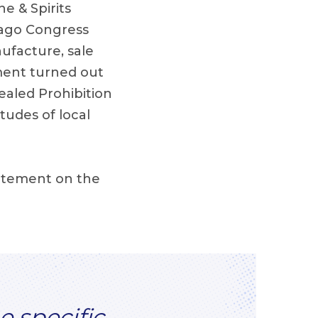
e & Spirits
s ago Congress
ufacture, sale
iment turned out
ealed Prohibition
itudes of local
tatement on the
e specific