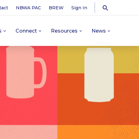
tact
NBWA PAC
BREW
Sign In
s
Connect
Resources
News