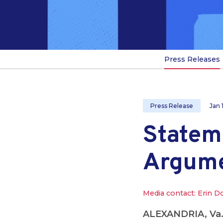
Press Releases
Press Release
Jan 
Statem
Argum
Media contact: Erin D
ALEXANDRIA, Va