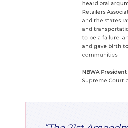
heard oral argum
Retailers Associa
and the states r
and transportatio
to be a failure, 
and gave birth to
communities.
NBWA President 
Supreme Court o
“The 21st Amendmen