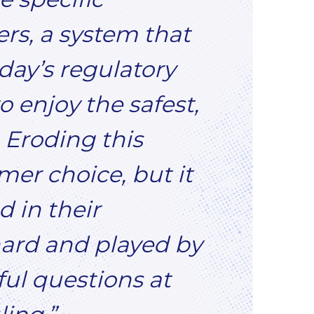
ers, a system that
oday’s regulatory
 enjoy the safest,
 Eroding this
mer choice, but it
 in their
ard and played by
ful questions at