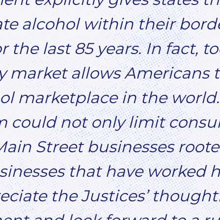
ate alcohol within their bord
 the last 85 years. In fact, t
 market allows Americans to
l marketplace in the world.
 could not only limit consu
ain Street businesses rooted
inesses that have worked h
eciate the Justices’ thought