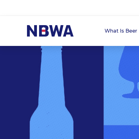
What Is Beer 