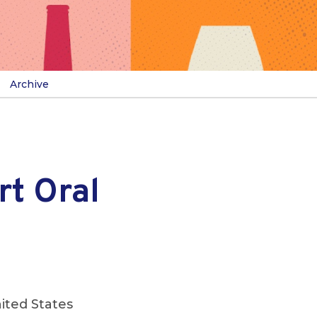
Archive
t Oral
ited States