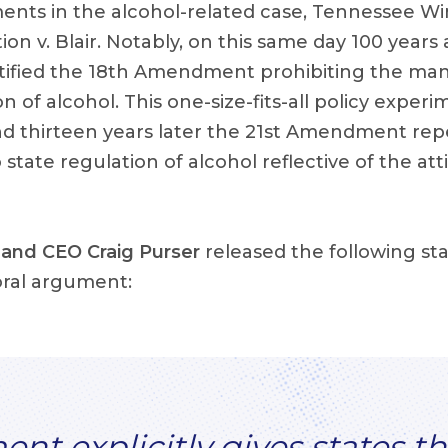
ents in the alcohol-related case, Tennessee Win
tion v. Blair. Notably, on this same day 100 year
atified the 18th Amendment prohibiting the man
n of alcohol. This one-size-fits-all policy exper
and thirteen years later the 21st Amendment rep
 state regulation of alcohol reflective of the att
and CEO Craig Purser
released the following s
ral argument:
t explicitly gives states th