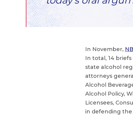
today’s oral argum
In November,
NB
In total, 14 brie
state alcohol re
attorneys general
Alcohol Beverage
Alcohol Policy, W
Licensees, Consu
in defending th