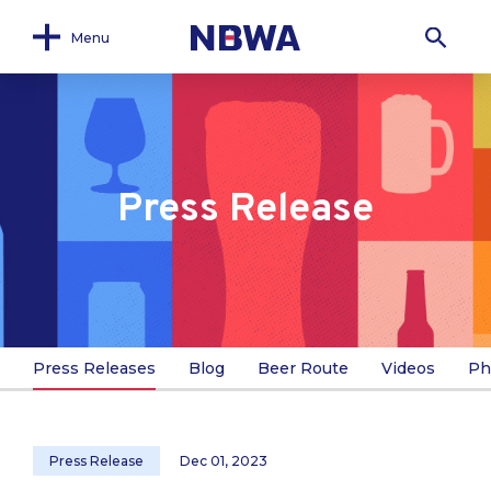
Menu
Press Release
Press Releases
Blog
Beer Route
Videos
Ph
Press Release
Dec 01, 2023