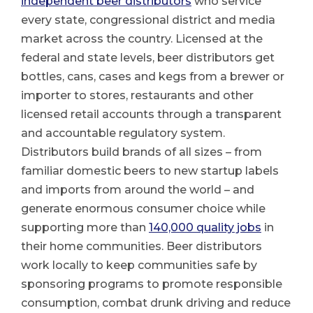
independent beer distributors
who service
every state, congressional district and media
market across the country. Licensed at the
federal and state levels, beer distributors get
bottles, cans, cases and kegs from a brewer or
importer to stores, restaurants and other
licensed retail accounts through a transparent
and accountable regulatory system.
Distributors build brands of all sizes – from
familiar domestic beers to new startup labels
and imports from around the world – and
generate enormous consumer choice while
supporting more than
140,000 quality jobs
in
their home communities. Beer distributors
work locally to keep communities safe by
sponsoring programs to promote responsible
consumption, combat drunk driving and reduce