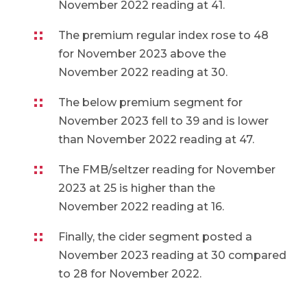
November 2022 reading at 41.
The premium regular index rose to 48
for November 2023 above the
November 2022 reading at 30.
The below premium segment for
November 2023 fell to 39 and is lower
than November 2022 reading at 47.
The FMB/seltzer reading for November
2023 at 25 is higher than the
November 2022 reading at 16.
Finally, the cider segment posted a
November 2023 reading at 30 compared
to 28 for November 2022.