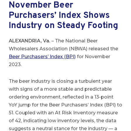
November Beer
Purchasers’ Index Shows
Industry on Steady Footing
ALEXANDRIA, Va.
– The National Beer
Wholesalers Association (NBWA) released the
Beer Purchasers’ Index (BPI)
for November
2023.
The beer industry is closing a turbulent year
with signs of a more stable and predictable
ordering environment, reflected in a 13-point
YoY jump for the Beer Purchasers’ Index (BPI) to
51. Coupled with an At Risk Inventory measure
of 42, indicating low inventory levels, the data
suggests a neutral stance for the industry — a