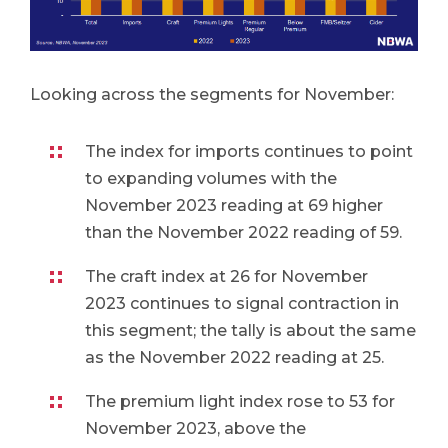
Looking across the segments for November:
The index for imports continues to point
to expanding volumes with the
November 2023 reading at 69 higher
than the November 2022 reading of 59.
The craft index at 26 for November
2023 continues to signal contraction in
this segment; the tally is about the same
as the November 2022 reading at 25.
The premium light index rose to 53 for
November 2023, above the