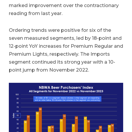
marked improvement over the contractionary
reading from last year.
Ordering trends were positive for six of the
seven measured segments, led by 18-point and
12-point YoY increases for Premium Regular and
Premium Lights, respectively. The Imports
segment continued its strong year with a 10-
point jump from November 2022.