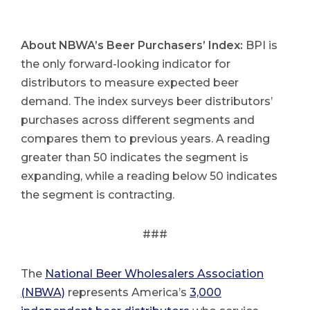
About NBWA’s Beer Purchasers’ Index:
BPI is
the only forward-looking indicator for
distributors to measure expected beer
demand. The index surveys beer distributors’
purchases across different segments and
compares them to previous years. A reading
greater than 50 indicates the segment is
expanding, while a reading below 50 indicates
the segment is contracting.
###
The
National Beer Wholesalers Association
(NBWA)
represents America’s
3,000