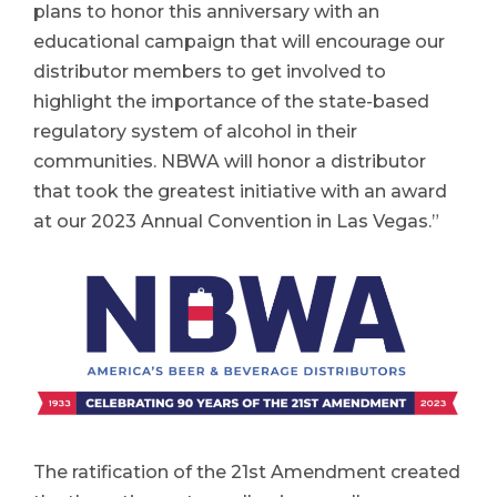
plans to honor this anniversary with an
educational campaign that will encourage our
distributor members to get involved to
highlight the importance of the state-based
regulatory system of alcohol in their
communities. NBWA will honor a distributor
that took the greatest initiative with an award
at our 2023 Annual Convention in Las Vegas.”
The ratification of the 21st Amendment created