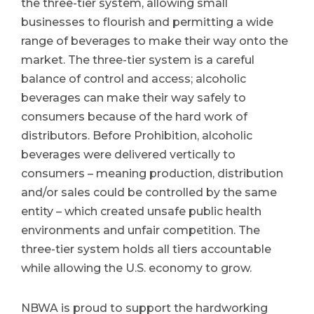
the three-tier system, allowing small
businesses to flourish and permitting a wide
range of beverages to make their way onto the
market. The three-tier system is a careful
balance of control and access; alcoholic
beverages can make their way safely to
consumers because of the hard work of
distributors. Before Prohibition, alcoholic
beverages were delivered vertically to
consumers – meaning production, distribution
and/or sales could be controlled by the same
entity – which created unsafe public health
environments and unfair competition. The
three-tier system holds all tiers accountable
while allowing the U.S. economy to grow.
NBWA is proud to support the hardworking