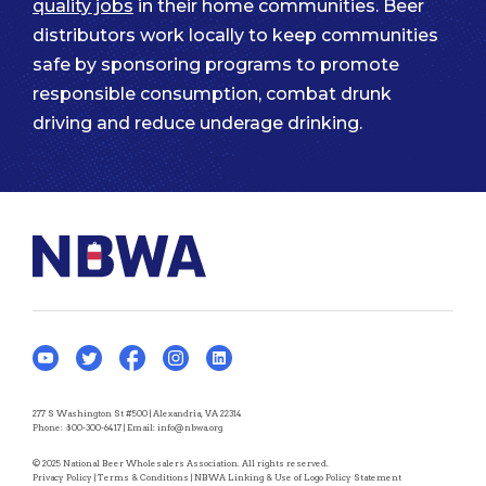
quality jobs
in their home communities. Beer
distributors work locally to keep communities
safe by sponsoring programs to promote
responsible consumption, combat drunk
driving and reduce underage drinking.
277 S Washington St #500 | Alexandria, VA 22314
Phone:
800-300-6417
| Email:
info@nbwa.org
© 2025 National Beer Wholesalers Association. All rights reserved.
Privacy Policy
|
Terms & Conditions
|
NBWA Linking & Use of Logo Policy Statement