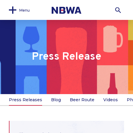
Menu
Press Release
Press Releases
Blog
Beer Route
Videos
Ph