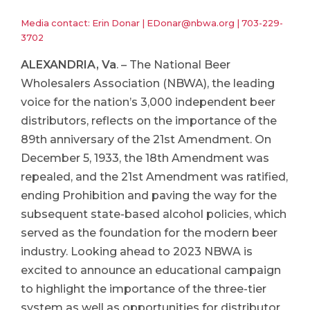
Media contact: Erin Donar |
EDonar@nbwa.org
|
703-229-
3702
ALEXANDRIA, Va
. – The National Beer
Wholesalers Association (NBWA), the leading
voice for the nation’s 3,000 independent beer
distributors, reflects on the importance of the
89th anniversary of the 21st Amendment. On
December 5, 1933, the 18th Amendment was
repealed, and the 21st Amendment was ratified,
ending Prohibition and paving the way for the
subsequent state-based alcohol policies, which
served as the foundation for the modern beer
industry. Looking ahead to 2023 NBWA is
excited to announce an educational campaign
to highlight the importance of the three-tier
system as well as opportunities for distributor