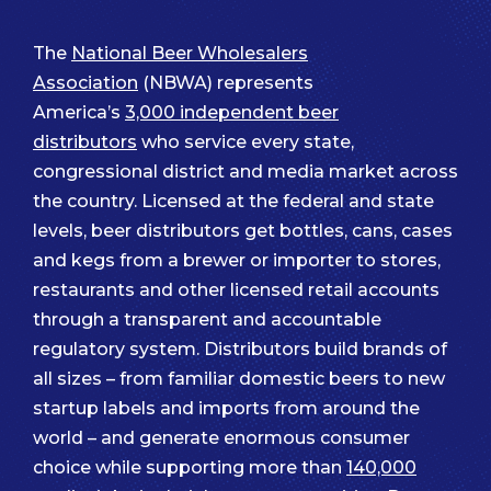
The
National Beer Wholesalers
Association
(NBWA) represents
America’s
3,000 independent beer
distributors
who service every state,
congressional district and media market across
the country. Licensed at the federal and state
levels, beer distributors get bottles, cans, cases
and kegs from a brewer or importer to stores,
restaurants and other licensed retail accounts
through a transparent and accountable
regulatory system. Distributors build brands of
all sizes – from familiar domestic beers to new
startup labels and imports from around the
world – and generate enormous consumer
choice while supporting more than
140,000