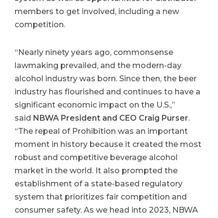
members to get involved, including a new
competition.
“Nearly ninety years ago, commonsense
lawmaking prevailed, and the modern-day
alcohol industry was born. Since then, the beer
industry has flourished and continues to have a
significant economic impact on the U.S.,”
said
NBWA President and CEO Craig Purser
.
“The repeal of Prohibition was an important
moment in history because it created the most
robust and competitive beverage alcohol
market in the world. It also prompted the
establishment of a state-based regulatory
system that prioritizes fair competition and
consumer safety. As we head into 2023, NBWA