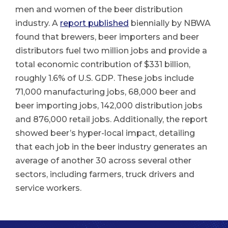
men and women of the beer distribution
industry. A
report published
biennially by NBWA
found that brewers, beer importers and beer
distributors fuel two million jobs and provide a
total economic contribution of $331 billion,
roughly 1.6% of U.S. GDP. These jobs include
71,000 manufacturing jobs, 68,000 beer and
beer importing jobs, 142,000 distribution jobs
and 876,000 retail jobs. Additionally, the report
showed beer’s hyper-local impact, detailing
that each job in the beer industry generates an
average of another 30 across several other
sectors, including farmers, truck drivers and
service workers.