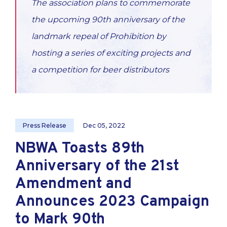
The association plans to commemorate
the upcoming 90th anniversary of the
landmark repeal of Prohibition by
hosting a series of exciting projects and
a competition for beer distributors
Press Release
Dec 05, 2022
NBWA Toasts 89th
Anniversary of the 21st
Amendment and
Announces 2023 Campaign
to Mark 90th