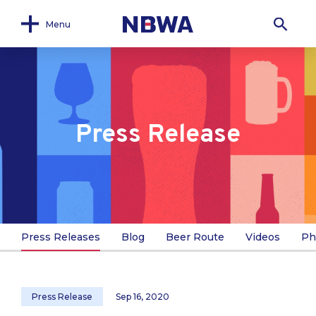
Menu
Press Release
Press Releases
Blog
Beer Route
Videos
Ph
Press Release
Sep 16, 2020