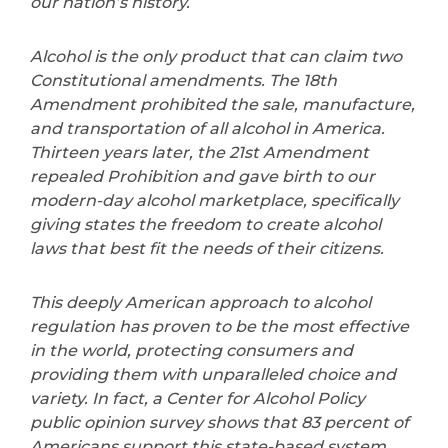
our nation’s history.
Alcohol is the only product that can claim two
Constitutional amendments. The 18th
Amendment prohibited the sale, manufacture,
and transportation of all alcohol in America.
Thirteen years later, the 21st Amendment
repealed Prohibition and gave birth to our
modern-day alcohol marketplace, specifically
giving states the freedom to create alcohol
laws that best fit the needs of their citizens.
This deeply American approach to alcohol
regulation has proven to be the most effective
in the world, protecting consumers and
providing them with unparalleled choice and
variety. In fact, a Center for Alcohol Policy
public opinion survey shows that 83 percent of
Americans support this state-based system.