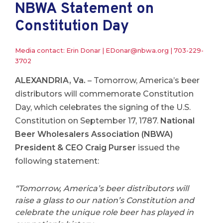
NBWA Statement on
Constitution Day
Media contact: Erin Donar |
EDonar@nbwa.org
|
703-229-
3702
ALEXANDRIA, Va.
– Tomorrow, America’s beer
distributors will commemorate Constitution
Day, which celebrates the signing of the U.S.
Constitution on September 17, 1787.
National
Beer Wholesalers Association (NBWA)
President & CEO Craig Purser
issued the
following statement:
“Tomorrow, America’s beer distributors will
raise a glass to our nation’s Constitution and
celebrate the unique role beer has played in