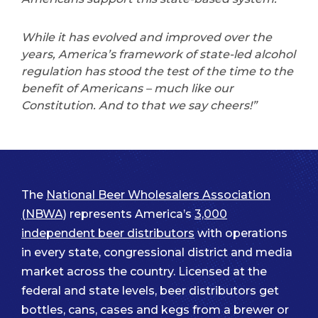
While it has evolved and improved over the
years, America’s framework of state-led alcohol
regulation has stood the test of the time to the
benefit of Americans – much like our
Constitution. And to that we say cheers!”
The
National Beer Wholesalers Association
(NBWA)
represents America’s
3,000
independent beer distributors
with operations
in every state, congressional district and media
market across the country. Licensed at the
federal and state levels, beer distributors get
bottles, cans, cases and kegs from a brewer or