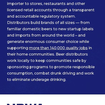
importer to stores, restaurants and other
licensed retail accounts through a transparent
and accountable regulatory system.
Distributors build brands of all sizes — from
familiar domestic beers to new startup labels
and imports from around the world – and
generate enormous consumer choice while
supporting
more than 140,000 quality jobs
in
their home communities. Beer distributors
work locally to keep communities safe by
sponsoring programs to promote responsible
consumption, combat drunk driving and work
to eliminate underage drinking.