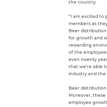
the country.
“I am excited to 
members as they 
Beer distributio
for growth and se
rewarding envir
of the employees
even twenty years
that we’re able t
industry and the 
Beer distributio
Moreover, these 
employee growth 