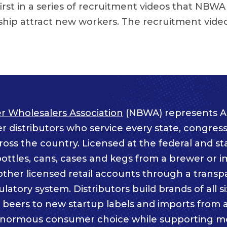
 first in a series of recruitment videos that NBWA
hip attract new workers. The recruitment vide
r Wholesalers Association
(NBWA) represents A
 distributors
who service every state, congressi
ss the country. Licensed at the federal and sta
bottles, cans, cases and kegs from a brewer or i
other licensed retail accounts through a trans
atory system. Distributors build brands of all s
c beers to new startup labels and imports from
enormous consumer choice while supporting m