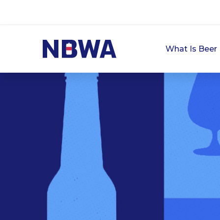
What Is Beer 