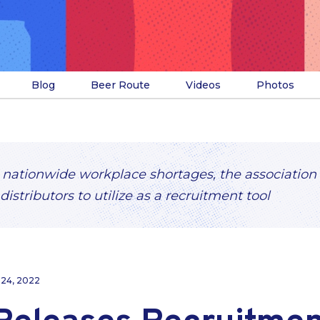
Blog
Beer Route
Videos
Photos
 nationwide workplace shortages, the association
distributors to utilize as a recruitment tool
 24, 2022