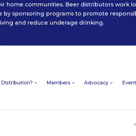
eir home communities. Beer distributors work lo
e by sponsoring programs to promote responsi
iving and reduce underage drinking.
 Distribution?
Members
Advocacy
Even
P