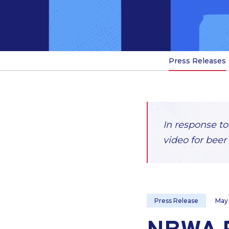
Press Releases
In response to
video for beer 
Press Release
May