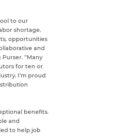
ool to our
abor shortage.
ts, opportunities
ollaborative and
 Purser. “Many
tors for ten or
dustry. I’m proud
stribution
ptional benefits.
ble and
ed to help job