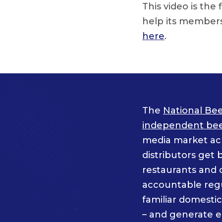
This video is the
help its members
here
.
The
National Bee
independent beer
media market acro
distributors get 
restaurants and 
accountable regul
familiar domesti
– and generate 