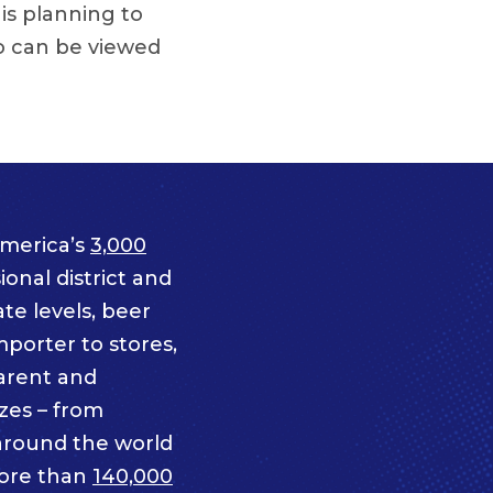
 is planning to
o can be viewed
merica’s
3,000
onal district and
te levels, beer
mporter to stores,
parent and
izes – from
 around the world
ore than
140,000