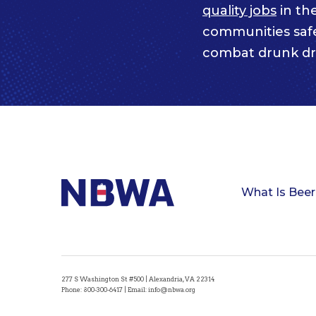
quality jobs
in th
communities saf
combat drunk dr
What Is Beer
277 S Washington St #500 | Alexandria, VA 22314
Phone:
800-300-6417
| Email:
info@nbwa.org