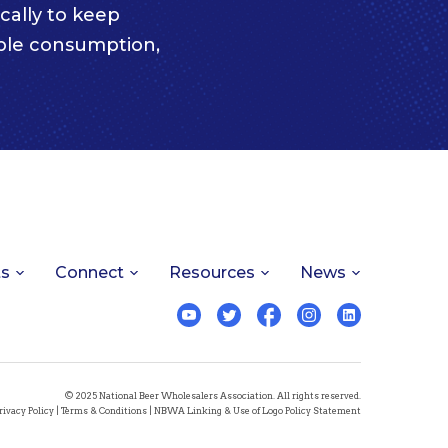
cally to keep
ble consumption,
ts
Connect
Resources
News
© 2025 National Beer Wholesalers Association. All rights reserved.
rivacy Policy
|
Terms & Conditions
|
NBWA Linking & Use of Logo Policy Statement