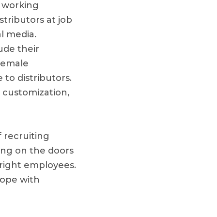
e working
stributors at job
al media.
ude their
 female
 to distributors.
 customization,
 recruiting
ing on the doors
 right employees.
cope with