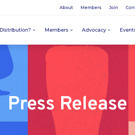
About
Members
Join
Con
Distribution?
Members
Advocacy
Event
Press Release