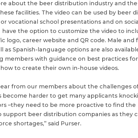
re about the beer distribution industry and th
ese facilities. The video can be used by beer di
l or vocational school presentations and on soci
 have the option to customize the video to incl
ic logo, career website and QR code. Male and
ll as Spanish-language options are also available
g members with guidance on best practices for
n how to create their own in-house videos.
ear from our members about the challenges of
s become harder to get many applicants knock
ors –they need to be more proactive to find the
 support beer distribution companies as they 
rce shortages,” said Purser.