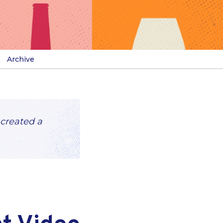
Archive
 created a