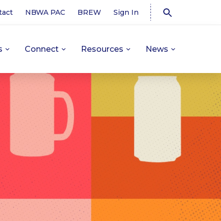
tact
NBWA PAC
BREW
Sign In
s
Connect
Resources
News