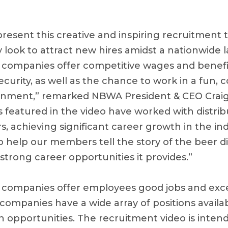
present this creative and inspiring recruitment t
look to attract new hires amidst a nationwide l
n companies offer competitive wages and benefi
curity, as well as the chance to work in a fun, c
onment,” remarked NBWA President & CEO Craig
 featured in the video have worked with distribu
, achieving significant career growth in the in
o help our members tell the story of the beer di
strong career opportunities it provides.”
n companies offer employees good jobs and exce
companies have a wide array of positions availa
opportunities. The recruitment video is intend