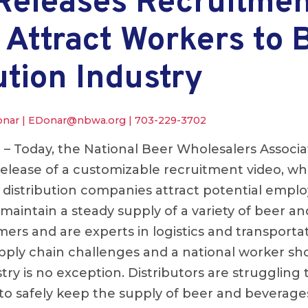
eleases Recruitmen
 Attract Workers to 
ution Industry
onar |
EDonar@nbwa.org
|
703-229-3702
.
– Today, the National Beer Wholesalers Associ
lease of a customizable recruitment video, whic
r distribution companies attract potential empl
 maintain a steady supply of a variety of beer a
rs and are experts in logistics and transportat
pply chain challenges and a national worker sh
stry is no exception. Distributors are struggling 
o safely keep the supply of beer and beverage