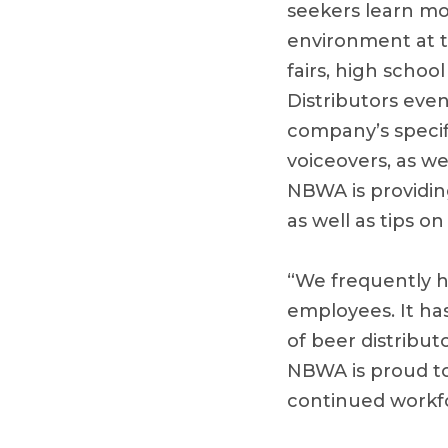
seekers learn mo
environment at th
fairs, high schoo
Distributors even
company’s specif
voiceovers, as we
NBWA is providin
as well as tips o
“We frequently h
employees. It ha
of beer distribut
NBWA is proud to
continued workfo