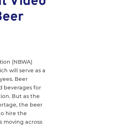
t Video
Beer
ation (NBWA)
h will serve as a
oyees. Beer
nd beverages for
ion. But as the
ortage, the beer
to hire the
s moving across