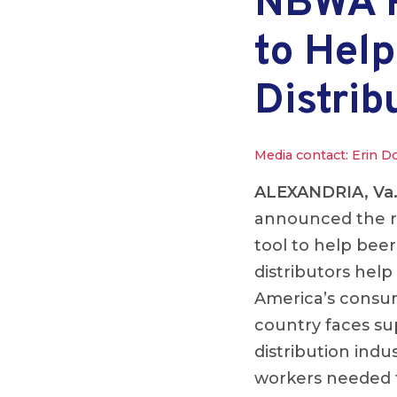
NBWA R
to Help
Distrib
Media contact: Erin D
ALEXANDRIA, Va
announced the re
tool to help bee
distributors help
America’s consume
country faces su
distribution indu
workers needed t