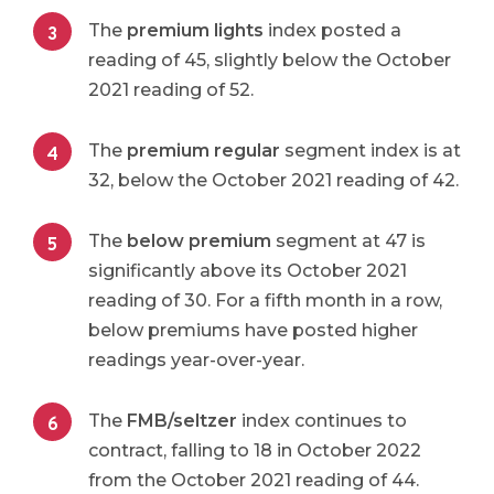
The
premium lights
index posted a
reading of 45, slightly below the October
2021 reading of 52.
The
premium regular
segment index is at
32, below the October 2021 reading of 42.
The
below premium
segment at 47 is
significantly above its October 2021
reading of 30. For a fifth month in a row,
below premiums have posted higher
readings year-over-year.
The
FMB/seltzer
index continues to
contract, falling to 18 in October 2022
from the October 2021 reading of 44.