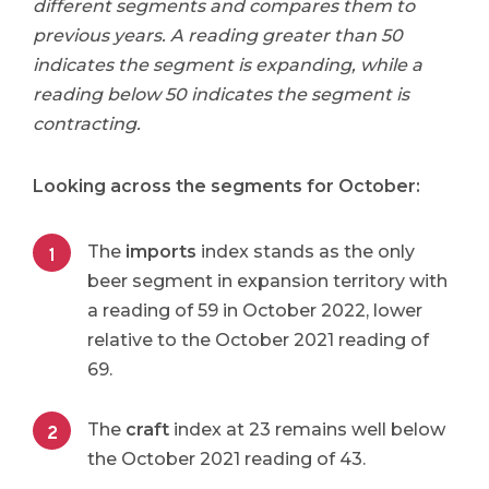
different segments and compares them to
previous years. A reading greater than 50
indicates the segment is expanding, while a
reading below 50 indicates the segment is
contracting.
Looking across the segments for October:
The
imports
index stands as the only
beer segment in expansion territory with
a reading of 59 in October 2022, lower
relative to the October 2021 reading of
69.
The
craft
index at 23 remains well below
the October 2021 reading of 43.