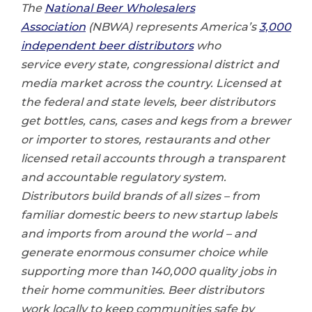
The
National Beer Wholesalers
Association
(NBWA) represents America’s
3,000
independent beer distributors
who
service every state, congressional district and
media market across the country. Licensed at
the federal and state levels, beer distributors
get bottles, cans, cases and kegs from a brewer
or importer to stores, restaurants and other
licensed retail accounts through a transparent
and accountable regulatory system.
Distributors build brands of all sizes – from
familiar domestic beers to new startup labels
and imports from around the world – and
generate enormous consumer choice while
supporting more than
140,000 quality jobs
in
their home communities. Beer distributors
work locally to keep communities safe by