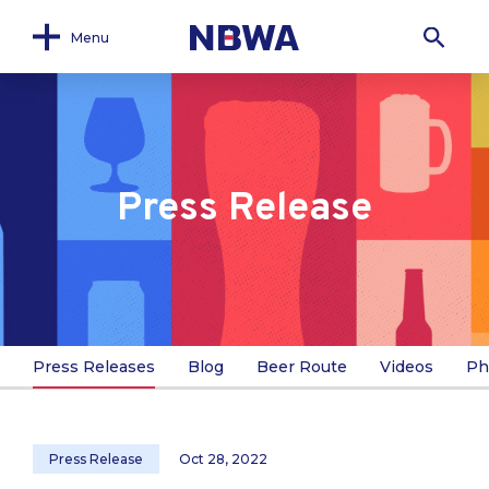
Menu
Press Release
Press Releases
Blog
Beer Route
Videos
Ph
Press Release
Oct 28, 2022