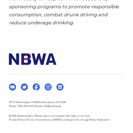
sponsoring programs to promote responsible
consumption, combat drunk driving and
reduce underage drinking.
277 S Washington St #500 | Alexandria, VA 22314
Phone:
800-300-6417
| Email:
info@nbwa.org
© 2025 National Beer Wholesalers Association. All rights reserved.
Privacy Policy
|
Terms & Conditions
|
NBWA Linking & Use of Logo Policy Statement