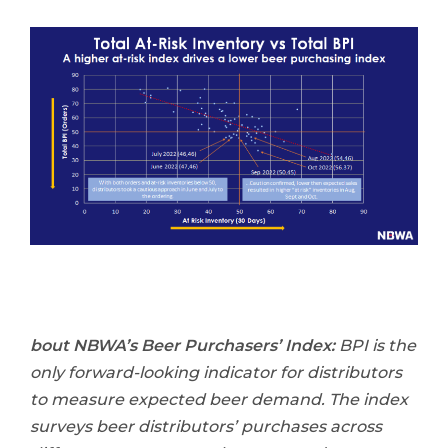
bout NBWA’s Beer Purchasers’ Index:
BPI is the
only forward-looking indicator for distributors
to measure expected beer demand. The index
surveys beer distributors’ purchases across