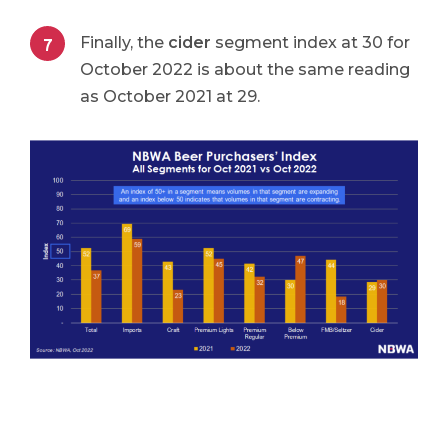
Finally, the
cider
segment index at 30 for
October 2022 is about the same reading
as October 2021 at 29.