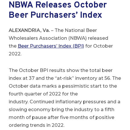
NBWA Releases October
Beer Purchasers’ Index
ALEXANDRIA, Va.
– The National Beer
Wholesalers Association (NBWA) released
the
Beer Purchasers’ Index (BPI)
for October
2022.
The October BPI results show the total beer
index at 37 and the “at-risk” inventory at 56. The
October data marks a pessimistic start to the
fourth quarter of 2022 for the
industry. Continued inflationary pressures and a
slowing economy bring the industry to a fifth
month of pause after five months of positive
ordering trends in 2022.