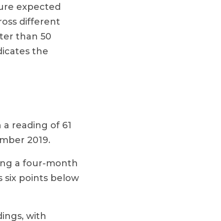
asure expected
oss different
ter than 50
dicates the
 a reading of 61
ember 2019.
ing a four-month
s six points below
dings, with