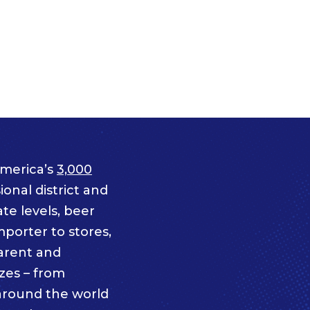
merica’s
3,000
onal district and
te levels, beer
mporter to stores,
parent and
izes – from
 around the world