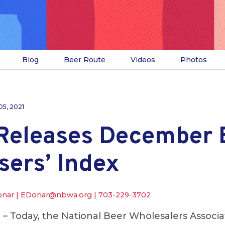
Blog
Beer Route
Videos
Photos
05, 2021
eleases December 
sers’ Index
onar |
EDonar@nbwa.org
|
703-229-3702
.
– Today, the National Beer Wholesalers Associ