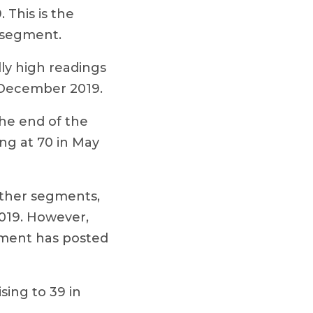
This is the
 segment.
lly high readings
n December 2019.
the end of the
ng at 70 in May
ther segments,
019. However,
gment has posted
ing to 39 in