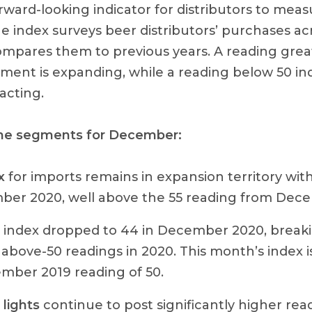
orward-looking indicator for distributors to me
 index surveys beer distributors’ purchases acr
pares them to previous years. A reading grea
gment is expanding, while a reading below 50 in
acting.
the segments for December:
x
for imports remains in expansion territory with
ber 2020, well above the 55 reading from Dec
index dropped to 44 in December 2020, break
 above-50 readings in 2020. This month’s index i
mber 2019 reading of 50.
lights
continue to post significantly higher rea