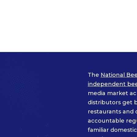
The
National Bee
independent beer
media market acro
distributors get 
restaurants and 
accountable regul
familiar domesti