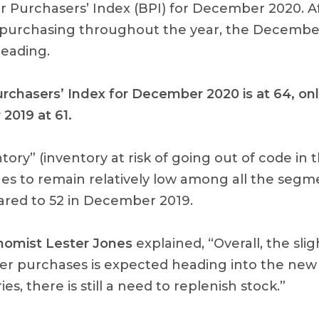
r Purchasers’ Index (BPI) for December 2020. A
 purchasing throughout the year, the Decembe
eading.
urchasers’ Index for December 2020 is at 64, onl
2019 at 61.
ntory” (inventory at risk of going out of code in 
s to remain relatively low among all the segme
red to 52 in December 2019.
omist Lester Jones
explained, “Overall, the slig
r purchases is expected heading into the new 
es, there is still a need to replenish stock.”