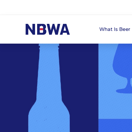
What Is Beer 