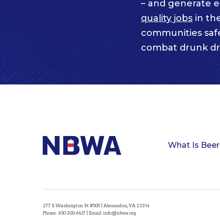
– and generate 
quality jobs
in th
communities saf
combat drunk dr
What Is Beer
277 S Washington St #500 | Alexandria, VA 22314
Phone:
800-300-6417
| Email:
info@nbwa.org