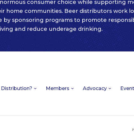
enormous consumer choice while supporting m
eir home communities. Beer distributors work lo
e by sponsoring programs to promote responsi
iving and reduce underage drinking.
 Distribution?
Members
Advocacy
Even
P