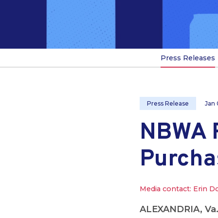
Press Releases
Press Release
Jan 
NBWA R
Purcha
Media contact: Erin D
ALEXANDRIA, Va