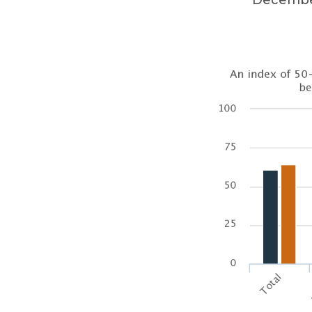
December