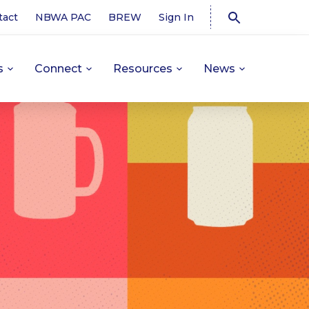
tact
NBWA PAC
BREW
Sign In
s
Connect
Resources
News