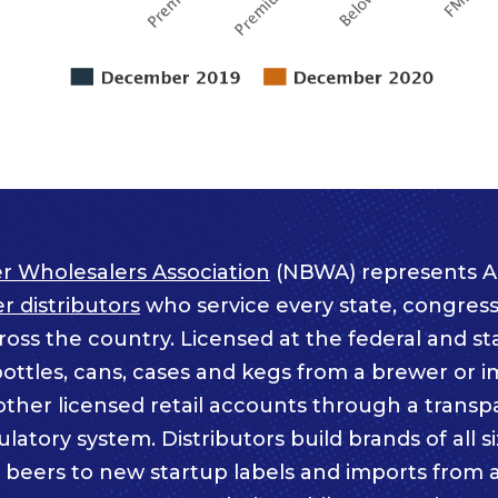
r Wholesalers Association
(NBWA) represents A
 distributors
who service every state, congressi
ss the country. Licensed at the federal and sta
bottles, cans, cases and kegs from a brewer or i
other licensed retail accounts through a trans
atory system. Distributors build brands of all s
c beers to new startup labels and imports from