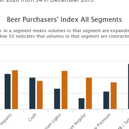
 2020 from 34 in December 2019.