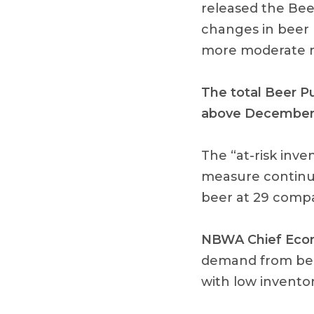
released the Bee
changes in beer
more moderate r
The total Beer P
above December 
The “at-risk inve
measure continue
beer at 29 compa
NBWA Chief Econ
demand from bee
with low inventori