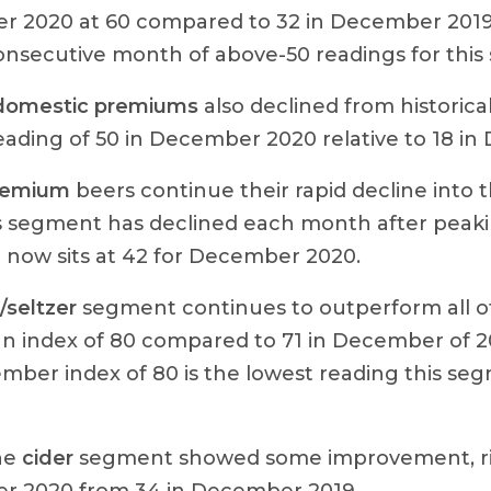
 2020 at 60 compared to 32 in December 2019. 
onsecutive month of above-50 readings for this
domestic premiums
also declined from historica
reading of 50 in December 2020 relative to 18 i
remium
beers continue their rapid decline into 
is segment has declined each month after peaki
 now sits at 42 for December 2020.
seltzer
segment continues to outperform all o
an index of 80 compared to 71 in December of 2
mber index of 80 is the lowest reading this se
the
cider
segment showed some improvement, ris