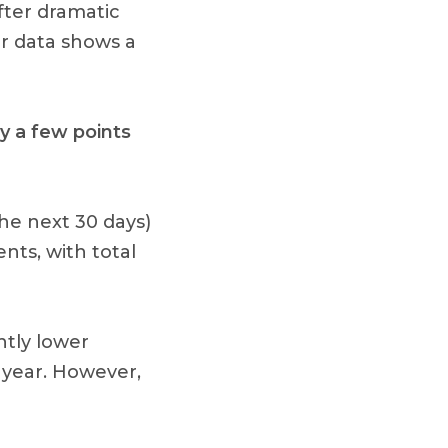
fter dramatic
r data shows a
y a few points
the next 30 days)
nts, with total
htly lower
year. However,