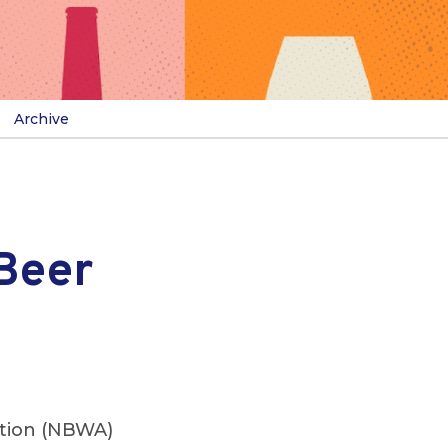
Archive
Beer
ation (NBWA)