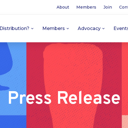
About
Members
Join
Con
Distribution?
Members
Advocacy
Event
Press Release