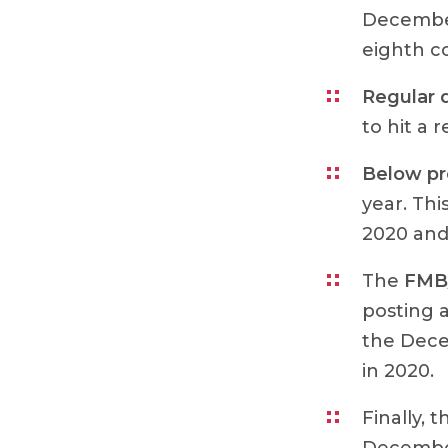
December
eighth c
Regular 
to hit a 
Below p
year. Th
2020 and
The
FMB/
posting 
the Dece
in 2020.
Finally, 