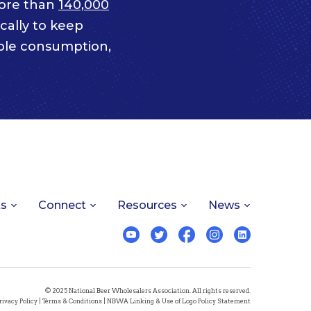
ore than
140,000
cally to keep
ble consumption,
ts
Connect
Resources
News
© 2025 National Beer Wholesalers Association. All rights reserved.
rivacy Policy
|
Terms & Conditions
|
NBWA Linking & Use of Logo Policy Statement