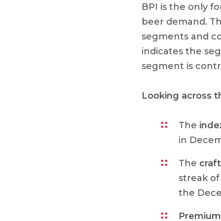
BPI is the only f
beer demand. The
segments and com
indicates the se
segment is contr
Looking across 
The
inde
in Decem
The
craft
streak of
the Dece
Premium 