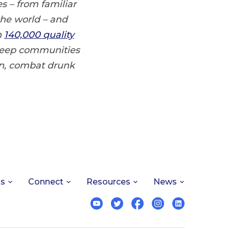
s – from familiar
the world – and
n
140,000 quality
 keep communities
n, combat drunk
ts
Connect
Resources
News