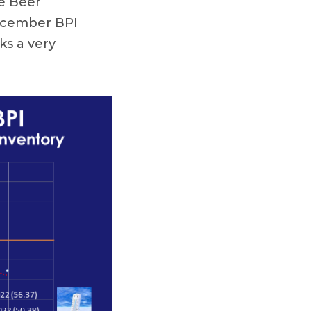
e Beer
December BPI
ks a very