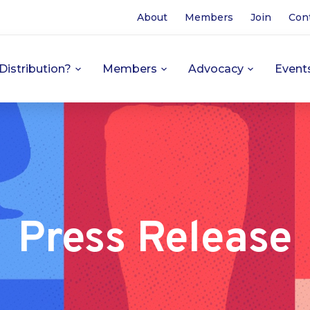
About
Members
Join
Con
Distribution?
Members
Advocacy
Event
Press Release