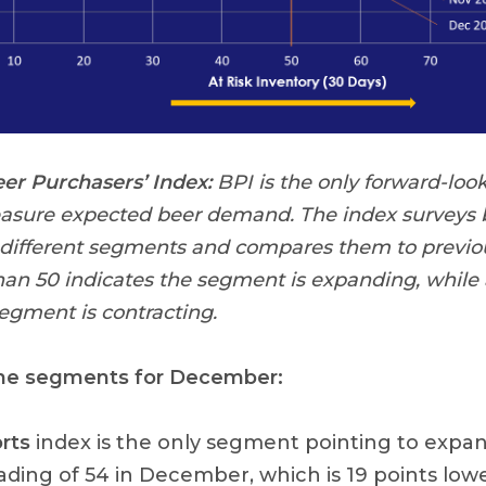
r Purchasers’ Index:
BPI is the only forward-look
easure expected beer demand. The index surveys b
 different segments and compares them to previou
han 50 indicates the segment is expanding, while
segment is contracting.
the segments for December:
rts
index is the only segment pointing to expa
ading of 54 in December, which is 19 points low