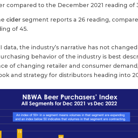
 compared to the December 2021 reading of 
he
cider
segment reports a 26 reading, compar
ing of 45.
I data, the industry’s narrative has not change
urchasing behavior of the industry is best desc
face of changing retailer and consumer demand,
ok and strategy for distributors heading into 2