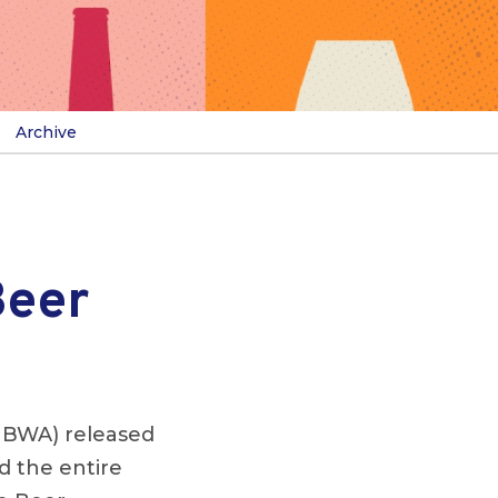
Archive
Beer
NBWA) released
d the entire