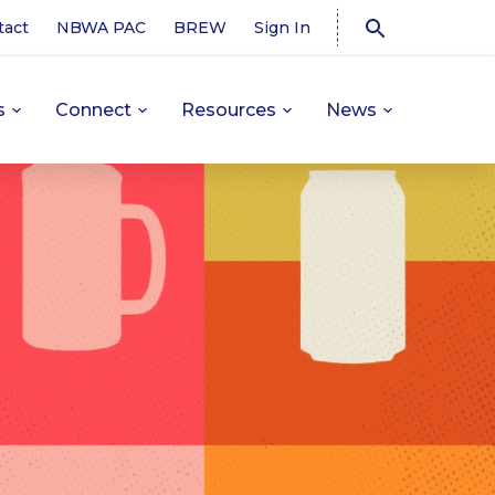
tact
NBWA PAC
BREW
Sign In
s
Connect
Resources
News