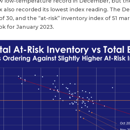
ew low-temperature record in December, but th
x also recorded its lowest index reading. The 
f 30, and the “at-risk” inventory index of 51 mar
ok for January 2023.