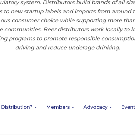
latory system. Distributors build brands of all size
 to new startup labels and imports from around 
ous consumer choice while supporting more tha
e communities. Beer distributors work locally to
ring programs to promote responsible consumptio
driving and reduce underage drinking.
 Distribution?
Members
Advocacy
Even