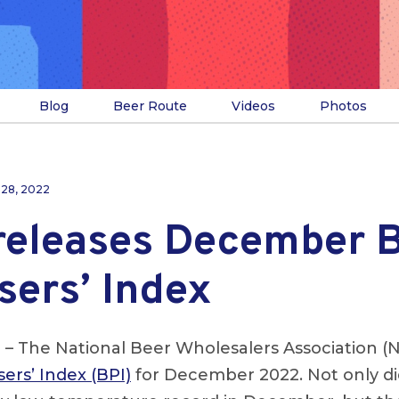
Blog
Beer Route
Videos
Photos
 28, 2022
eleases December 
sers’ Index
.
– The National Beer Wholesalers Association (
ers’ Index (BPI)
for December 2022. Not only di