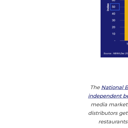
The
National B
independent be
media market a
distributors ge
restaurants