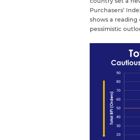
country set a n
Purchasers’ Inde
shows a reading o
pessimistic outlo