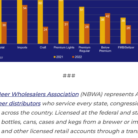
###
eer Wholesalers Association
(NBWA) represents 
er distributors
who service every state, congressio
cross the country. Licensed at the federal and sta
t bottles, cans, cases and kegs from a brewer or imp
 and other licensed retail accounts through a tra