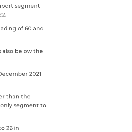
 import segment
22.
eading of 60 and
s also below the
 December 2021
er than the
 only segment to
o 26 in