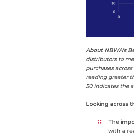
About NBWA’s Bee
distributors to m
purchases across
reading greater t
50 indicates the 
Looking across 
The
impo
with a re