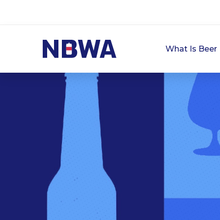
What Is Beer 