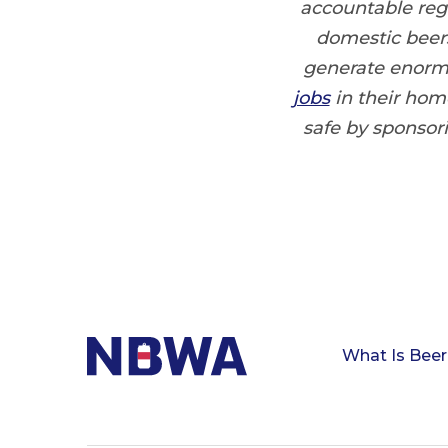
accountable regu
domestic beers
generate enorm
jobs
in their hom
safe by sponso
What Is Beer