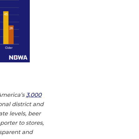
America’s
3,000
nal district and
te levels, beer
orter to stores,
nsparent and