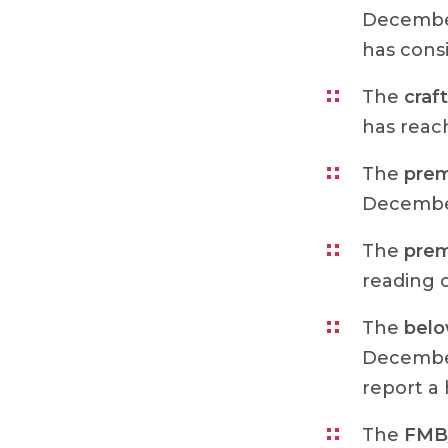
December
has cons
The
craft
has reach
The
prem
December
The
prem
reading o
The
bel
December
report a
The
FMB/