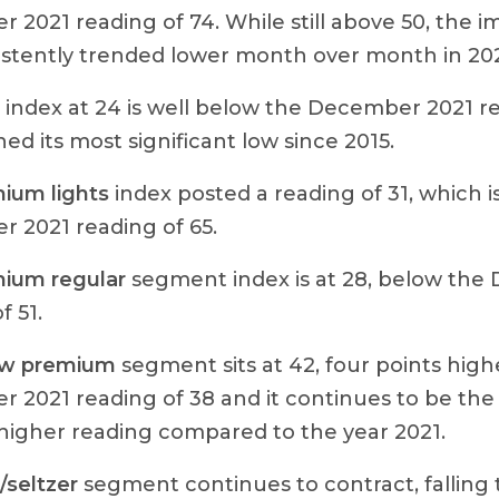
 2021 reading of 74. While still above 50, the
istently trended lower month over month in 20
index at 24 is well below the December 2021 r
ed its most significant low since 2015.
ium lights
index posted a reading of 31, which i
 2021 reading of 65.
ium regular
segment index is at 28, below the
f 51.
ow premium
segment sits at 42, four points high
 2021 reading of 38 and it continues to be the
 higher reading compared to the year 2021.
seltzer
segment continues to contract, falling t