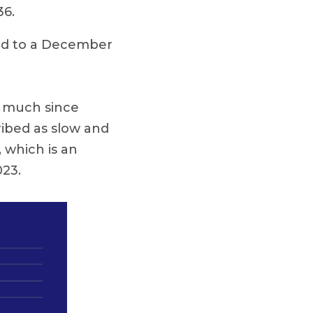
36.
ed to a December
d much since
ribed as slow and
 which is an
023.