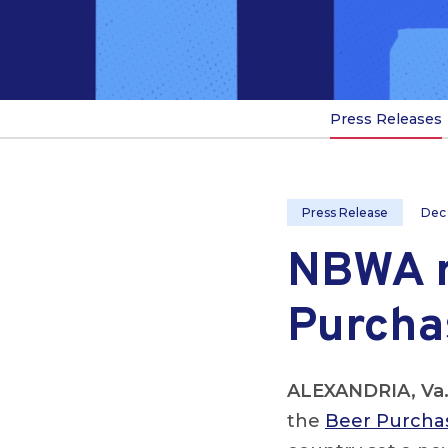
Press Releases
Press Release
Dec
NBWA r
Purcha
ALEXANDRIA, Va
the
Beer Purchas