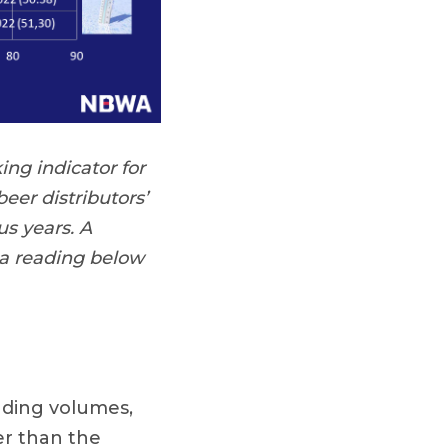
ing indicator for
eer distributors’
s years. A
 a reading below
nding volumes,
er than the