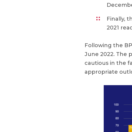
December
Finally, t
2021 read
Following the BP
June 2022. The p
cautious in the 
appropriate outlo