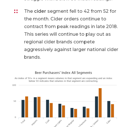
The
cider
segment fell to 42 from 52 for
the month. Cider orders continue to
contract from peak readings in late 2018.
This series will continue to play out as
regional cider brands compete
aggressively against larger national cider
brands.