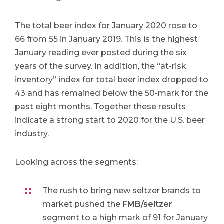
The total beer index for January 2020 rose to
66 from 55 in January 2019. This is the highest
January reading ever posted during the six
years of the survey. In addition, the “at-risk
inventory” index for total beer index dropped to
43 and has remained below the 50-mark for the
past eight months. Together these results
indicate a strong start to 2020 for the U.S. beer
industry.
Looking across the segments: ​
The rush to bring new seltzer brands to
market pushed the
FMB/seltzer
segment to a high mark of 91 for January