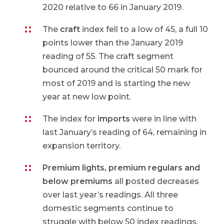
2020 relative to 66 in January 2019.
The
craft
index fell to a low of 45, a full 10
points lower than the January 2019
reading of 55. The craft segment
bounced around the critical 50 mark for
most of 2019 and is starting the new
year at new low point.
The index for
imports
were in line with
last January’s reading of 64, remaining in
expansion territory.
Premium lights, premium regulars and
below premiums
all posted decreases
over last year’s readings. All three
domestic segments continue to
struggle with below 50 index readings.