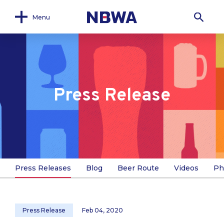
Menu
Press Release
Press Releases
Blog
Beer Route
Videos
Ph
Press Release
Feb 04, 2020