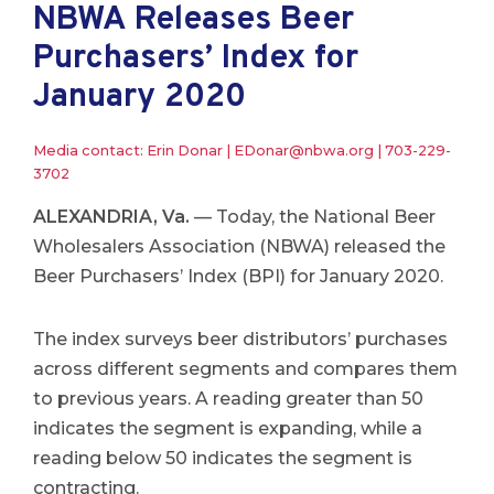
NBWA Releases Beer
Purchasers’ Index for
January 2020
Media contact: Erin Donar |
EDonar@nbwa.org
|
703-229-
3702
ALEXANDRIA, Va.
— Today, the National Beer
Wholesalers Association (NBWA) released the
Beer Purchasers’ Index (BPI) for January 2020.
The index surveys beer distributors’ purchases
across different segments and compares them
to previous years. A reading greater than 50
indicates the segment is expanding, while a
reading below 50 indicates the segment is
contracting.