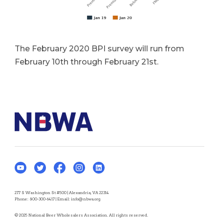
The February 2020 BPI survey will run from
February 10th through February 21st.
277 S Washington St #500 | Alexandria, VA 22314
Phone:
800-300-6417
| Email:
info@nbwa.org
© 2025 National Beer Wholesalers Association. All rights reserved.