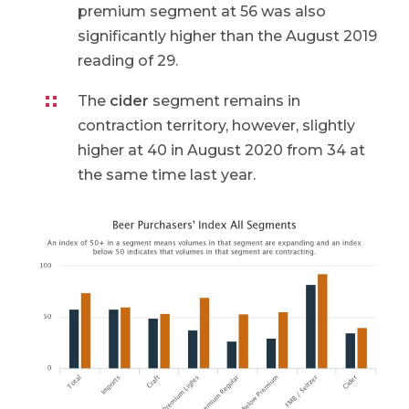
premium segment at 56 was also
significantly higher than the August 2019
reading of 29.
The
cider
segment remains in
contraction territory, however, slightly
higher at 40 in August 2020 from 34 at
the same time last year.