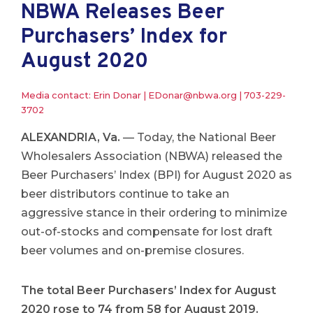
NBWA Releases Beer
Purchasers’ Index for
August 2020
Media contact: Erin Donar |
EDonar@nbwa.org
|
703-229-
3702
ALEXANDRIA, Va.
— Today, the National Beer
Wholesalers Association (NBWA) released the
Beer Purchasers’ Index (BPI) for August 2020 as
beer distributors continue to take an
aggressive stance in their ordering to minimize
out-of-stocks and compensate for lost draft
beer volumes and on-premise closures.
The total Beer Purchasers’ Index for August
2020 rose to 74 from 58 for August 2019.