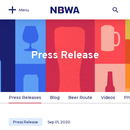
Menu
Press Release
Press Releases
Blog
Beer Route
Videos
Ph
Press Release
Sep 01, 2020