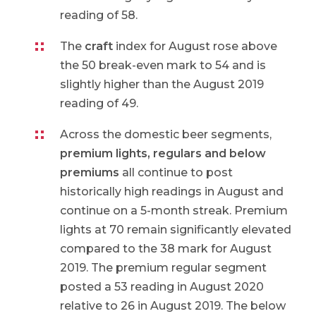
reading of 58.
The
craft
index for August rose above
the 50 break-even mark to 54 and is
slightly higher than the August 2019
reading of 49.
Across the domestic beer segments,
premium lights, regulars and below
premiums
all continue to post
historically high readings in August and
continue on a 5-month streak. Premium
lights at 70 remain significantly elevated
compared to the 38 mark for August
2019. The premium regular segment
posted a 53 reading in August 2020
relative to 26 in August 2019. The below