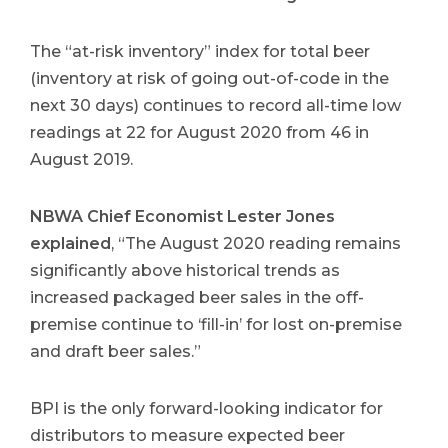
The “at-risk inventory” index for total beer
(inventory at risk of going out-of-code in the
next 30 days) continues to record all-time low
readings at 22 for August 2020 from 46 in
August 2019.
NBWA Chief Economist Lester Jones
explained
, “The August 2020 reading remains
significantly above historical trends as
increased packaged beer sales in the off-
premise continue to ‘fill-in’ for lost on-premise
and draft beer sales.”
BPI is the only forward-looking indicator for
distributors to measure expected beer