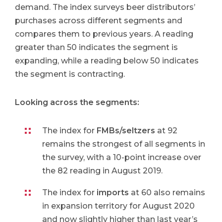
demand. The index surveys beer distributors’
purchases across different segments and
compares them to previous years. A reading
greater than 50 indicates the segment is
expanding, while a reading below 50 indicates
the segment is contracting.
Looking across the segments:
The index for
FMBs/seltzers
at 92
remains the strongest of all segments in
the survey, with a 10-point increase over
the 82 reading in August 2019.
The index for
imports
at 60 also remains
in expansion territory for August 2020
and now slightly higher than last year’s