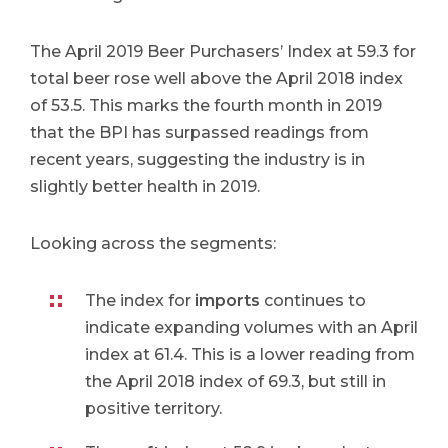
The April 2019 Beer Purchasers’ Index at 59.3 for
total beer rose well above the April 2018 index
of 53.5. This marks the fourth month in 2019
that the BPI has surpassed readings from
recent years, suggesting the industry is in
slightly better health in 2019.
Looking across the segments:
The index for
imports
continues to
indicate expanding volumes with an April
index at 61.4. This is a lower reading from
the April 2018 index of 69.3, but still in
positive territory.