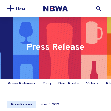
Menu
Press Release
Press Releases
Blog
Beer Route
Videos
Ph
Press Release
May 13, 2019