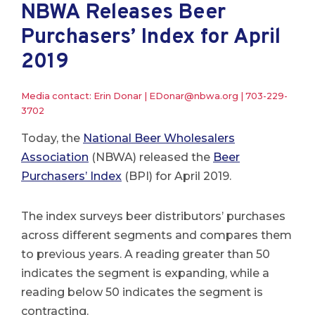
NBWA Releases Beer
Purchasers’ Index for April
2019
Media contact: Erin Donar |
EDonar@nbwa.org
|
703-229-
3702
Today, the
National Beer Wholesalers
Association
(NBWA) released the
Beer
Purchasers’ Index
(BPI) for April 2019.
The index surveys beer distributors’ purchases
across different segments and compares them
to previous years. A reading greater than 50
indicates the segment is expanding, while a
reading below 50 indicates the segment is
contracting.