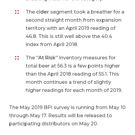
The
cider
segment took a breather for a
second straight month from expansion
territory with an April 2019 reading of
46.8. This is still well above the 40.4
index from April 2018.
The
“At Risk”
inventory measures for
total beer at 56.3 is a few points higher
than the April 2018 reading of 55.1. This
month continues a trend of slightly
higher readings for each month of 2019.
The May 2019 BPI survey is running from May 10
through May 17. Results will be released to
participating distributors on May 20.