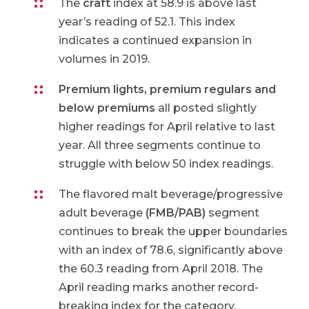
The
craft
index at 58.9 is above last
year’s reading of 52.1. This index
indicates a continued expansion in
volumes in 2019.
Premium lights, premium regulars and
below premiums
all posted slightly
higher readings for April relative to last
year. All three segments continue to
struggle with below 50 index readings.
The flavored malt beverage/progressive
adult beverage
(FMB/PAB)
segment
continues to break the upper boundaries
with an index of 78.6, significantly above
the 60.3 reading from April 2018. The
April reading marks another record-
breaking index for the category.