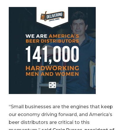
“Small businesses are the engines that keep
our economy driving forward, and America’s
beer distributors are critical to this