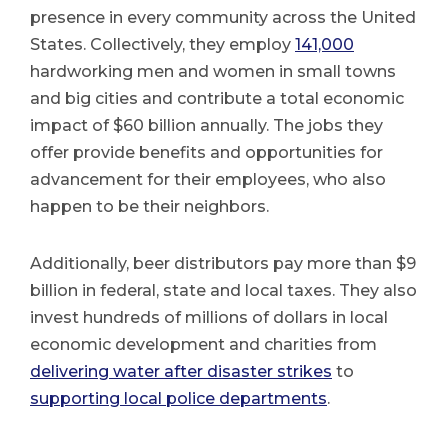
presence in every community across the United
States. Collectively, they employ
141,000
hardworking men and women in small towns
and big cities and contribute a total economic
impact of $60 billion annually. The jobs they
offer provide benefits and opportunities for
advancement for their employees, who also
happen to be their neighbors.
Additionally, beer distributors pay more than $9
billion in federal, state and local taxes. They also
invest hundreds of millions of dollars in local
economic development and charities from
delivering water after disaster strikes
to
supporting local police departments
.