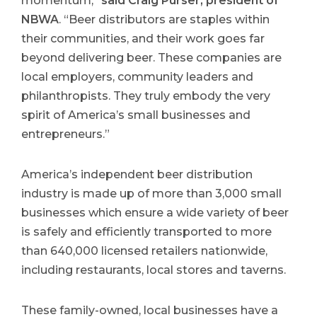
momentum,”
said Craig Purser, president of
NBWA
. “Beer distributors are staples within
their communities, and their work goes far
beyond delivering beer. These companies are
local employers, community leaders and
philanthropists. They truly embody the very
spirit of America’s small businesses and
entrepreneurs.”
America’s independent beer distribution
industry is made up of more than 3,000 small
businesses which ensure a wide variety of beer
is safely and efficiently transported to more
than 640,000 licensed retailers nationwide,
including restaurants, local stores and taverns.
These family-owned, local businesses have a