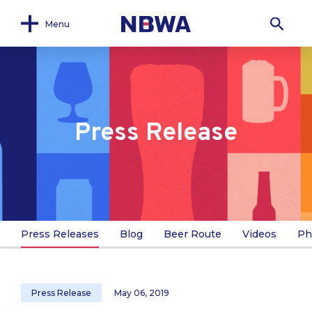
Menu
Press Release
Press Releases
Blog
Beer Route
Videos
Ph
Press Release
May 06, 2019