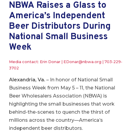
NBWA Raises a Glass to
America’s Independent
Beer Distributors During
National Small Business
Week
Media contact: Erin Donar |
EDonar@nbwa.org
|
703-229-
3702
Alexandria, Va.
– In honor of National Small
Business Week from May 5 – 11, the National
Beer Wholesalers Association (NBWA) is
highlighting the small businesses that work
behind-the-scenes to quench the thirst of
millions across the country—America’s
independent beer distributors.