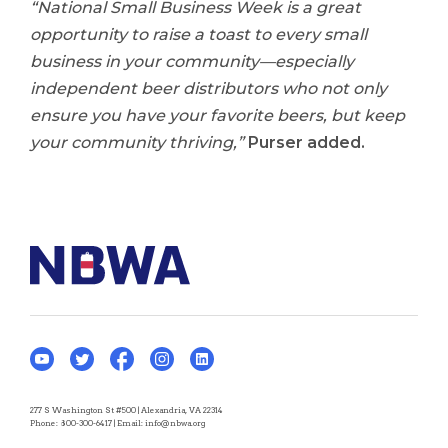
“National Small Business Week is a great
opportunity to raise a toast to every small
business in your community—especially
independent beer distributors who not only
ensure you have your favorite beers, but keep
your community thriving,”
Purser added.
277 S Washington St #500 | Alexandria, VA 22314
Phone:
800-300-6417
| Email:
info@nbwa.org