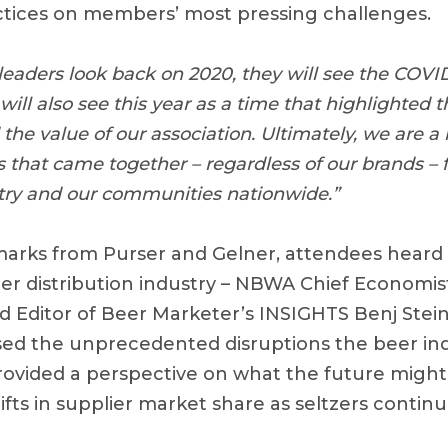
ctices on members’ most pressing challenges.
eaders look back on 2020, they will see the COVID 
 will also see this year as a time that highlighted 
the value of our association. Ultimately, we are a
that came together – regardless of our brands – f
try and our communities nationwide.”
emarks from Purser and Gelner, attendees heard
eer distribution industry – NBWA Chief Economis
d Editor of Beer Marketer’s INSIGHTS Benj Ste
ed the unprecedented disruptions the beer ind
rovided a perspective on what the future might 
hifts in supplier market share as seltzers contin