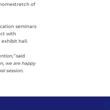
 homestretch of
ucation seminars
ct with
exhibit hall.
ention,”
said
on, we are happy
al session.