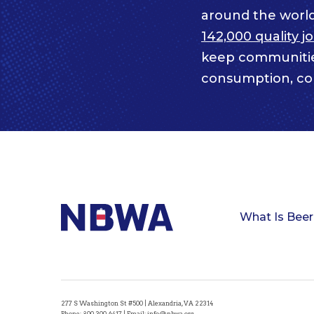
around the worl
142,000 quality j
keep communitie
consumption, com
What Is Beer
277 S Washington St #500 | Alexandria, VA 22314
Phone:
800-300-6417
| Email:
info@nbwa.org