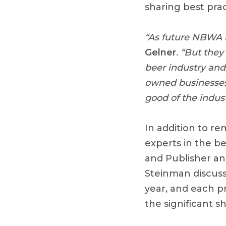
sharing best pra
“As future NBWA l
Gelner
. “But they
beer industry and 
owned businesses 
good of the indus
In addition to r
experts in the b
and Publisher an
Steinman discuss
year, and each p
the significant s