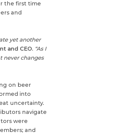
 the first time
eers and
rate yet another
ent and CEO
.
“As I
hat never changes
ing on beer
formed into
eat uncertainty.
ibutors navigate
utors were
 members; and