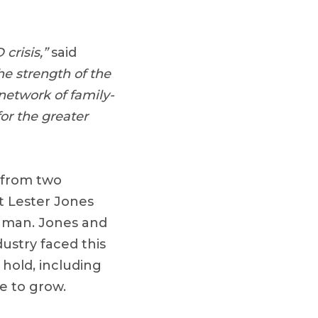
crisis,”
said
the strength of the
 network of family-
or the greater
 from two
t Lester Jones
inman. Jones and
ustry faced this
hold, including
ue to grow.