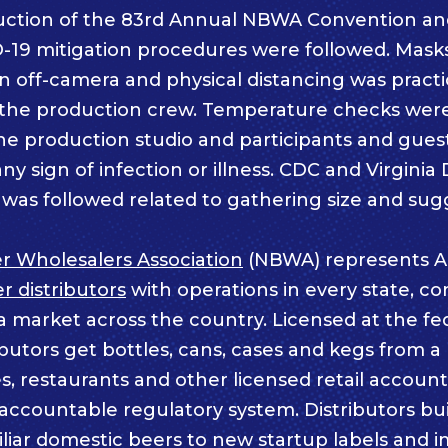
uction of the 83rd Annual NBWA Convention an
-19 mitigation procedures were followed. Mask
n off-camera and physical distancing was pract
d the production crew. Temperature checks we
he production studio and participants and gues
any sign of infection or illness. CDC and Virgini
was followed related to gathering size and sug
r Wholesalers Association
(NBWA) represents A
 distributors
with operations in every state, co
a market across the country. Licensed at the fe
ributors get bottles, cans, cases and kegs from a
s, restaurants and other licensed retail accoun
ccountable regulatory system. Distributors buil
iliar domestic beers to new startup labels and 