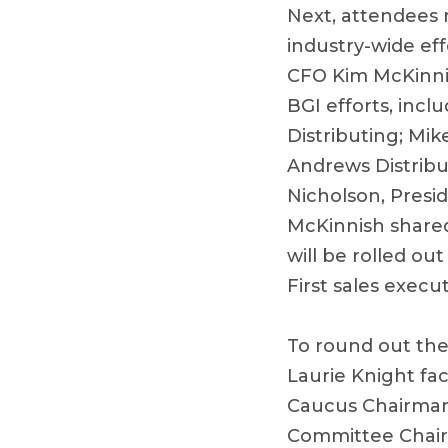
Next, attendees 
industry-wide ef
CFO Kim McKinnis
BGI efforts, inc
Distributing; Mi
Andrews Distribut
Nicholson, Presi
McKinnish share
will be rolled o
First sales execut
To round out the
Laurie Knight fa
Caucus Chairman
Committee Chairm