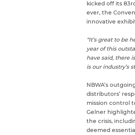
kicked off its 8
ever, the Convent
innovative exhibi
“It’s great to be 
year of this outst
have said, there 
is our industry’s
NBWA’s outgoing 
distributors’ re
mission control t
Gelner highlight
the crisis, inclu
deemed essential