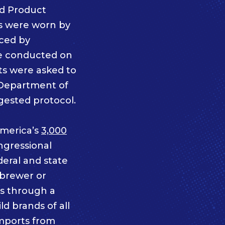
d Product
s were worn by
iced by
re conducted on
ts were asked to
a Department of
gested protocol.
merica’s
3,000
ngressional
deral and state
 brewer or
ts through a
d brands of all
imports from