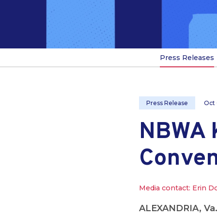
Press Releases
Press Release
Oct
NBWA K
Conven
Media contact: Erin D
ALEXANDRIA, Va