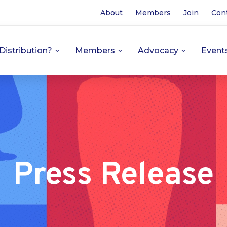
About
Members
Join
Con
Distribution?
Members
Advocacy
Event
Press Release