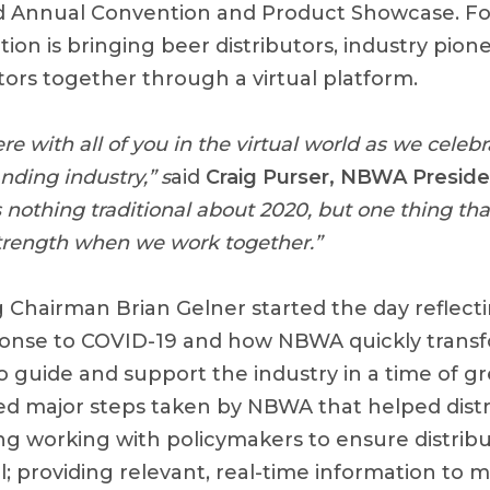
3rd Annual Convention and Product Showcase. For
ion is bringing beer distributors, industry pion
tors together through a virtual platform.
here with all of you in the virtual world as we celeb
anding industry,” s
aid
Craig Purser, NBWA Presid
is nothing traditional about 2020, but one thing t
 strength when we work together.”
Chairman Brian Gelner started the day reflect
sponse to COVID-19 and how NBWA quickly trans
o guide and support the industry in a time of gr
ed major steps taken by NBWA that helped distr
ding working with policymakers to ensure distrib
; providing relevant, real-time information to