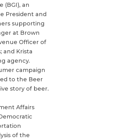
 (BGI), an
ce President and
ners supporting
ager at Brown
venue Officer of
; and Krista
ng agency.
nsumer campaign
ded to the Beer
ive story of beer.
ment Affairs
 Democratic
rtation
ysis of the