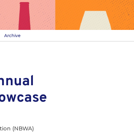
Archive
nnual
howcase
ation (NBWA)