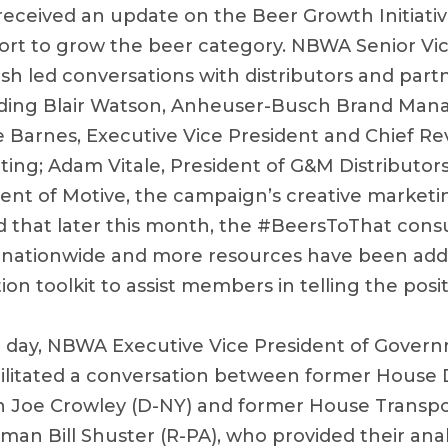
received an update on the Beer Growth Initiative
fort to grow the beer category. NBWA Senior Vi
h led conversations with distributors and part
luding Blair Watson, Anheuser-Busch Brand Man
ke Barnes, Executive Vice President and Chief Re
ing; Adam Vitale, President of G&M Distributors
dent of Motive, the campaign’s creative marketi
d that later this month, the #BeersToThat co
ut nationwide and more resources have been ad
ion toolkit to assist members in telling the posit
 day, NBWA Executive Vice President of Govern
cilitated a conversation between former House
 Joe Crowley (D-NY) and former House Transpo
an Bill Shuster (R-PA), who provided their anal