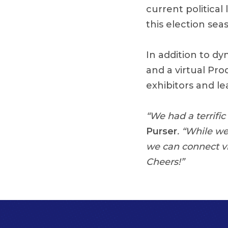
current politica
this election sea
In addition to d
and a virtual Pr
exhibitors and le
“We had a terrifi
Purser
. “While w
we can connect vi
Cheers!”