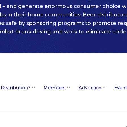
d – and generate enormous consumer choice wh
obs
in their home communities. Beer distributors
s safe by sponsoring programs to promote res
bat drunk driving and work to eliminate under
 Distribution?
Members
Advocacy
Even
P