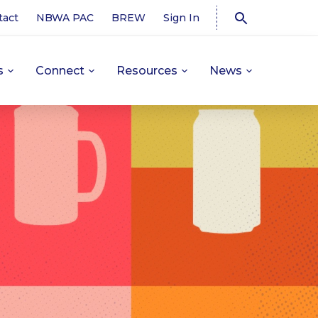
tact
NBWA PAC
BREW
Sign In
s
Connect
Resources
News