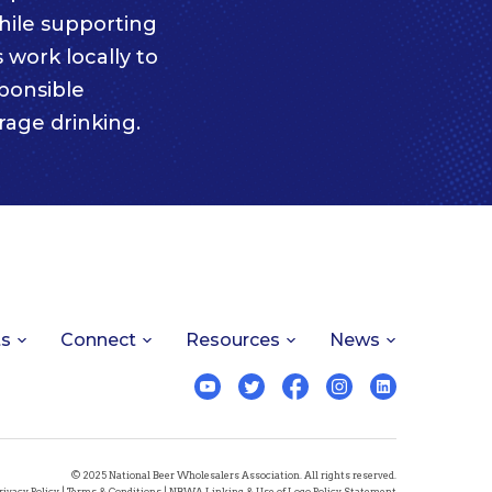
ile supporting
 work locally to
ponsible
age drinking.
ts
Connect
Resources
News
© 2025 National Beer Wholesalers Association. All rights reserved.
rivacy Policy
|
Terms & Conditions
|
NBWA Linking & Use of Logo Policy Statement