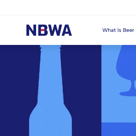
What Is Beer 