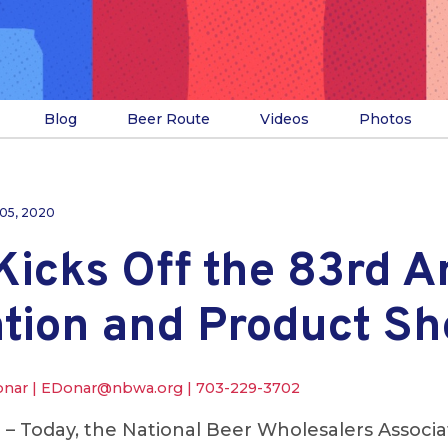
Blog
Beer Route
Videos
Photos
 05, 2020
icks Off the 83rd A
tion and Product S
onar |
EDonar@nbwa.org
|
703-229-3702
.
– Today, the National Beer Wholesalers Associ