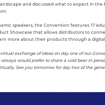
l landscape and discussed what to expect in the
son.
ynamic speakers, the Convention features 17 ed
oduct Showcase that allows distributors to conne
arn more about their products through a digital 
c virtual exchange of ideas on day one of our Conv
e always would prefer to share a cold beer in pers
rtually. See you tomorrow for day two of the gener