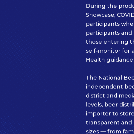
During the prod
Showcase, COVID
participants whe
participants an
those entering t
self-monitor for 
Health guidance 
The
National Bee
independent beer
district and medi
levels, beer dist
importer to store
transparent and a
sizes — from fam