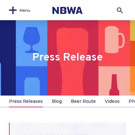
Menu
Press Release
Press Releases
Blog
Beer Route
Videos
Ph