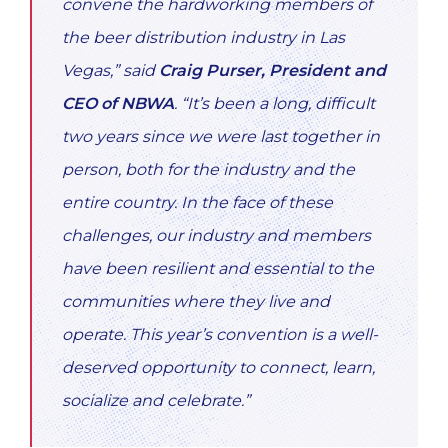
convene the hardworking members of
the beer distribution industry in Las
Vegas,” said
Craig Purser, President and
CEO of NBWA
. “It’s been a long, difficult
two years since we were last together in
person, both for the industry and the
entire country. In the face of these
challenges, our industry and members
have been resilient and essential to the
communities where they live and
operate. This year’s convention is a well-
deserved opportunity to connect, learn,
socialize and celebrate.”