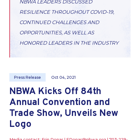
NBWA LEADERS DISCUSSED
RESILIENCE THROUGHOUT COVID-19,
CONTINUED CHALLENGES AND
OPPORTUNITIES, AS WELL AS
HONORED LEADERS IN THE INDUSTRY
Press Release
Oct 04, 2021
NBWA Kicks Off 84th
Annual Convention and
Trade Show, Unveils New
Logo
Media contact: Erin Donar |
EDonar@nbwa.org
|
703-229-