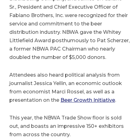
Sr., President and Chief Executive Officer of
Fabiano Brothers, Inc. were recognized for their
service and commitment to the beer
distribution industry. NBWA gave the Whitey
Littlefield Award posthumously to Pat Scherzer,
a former NBWA PAC Chairman who nearly
doubled the number of $5,000 donors.
Attendees also heard political analysis from
journalist Jessica Yellin, an economic outlook
from economist Marci Rossel, as well as a
presentation on the
Beer Growth Initiative
.
This year, the NBWA Trade Show floor is sold
out, and boasts an impressive 150+ exhibitors
from across the country.