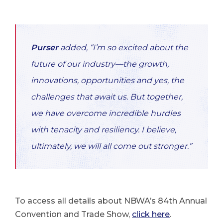
Purser
added, “I’m so excited about the
future of our industry—the growth,
innovations, opportunities and yes, the
challenges that await us. But together,
we have overcome incredible hurdles
with tenacity and resiliency. I believe,
ultimately, we will all come out stronger.”
To access all details about NBWA’s 84th Annual
Convention and Trade Show,
click here
.