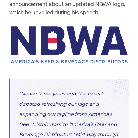
announcement about an updated NBWA logo,
which he unveiled during his speech.
“Nearly three years ago, the Board
debated refreshing our logo and
expanding our tagline from ‘America’s
Beer Distributors’ to ‘America’s Beer and
Beverage Distributors.’ Mid-way through