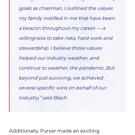
goals as chairman, I outlined the values
my family instilled in me that have been
a beacon throughout my career — a
willingness to take risks, hard work and
stewardship. I believe those values
helped our industry weather, and
continue to weather, the pandemic. But
beyond just surviving, we achieved
several specific wins on behalf of our
industry,” said Blach.
Additionally, Purser made an exciting