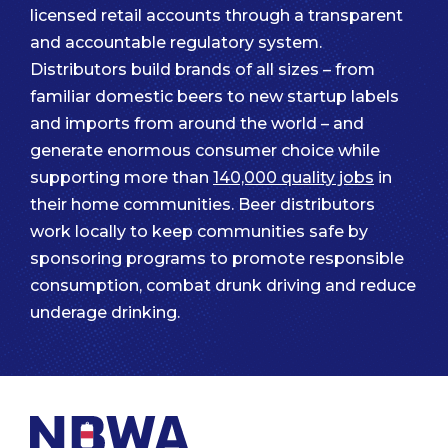
licensed retail accounts through a transparent
and accountable regulatory system.
Distributors build brands of all sizes – from
familiar domestic beers to new startup labels
and imports from around the world – and
generate enormous consumer choice while
supporting more than
140,000 quality jobs
in
their home communities. Beer distributors
work locally to keep communities safe by
sponsoring programs to promote responsible
consumption, combat drunk driving and reduce
underage drinking.