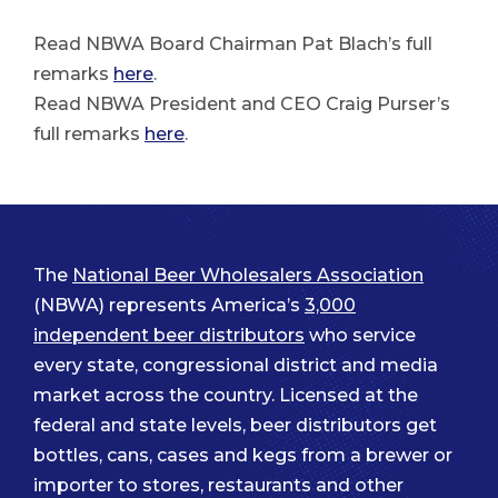
Read NBWA Board Chairman Pat Blach’s full
remarks
here
.
Read NBWA President and CEO Craig Purser’s
full remarks
here
.
The
National Beer Wholesalers Association
(NBWA) represents America’s
3,000
independent beer distributors
who service
every state, congressional district and media
market across the country. Licensed at the
federal and state levels, beer distributors get
bottles, cans, cases and kegs from a brewer or
importer to stores, restaurants and other