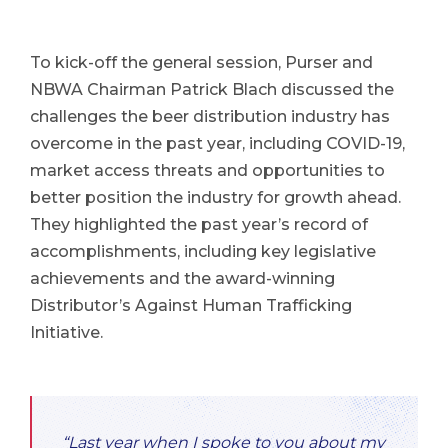
To kick-off the general session, Purser and
NBWA Chairman Patrick Blach discussed the
challenges the beer distribution industry has
overcome in the past year, including COVID-19,
market access threats and opportunities to
better position the industry for growth ahead.
They highlighted the past year’s record of
accomplishments, including key legislative
achievements and the award-winning
Distributor’s Against Human Trafficking
Initiative.
“Last year when I spoke to you about my