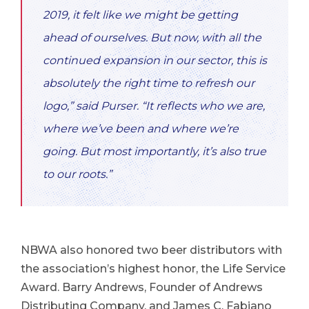
2019, it felt like we might be getting
ahead of ourselves. But now, with all the
continued expansion in our sector, this is
absolutely the right time to refresh our
logo,” said Purser. “It reflects who we are,
where we’ve been and where we’re
going. But most importantly, it’s also true
to our roots.”
NBWA also honored two beer distributors with
the association’s highest honor, the Life Service
Award. Barry Andrews, Founder of Andrews
Distributing Company, and James C. Fabiano