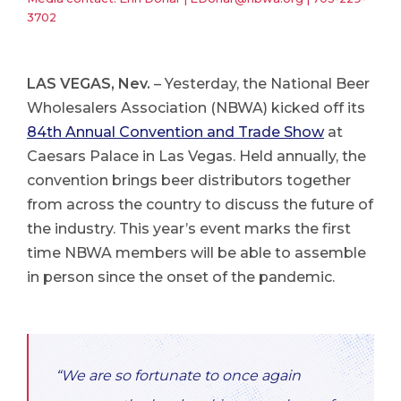
3702
LAS VEGAS, Nev.
– Yesterday, the National Beer
Wholesalers Association (NBWA) kicked off its
84th Annual Convention and Trade Show
at
Caesars Palace in Las Vegas. Held annually, the
convention brings beer distributors together
from across the country to discuss the future of
the industry. This year’s event marks the first
time NBWA members will be able to assemble
in person since the onset of the pandemic.
“We are so fortunate to once again