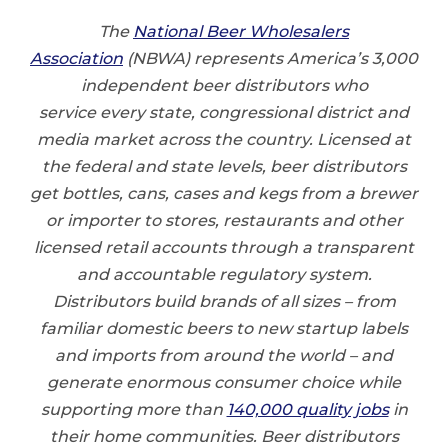
The
National Beer Wholesalers
Association
(NBWA) represents America’s 3,000
independent beer distributors who
service every state, congressional district and
media market across the country. Licensed at
the federal and state levels, beer distributors
get bottles, cans, cases and kegs from a brewer
or importer to stores, restaurants and other
licensed retail accounts through a transparent
and accountable regulatory system.
Distributors build brands of all sizes – from
familiar domestic beers to new startup labels
and imports from around the world – and
generate enormous consumer choice while
supporting more than
140,000 quality jobs
in
their home communities. Beer distributors