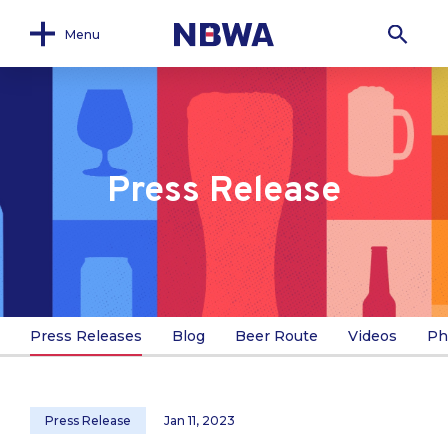
Menu
Press Release
Press Releases
Blog
Beer Route
Videos
Ph
Press Release
Jan 11, 2023