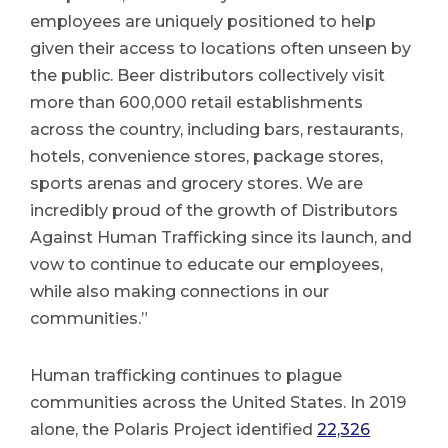
employees are uniquely positioned to help
given their access to locations often unseen by
the public. Beer distributors collectively visit
more than 600,000 retail establishments
across the country, including bars, restaurants,
hotels, convenience stores, package stores,
sports arenas and grocery stores. We are
incredibly proud of the growth of Distributors
Against Human Trafficking since its launch, and
vow to continue to educate our employees,
while also making connections in our
communities.”
Human trafficking continues to plague
communities across the United States. In 2019
alone, the Polaris Project identified
22,326