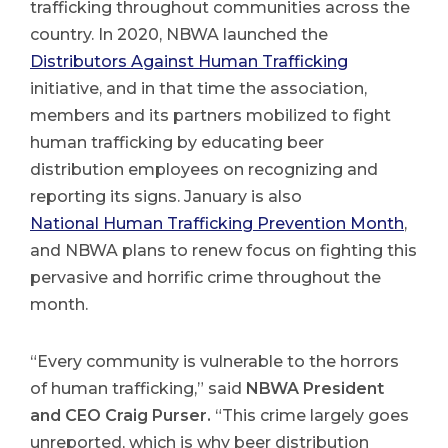
trafficking throughout communities across the
country. In 2020, NBWA launched the
Distributors Against Human Trafficking
initiative, and in that time the association,
members and its partners mobilized to fight
human trafficking by educating beer
distribution employees on recognizing and
reporting its signs. January is also
National Human Trafficking Prevention Month
,
and NBWA plans to renew focus on fighting this
pervasive and horrific crime throughout the
month.
“Every community is vulnerable to the horrors
of human trafficking,” said
NBWA President
and CEO Craig Purser.
“This crime largely goes
unreported, which is why beer distribution