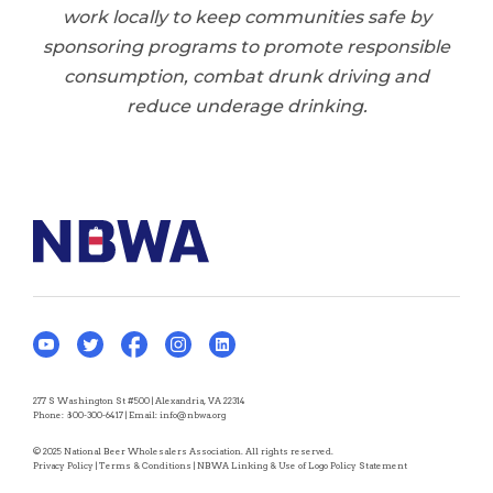
work locally to keep communities safe by
sponsoring programs to promote responsible
consumption, combat drunk driving and
reduce underage drinking.
277 S Washington St #500 | Alexandria, VA 22314
Phone:
800-300-6417
| Email:
info@nbwa.org
© 2025 National Beer Wholesalers Association. All rights reserved.
Privacy Policy
|
Terms & Conditions
|
NBWA Linking & Use of Logo Policy Statement