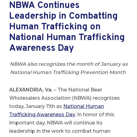
NBWA Continues
Leadership in Combatting
Human Trafficking on
National Human Trafficking
Awareness Day
NBWA also recognizes the month of January as
National Human Trafficking Prevention Month
ALEXANDRIA, Va.
– The National Beer
Wholesalers Association (NBWA) recognizes
today, January 11th as
National Human
Trafficking Awareness
Day
. In honor of this
important day, NBWA will continue its
leadership in the work to combat human