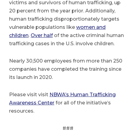
victims and survivors of human trafficking, up
20 percent from the year prior. Additionally,
human trafficking disproportionately targets
vulnerable populations like
women and
children
.
Over half
of the active criminal human
trafficking cases in the U.S. involve children.
Nearly 30,500 employees from more than 250
companies have completed the training since
its launch in 2020.
Please visit visit
NBWA’s Human Trafficking
Awareness Center
for all of the initiative’s
resources.
###