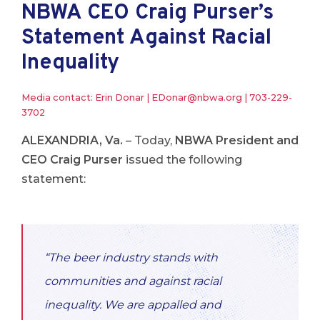
NBWA CEO Craig Purser’s
Statement Against Racial
Inequality
Media contact: Erin Donar |
EDonar@nbwa.org
|
703-229-
3702
ALEXANDRIA, Va.
– Today,
NBWA President and
CEO Craig Purser
issued the following
statement:
“The beer industry stands with
communities and against racial
inequality. We are appalled and