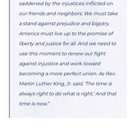
saddened by the injustices inflicted on
our friends and neighbors. We must take
a stand against prejudice and bigotry.
America must live up to the promise of
liberty and justice for all. And we need to
use this moment to renew our fight
against injustice and work toward
becoming a more perfect union. As Rev.
Martin Luther King, Jr. said, ‘The time is
always right to do what is right.’ And that
time is now.”