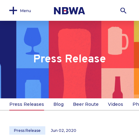
Menu
Press Release
Press Releases
Blog
Beer Route
Videos
Ph
Press Release
Jun 02, 2020