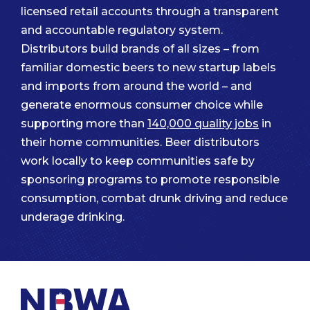
licensed retail accounts through a transparent
and accountable regulatory system.
Distributors build brands of all sizes – from
familiar domestic beers to new startup labels
and imports from around the world – and
generate enormous consumer choice while
supporting more than
140,000 quality jobs
in
their home communities. Beer distributors
work locally to keep communities safe by
sponsoring programs to promote responsible
consumption, combat drunk driving and reduce
underage drinking.