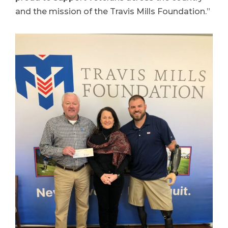
and the mission of the Travis Mills Foundation.”