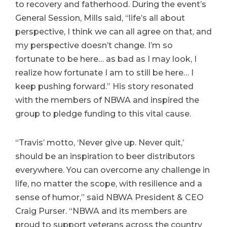
to recovery and fatherhood. During the event’s
General Session, Mills said, “life’s all about
perspective, I think we can all agree on that, and
my perspective doesn’t change. I’m so
fortunate to be here… as bad as I may look, I
realize how fortunate I am to still be here… I
keep pushing forward.” His story resonated
with the members of NBWA and inspired the
group to pledge funding to this vital cause.
“Travis’ motto, ‘Never give up. Never quit,’
should be an inspiration to beer distributors
everywhere. You can overcome any challenge in
life, no matter the scope, with resilience and a
sense of humor,” said NBWA President & CEO
Craig Purser. “NBWA and its members are
proud to support veterans across the country