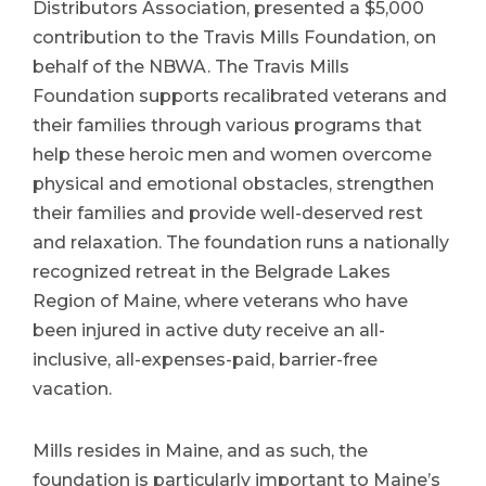
Distributors Association, presented a $5,000
contribution to the Travis Mills Foundation, on
behalf of the NBWA. The Travis Mills
Foundation supports recalibrated veterans and
their families through various programs that
help these heroic men and women overcome
physical and emotional obstacles, strengthen
their families and provide well-deserved rest
and relaxation. The foundation runs a nationally
recognized retreat in the Belgrade Lakes
Region of Maine, where veterans who have
been injured in active duty receive an all-
inclusive, all-expenses-paid, barrier-free
vacation.
Mills resides in Maine, and as such, the
foundation is particularly important to Maine’s