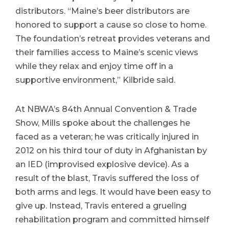
distributors. “Maine’s beer distributors are
honored to support a cause so close to home.
The foundation’s retreat provides veterans and
their families access to Maine’s scenic views
while they relax and enjoy time off in a
supportive environment,” Kilbride said.
At NBWA’s 84th Annual Convention & Trade
Show, Mills spoke about the challenges he
faced as a veteran; he was critically injured in
2012 on his third tour of duty in Afghanistan by
an IED (improvised explosive device). As a
result of the blast, Travis suffered the loss of
both arms and legs. It would have been easy to
give up. Instead, Travis entered a grueling
rehabilitation program and committed himself