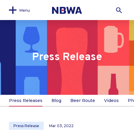
Menu
Press Release
Press Releases
Blog
Beer Route
Videos
Ph
Press Release
Mar 03, 2022