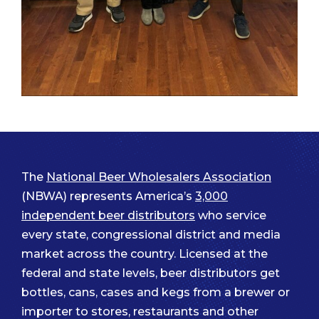
The
National Beer Wholesalers Association
(NBWA) represents America’s
3,000
independent beer distributors
who service
every state, congressional district and media
market across the country. Licensed at the
federal and state levels, beer distributors get
bottles, cans, cases and kegs from a brewer or
importer to stores, restaurants and other