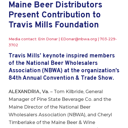
Maine Beer Distributors
Present Contribution to
Travis Mills Foundation
Media contact: Erin Donar |
EDonar@nbwa.org
|
703-229-
3702
Travis Mills’ keynote inspired members
of the National Beer Wholesalers
Association (NBWA) at the organization’s
84th Annual Convention & Trade Show.
ALEXANDRIA, Va.
– Tom Kilbride, General
Manager of Pine State Beverage Co. and the
Maine Director of the National Beer
Wholesalers Association (NBWA), and Cheryl
Timberlake of the Maine Beer & Wine