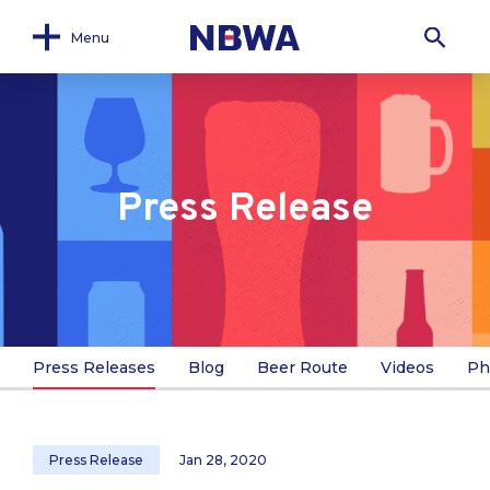
Menu
Press Release
Press Releases
Blog
Beer Route
Videos
Ph
Press Release
Jan 28, 2020