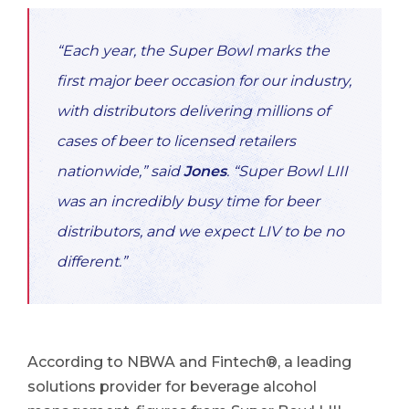
“Each year, the Super Bowl marks the
first major beer occasion for our industry,
with distributors delivering millions of
cases of beer to licensed retailers
nationwide,”
said
Jones
. “Super Bowl LIII
was an incredibly busy time for beer
distributors, and we expect LIV to be no
different.”
According to NBWA and Fintech®, a leading
solutions provider for beverage alcohol