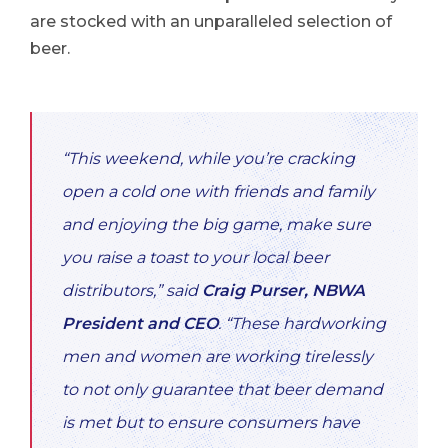
are stocked with an unparalleled selection of
beer.
“This weekend, while you’re cracking
open a cold one with friends and family
and enjoying the big game, make sure
you raise a toast to your local beer
distributors,”
said
Craig Purser, NBWA
President and CEO
. “These hardworking
men and women are working tirelessly
to not only guarantee that beer demand
is met but to ensure consumers have