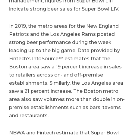
management, figures from Super Bowl LIII
indicate strong beer sales for Super Bowl LIV.
In 2019, the metro areas for the New England
Patriots and the Los Angeles Rams posted
strong beer performance during the week
leading up to the big game. Data provided by
Fintech’s InfoSource™ estimates that the
Boston area saw a 19 percent increase in sales
to retailers across on- and off-premise
establishments. Similarly, the Los Angeles area
saw a 21 percent increase. The Boston metro
area also saw volumes more than double in on-
premise establishments such as bars, taverns
and restaurants.
NBWA and Fintech estimate that Super Bowl