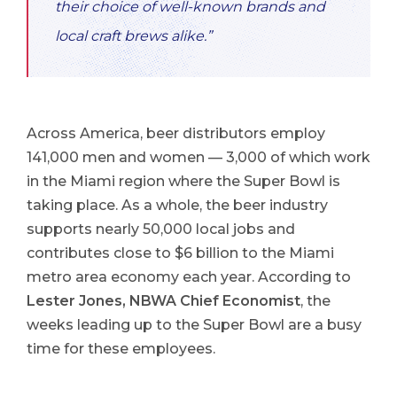
their choice of well-known brands and
local craft brews alike.”
Across America, beer distributors employ
141,000 men and women — 3,000 of which work
in the Miami region where the Super Bowl is
taking place. As a whole, the beer industry
supports nearly 50,000 local jobs and
contributes close to $6 billion to the Miami
metro area economy each year. According to
Lester Jones, NBWA Chief Economist
, the
weeks leading up to the Super Bowl are a busy
time for these employees.