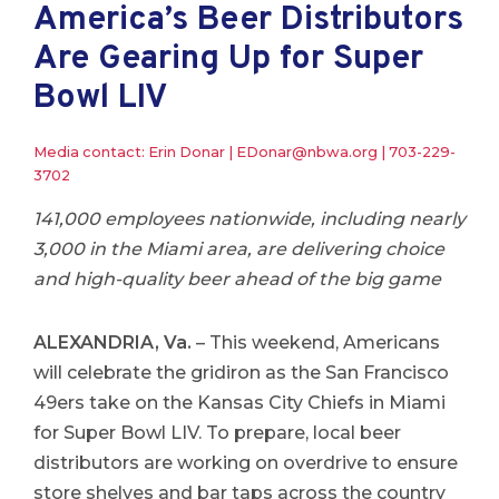
America’s Beer Distributors
Are Gearing Up for Super
Bowl LIV
Media contact: Erin Donar |
EDonar@nbwa.org
|
703-229-
3702
141,000 employees nationwide, including nearly
3,000 in the Miami area, are delivering choice
and high-quality beer ahead of the big game
ALEXANDRIA, Va.
– This weekend, Americans
will celebrate the gridiron as the San Francisco
49ers take on the Kansas City Chiefs in Miami
for Super Bowl LIV. To prepare, local beer
distributors are working on overdrive to ensure
store shelves and bar taps across the country