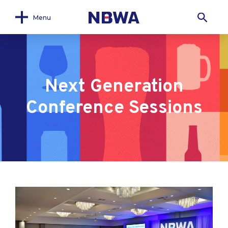
Menu
Next Generation
Conference Sessions