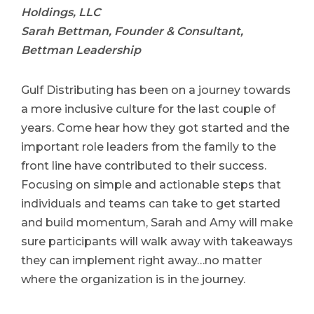
Holdings, LLC
Sarah Bettman, Founder & Consultant,
Bettman Leadership
Gulf Distributing has been on a journey towards
a more inclusive culture for the last couple of
years. Come hear how they got started and the
important role leaders from the family to the
front line have contributed to their success.
Focusing on simple and actionable steps that
individuals and teams can take to get started
and build momentum, Sarah and Amy will make
sure participants will walk away with takeaways
they can implement right away…no matter
where the organization is in the journey.