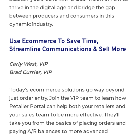
thrive in the digital age and bridge the gap
between producers and consumers in this
dynamic industry.
Use Ecommerce To Save Time,
Streamline Communications & Sell More
Carly West, VIP
Brad Currier, VIP
Today’s ecommerce solutions go way beyond
just order entry. Join the VIP team to learn how
Retailer Portal can help both your retailers and
your sales team to be more effective. They’ll
take you from the basics of placing orders and
paying A/R balances to more advanced