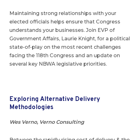
Maintaining strong relationships with your
elected officials helps ensure that Congress
understands your businesses. Join EVP of
Government Affairs, Laurie Knight, for a political
state-of-play on the most recent challenges
facing the 118th Congress and an update on
several key NBWA legislative priorities.
Exploring Alternative Delivery
Methodologies
Wes Verno, Verno Consulting
Between the rapidly rising cost of delivery & the