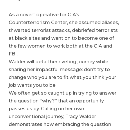
As a covert operative for CIA’s
Counterterrorism Center, she assumed aliases,
thwarted terrorist attacks, debriefed terrorists
at black sites and went on to become one of
the few women to work both at the CIA and
FBI.
Walder will detail her riveting journey while
sharing her impactful message: don’t try to
change who you are to fit what you think your
job wants you to be.
We often get so caught up in trying to answer
the question “why?” that an opportunity
passes us by. Calling on her own
unconventional journey, Tracy Walder
demonstrates how
embracing the question