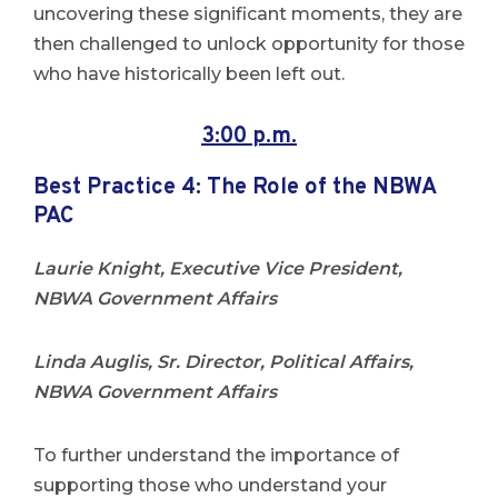
uncovering these significant moments, they are
then challenged to unlock opportunity for those
who have historically been left out.
3:00 p.m.
Best Practice 4:
The Role of the NBWA
PAC
Laurie Knight, Executive Vice President,
NBWA Government Affairs
Linda Auglis, Sr. Director, Political Affairs,
NBWA Government Affairs
To further understand the importance of
supporting those who understand your