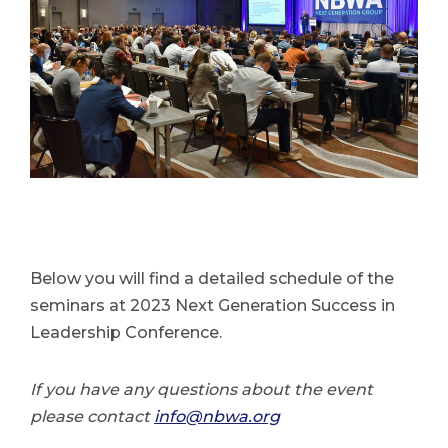
Below you will find a detailed schedule of the
seminars at 2023 Next Generation Success in
Leadership Conference.
If you have any questions about the event
please contact
info@nbwa.org