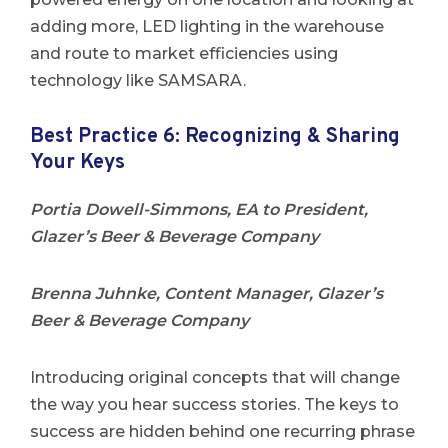
adding more, LED lighting in the warehouse
and route to market efficiencies using
technology like SAMSARA.
Best Practice 6: Recognizing & Sharing
Your Keys
Portia Dowell-Simmons, EA to President,
Glazer’s Beer & Beverage Company
Brenna Juhnke, Content Manager, Glazer’s
Beer & Beverage Company
Introducing original concepts that will change
the way you hear success stories. The keys to
success are hidden behind one recurring phrase