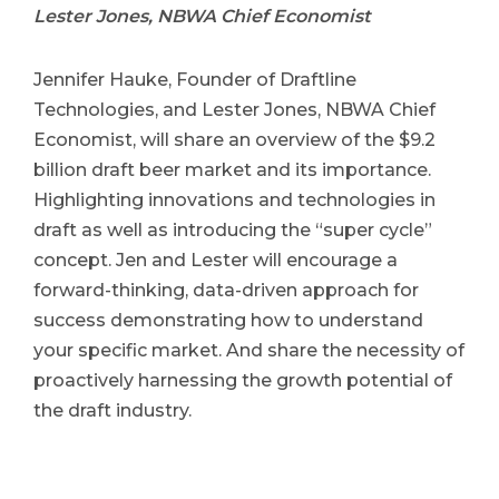
Lester Jones, NBWA Chief Economist
Jennifer Hauke, Founder of Draftline
Technologies, and Lester Jones, NBWA Chief
Economist, will share an overview of the $9.2
billion draft beer market and its importance.
Highlighting innovations and technologies in
draft as well as introducing the “super cycle”
concept. Jen and Lester will encourage a
forward-thinking, data-driven approach for
success demonstrating how to understand
your specific market. And share the necessity of
proactively harnessing the growth potential of
the draft industry.