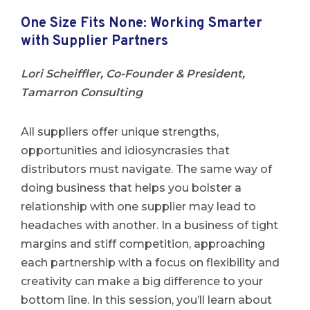
One Size Fits None: Working Smarter
with Supplier Partners
Lori Scheiffler, Co-Founder & President,
Tamarron Consulting
All suppliers offer unique strengths,
opportunities and idiosyncrasies that
distributors must navigate. The same way of
doing business that helps you bolster a
relationship with one supplier may lead to
headaches with another. In a business of tight
margins and stiff competition, approaching
each partnership with a focus on flexibility and
creativity can make a big difference to your
bottom line. In this session, you’ll learn about