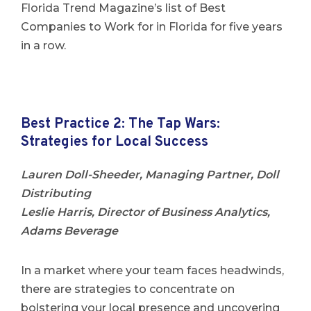
Florida Trend Magazine’s list of Best
Companies to Work for in Florida for five years
in a row.
Best Practice 2: The Tap Wars:
Strategies for Local Success
Lauren Doll-Sheeder, Managing Partner, Doll
Distributing
Leslie Harris, Director of Business Analytics,
Adams Beverage
In a market where your team faces headwinds,
there are strategies to concentrate on
bolstering your local presence and uncovering