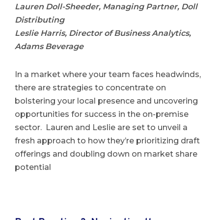
Lauren Doll-Sheeder, Managing Partner, Doll
Distributing
Leslie Harris, Director of Business Analytics,
Adams Beverage
In a market where your team faces headwinds,
there are strategies to concentrate on
bolstering your local presence and uncovering
opportunities for success in the on-premise
sector. Lauren and Leslie are set to unveil a
fresh approach to how they’re prioritizing draft
offerings and doubling down on market share
potential