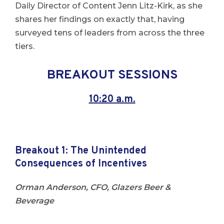
Daily Director of Content Jenn Litz-Kirk, as she
shares her findings on exactly that, having
surveyed tens of leaders from across the three
tiers.
BREAKOUT SESSIONS
10:20 a.m.
Breakout 1: The Unintended
Consequences of Incentives
Orman Anderson, CFO, Glazers Beer &
Beverage