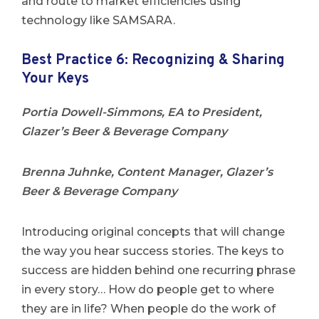
and route to market efficiencies using
technology like SAMSARA.
Best Practice 6: Recognizing & Sharing
Your Keys
Portia Dowell-Simmons, EA to President,
Glazer’s Beer & Beverage Company
Brenna Juhnke, Content Manager, Glazer’s
Beer & Beverage Company
Introducing original concepts that will change
the way you hear success stories. The keys to
success are hidden behind one recurring phrase
in every story… How do people get to where
they are in life? When people do the work of