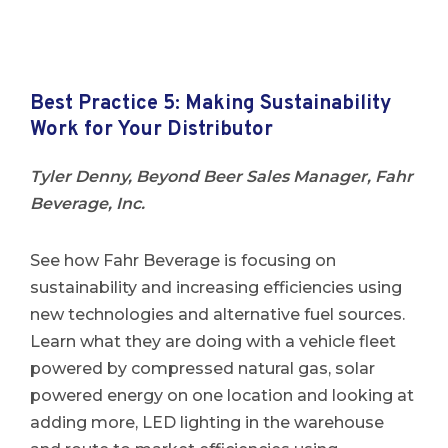
Best Practice 5: Making Sustainability
Work for Your Distributor
Tyler Denny, Beyond Beer Sales Manager, Fahr
Beverage, Inc.
See how Fahr Beverage is focusing on
sustainability and increasing efficiencies using
new technologies and alternative fuel sources.
Learn what they are doing with a vehicle fleet
powered by compressed natural gas, solar
powered energy on one location and looking at
adding more, LED lighting in the warehouse