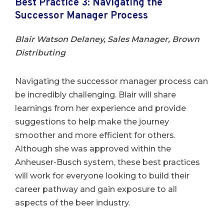
Best Practice 3: Navigating the
Successor Manager Process
Blair Watson Delaney, Sales Manager, Brown
Distributing
Navigating the successor manager process can
be incredibly challenging. Blair will share
learnings from her experience and provide
suggestions to help make the journey
smoother and more efficient for others.
Although she was approved within the
Anheuser-Busch system, these best practices
will work for everyone looking to build their
career pathway and gain exposure to all
aspects of the beer industry.