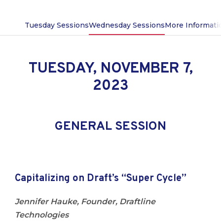
Tuesday Sessions
Wednesday Sessions
More Informati
TUESDAY, NOVEMBER 7,
2023
GENERAL SESSION
Capitalizing
on Draft’s “Super Cycle”
Jennifer Hauke, Founder, Draftline
Technologies