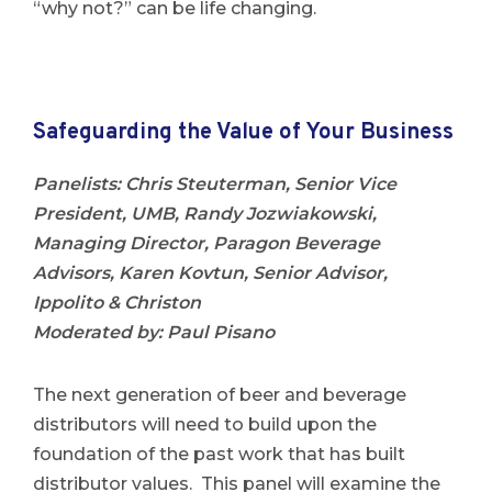
“why not?” can be life changing.
Safeguarding the Value of Your Business
Panelists
: Chris Steuterman, Senior Vice
President, UMB,
Randy Jozwiakowski,
Managing Director, Paragon Beverage
Advisors,
Karen Kovtun, Senior Advisor,
Ippolito & Christon
Moderated by: Paul Pisano
The next generation of beer and beverage
distributors will need to build upon the
foundation of the past work that has built
distributor values. This panel will examine the