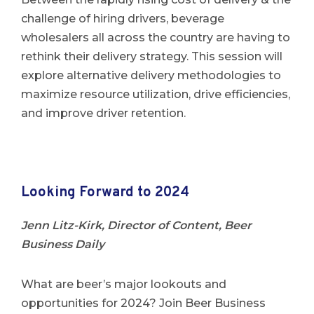
challenge of hiring drivers, beverage
wholesalers all across the country are having to
rethink their delivery strategy. This session will
explore alternative delivery methodologies to
maximize resource utilization, drive efficiencies,
and improve driver retention.
Looking Forward to 2024
Jenn Litz-Kirk, Director of Content, Beer
Business Daily
What are beer’s major lookouts and
opportunities for 2024? Join Beer Business