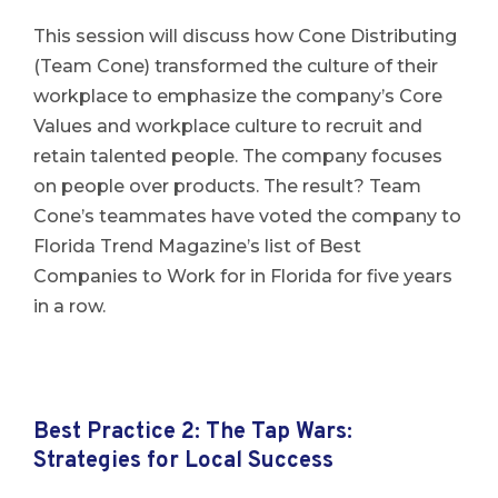
This session will discuss how Cone Distributing
(Team Cone) transformed the culture of their
workplace to emphasize the company’s Core
Values and workplace culture to recruit and
retain talented people. The company focuses
on people over products. The result? Team
Cone’s teammates have voted the company to
Florida Trend Magazine’s list of Best
Companies to Work for in Florida for five years
in a row.
Best Practice 2: The Tap Wars:
Strategies for Local Success