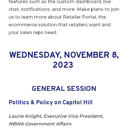
features such as the custom dashboard, live
chat, notifications, and more. Make plans to join
us to learn more about Retailer Portal, the
ecommerce solution that retailers want and
your sales reps need.
WEDNESDAY, NOVEMBER 8,
2023
GENERAL SESSION
Politics & Policy on Capitol Hill
Laurie Knight, Executive Vice President,
NBWA Government Affairs