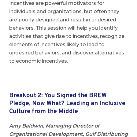
Incentives are powerful motivators for
individuals and organizations, but often they
are poorly designed and result in undesired
behaviors. This session will help you identify
activities that give rise to incentives, recognize
elements of incentives likely to lead to
undesired behaviors, and discover alternatives
to economic incentives.
Breakout 2: You Signed the BREW
Pledge, Now What? Leading an Inclusive
Culture from the Middle
Amy Baldwin, Managing Director of
Organizational Development, Gulf Distributing