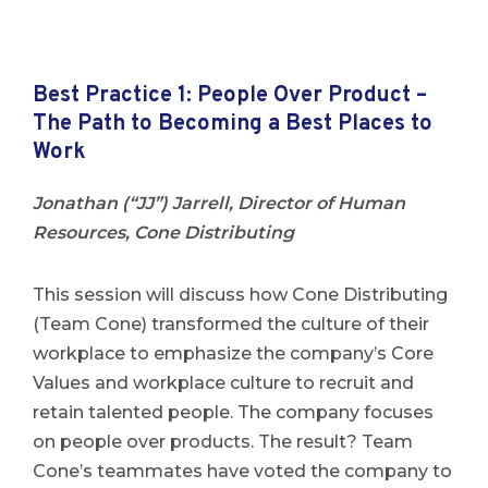
Best Practice 1:
People Over Product –
The Path to Becoming a Best Places to
Work
Jonathan (“JJ”) Jarrell, Director of Human
Resources, Cone Distributing
This session will discuss how Cone Distributing
(Team Cone) transformed the culture of their
workplace to emphasize the company’s Core
Values and workplace culture to recruit and
retain talented people. The company focuses
on people over products. The result? Team
Cone’s teammates have voted the company to