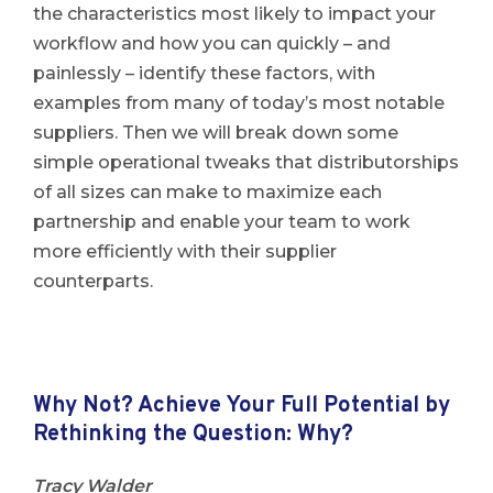
the characteristics most likely to impact your
workflow and how you can quickly – and
painlessly – identify these factors, with
examples from many of today’s most notable
suppliers. Then we will break down some
simple operational tweaks that distributorships
of all sizes can make to maximize each
partnership and enable your team to work
more efficiently with their supplier
counterparts.
Why Not? Achieve Your Full Potential by
Rethinking the Question: Why?
Tracy Walder