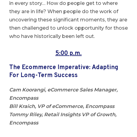
in every story… How do people get to where
they are in life? When people do the work of
uncovering these significant moments, they are
then challenged to unlock opportunity for those
who have historically been left out.
5:00 p.m.
The Ecommerce Imperative: Adapting
For Long-Term Success
Cam Koorangi, eCommerce Sales Manager,
Encompass
Bill Kraich, VP of eCommerce, Encompass
Tommy Riley, Retail Insights VP of Growth,
Encompass