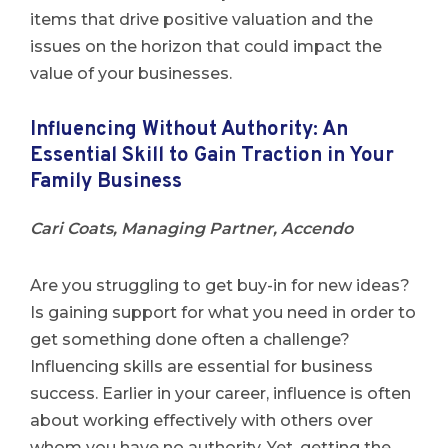
items that drive positive valuation and the
issues on the horizon that could impact the
value of your businesses.
Influencing Without Authority: An
Essential Skill to Gain Traction in Your
Family Business
Cari Coats, Managing Partner, Accendo
Are you struggling to get buy-in for new ideas?
Is gaining support for what you need in order to
get something done often a challenge?
Influencing skills are essential for business
success. Earlier in your career, influence is often
about working effectively with others over
whom you have no authority. Yet, getting the