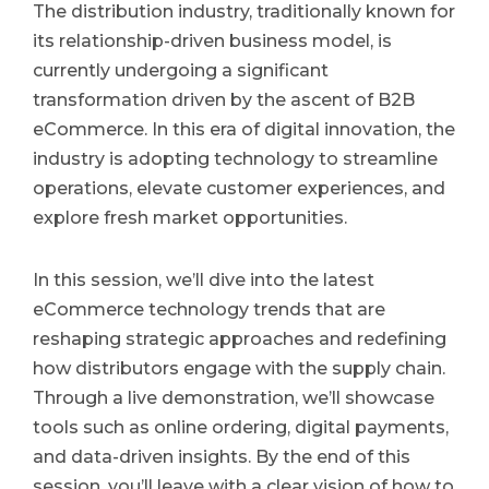
The distribution industry, traditionally known for
its relationship-driven business model, is
currently undergoing a significant
transformation driven by the ascent of B2B
eCommerce. In this era of digital innovation, the
industry is adopting technology to streamline
operations, elevate customer experiences, and
explore fresh market opportunities.
In this session, we’ll dive into the latest
eCommerce technology trends that are
reshaping strategic approaches and redefining
how distributors engage with the supply chain.
Through a live demonstration, we’ll showcase
tools such as online ordering, digital payments,
and data-driven insights. By the end of this
session, you’ll leave with a clear vision of how to