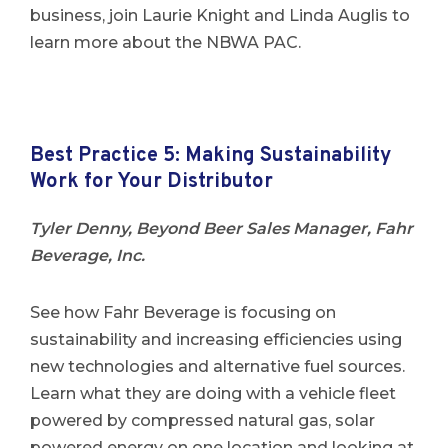
business, join Laurie Knight and Linda Auglis to
learn more about the NBWA PAC.
Best Practice 5: Making Sustainability
Work for Your Distributor
Tyler Denny, Beyond Beer Sales Manager, Fahr
Beverage, Inc.
See how Fahr Beverage is focusing on
sustainability and increasing efficiencies using
new technologies and alternative fuel sources.
Learn what they are doing with a vehicle fleet
powered by compressed natural gas, solar
powered energy on one location and looking at