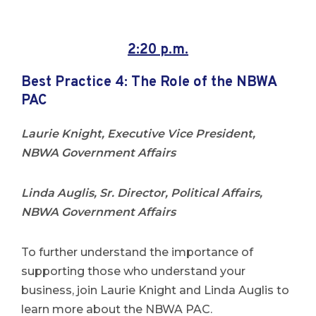
2:20 p.m.
Best Practice 4:
The Role of the NBWA
PAC
Laurie Knight, Executive Vice President,
NBWA Government Affairs
Linda Auglis, Sr. Director, Political Affairs,
NBWA Government Affairs
To further understand the importance of
supporting those who understand your
business, join Laurie Knight and Linda Auglis to
learn more about the NBWA PAC.