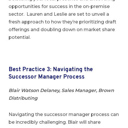
opportunities for success in the on-premise
sector. Lauren and Leslie are set to unveil a
fresh approach to how they’re prioritizing draft
offerings and doubling down on market share
potential.
Best Practice 3: Navigating the
Successor Manager Process
Blair Watson Delaney, Sales Manager, Brown
Distributing
Navigating the successor manager process can
be incredibly challenging. Blair will share