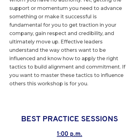
support or momentum you need to advance
something or make it successful is
fundamental for you to get traction in your
company, gain respect and credibility, and
ultimately move up. Effective leaders
understand the way others want to be
influenced and know how to apply the right
tactics to build alignment and commitment. If
you want to master these tactics to influence
others this workshop is for you.
BEST PRACTICE SESSIONS
1:00 p.m.