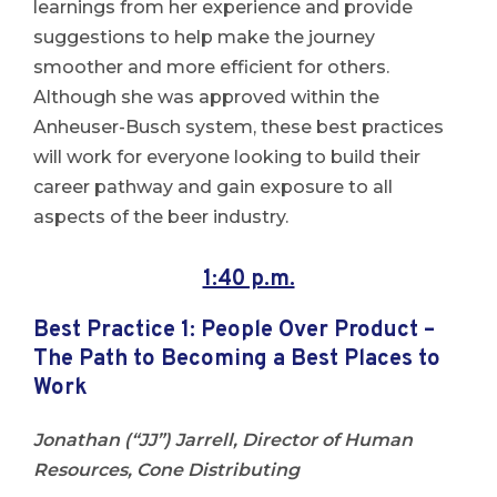
learnings from her experience and provide
suggestions to help make the journey
smoother and more efficient for others.
Although she was approved within the
Anheuser-Busch system, these best practices
will work for everyone looking to build their
career pathway and gain exposure to all
aspects of the beer industry.
1:40 p.m.
Best Practice 1:
People Over Product –
The Path to Becoming a Best Places to
Work
Jonathan (“JJ”) Jarrell, Director of Human
Resources, Cone Distributing