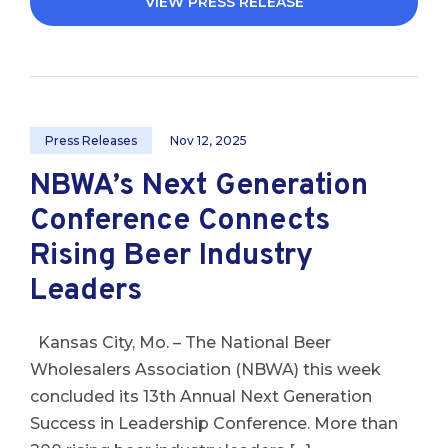
VIEW PRESS RELEASE
Press Releases
Nov 12, 2025
NBWA’s Next Generation
Conference Connects
Rising Beer Industry
Leaders
Kansas City, Mo. – The National Beer
Wholesalers Association (NBWA) this week
concluded its 13th Annual Next Generation
Success in Leadership Conference. More than