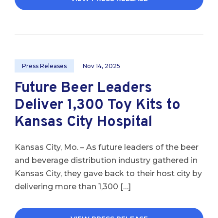
Press Releases
Nov 14, 2025
Future Beer Leaders
Deliver 1,300 Toy Kits to
Kansas City Hospital
Kansas City, Mo. – As future leaders of the beer
and beverage distribution industry gathered in
Kansas City, they gave back to their host city by
delivering more than 1,300 […]