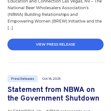
Education and Connection Las Vegas, NV – The
National Beer Wholesalers Association’s
(NBWA) Building Relationships and
Empowering Women (BREW) initiative and the
[…]
VIEW PRESS RELEASE
Press Releases
Oct 16, 2025
Statement from NBWA on
the Government Shutdown