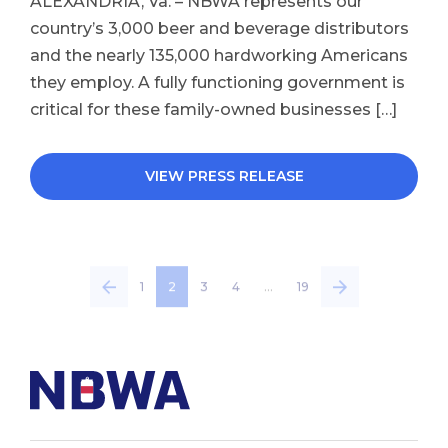
ALEXANDRIA, Va. – NBWA represents our
country’s 3,000 beer and beverage distributors
and the nearly 135,000 hardworking Americans
they employ. A fully functioning government is
critical for these family-owned businesses […]
VIEW PRESS RELEASE
1
2
3
4
…
19