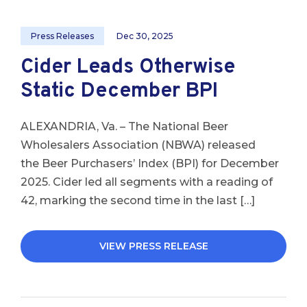
Press Releases
Dec 30, 2025
Cider Leads Otherwise
Static December BPI
ALEXANDRIA, Va. – The National Beer
Wholesalers Association (NBWA) released
the Beer Purchasers’ Index (BPI) for December
2025. Cider led all segments with a reading of
42, marking the second time in the last […]
VIEW PRESS RELEASE