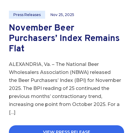
Press Releases
Nov 25, 2025
November Beer
Purchasers’ Index Remains
Flat
ALEXANDRIA, Va. – The National Beer
Wholesalers Association (NBWA) released
the Beer Purchasers’ Index (BPI) for November
2025. The BPI reading of 25 continued the
previous months’ contractionary trend,
increasing one point from October 2025. For a
[…]
VIEW PRESS RELEASE