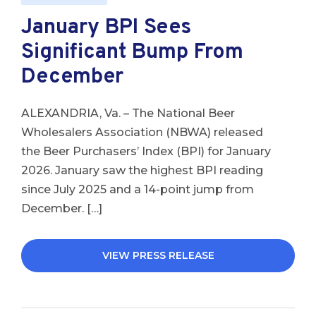
January BPI Sees
Significant Bump From
December
ALEXANDRIA, Va. – The National Beer
Wholesalers Association (NBWA) released
the Beer Purchasers’ Index (BPI) for January
2026. January saw the highest BPI reading
since July 2025 and a 14-point jump from
December. […]
VIEW PRESS RELEASE