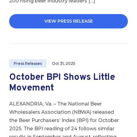
200 rising beer industry leaders […]
VIEW PRESS RELEASE
Press Releases
Oct 31, 2025
October BPI Shows Little
Movement
ALEXANDRIA, Va. – The National Beer
Wholesalers Association (NBWA) released
the Beer Purchasers’ Index (BPI) for October
2025. The BPI reading of 24 follows similar
results in September and August, reflecting