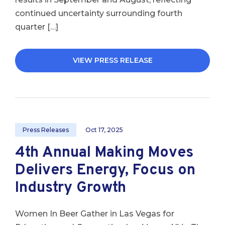
continued uncertainty surrounding fourth
quarter […]
VIEW PRESS RELEASE
Press Releases
Oct 17, 2025
4th Annual Making Moves
Delivers Energy, Focus on
Industry Growth
Women In Beer Gather in Las Vegas for