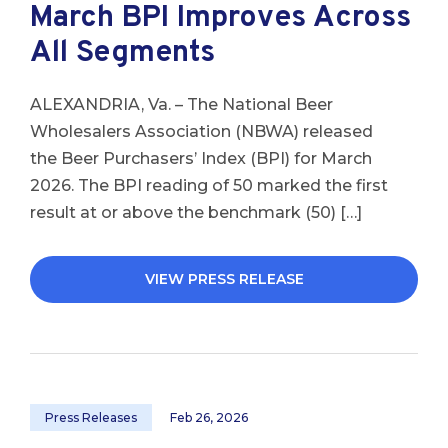
March BPI Improves Across
All Segments
ALEXANDRIA, Va. – The National Beer
Wholesalers Association (NBWA) released
the Beer Purchasers’ Index (BPI) for March
2026. The BPI reading of 50 marked the first
result at or above the benchmark (50) […]
VIEW PRESS RELEASE
Press Releases
Feb 26, 2026