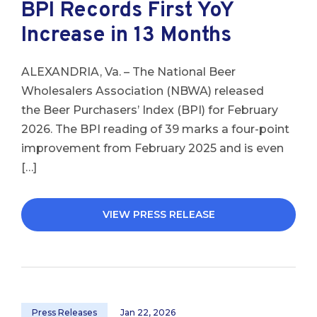
BPI Records First YoY
Increase in 13 Months
ALEXANDRIA, Va. – The National Beer
Wholesalers Association (NBWA) released
the Beer Purchasers’ Index (BPI) for February
2026. The BPI reading of 39 marks a four-point
improvement from February 2025 and is even
[…]
VIEW PRESS RELEASE
Press Releases
Jan 22, 2026