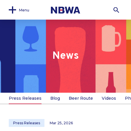
Menu
News
Press Releases
Blog
Beer Route
Videos
Ph
Press Releases
Mar 25, 2026