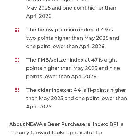
May 2025 and one point higher than
April 2026.
The below premium index at 49
is
two points higher than May 2025 and
one point lower than April 2026.
The FMB/seltzer index at 47
is eight
points higher than May 2025 and nine
points lower than April 2026.
The cider index at 44
is 11-points higher
than May 2025 and one point lower than
April 2026.
About NBWA’s Beer Purchasers’ Index
:
BPI is
the only forward-looking indicator for