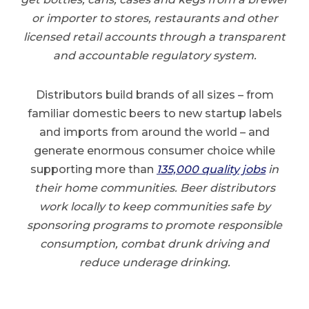
or importer to stores, restaurants and other
licensed retail accounts through a transparent
and accountable regulatory system.
Distributors build brands of all sizes – from
familiar domestic beers to new startup labels
and imports from around the world – and
generate enormous consumer choice while
supporting more than
135,000 quality job
s
in
their home communities. Beer distributors
work locally to keep communities safe by
sponsoring programs to promote responsible
consumption, combat drunk driving and
reduce underage drinking.