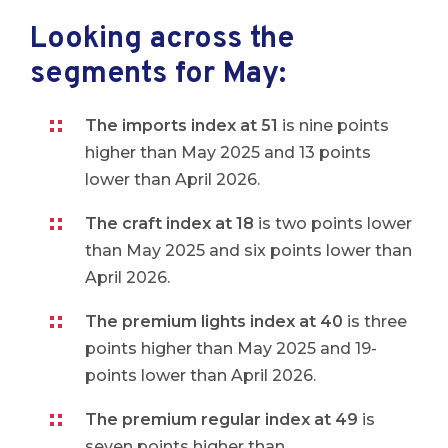
Looking across the
segments for May:
The imports index at 51
is nine points
higher than May 2025 and 13 points
lower than April 2026.
The craft index at 18
is two points lower
than May 2025 and six points lower than
April 2026.
The premium lights index at 40
is three
points higher than May 2025 and 19-
points lower than April 2026.
The premium regular index at 49
is
seven points higher than