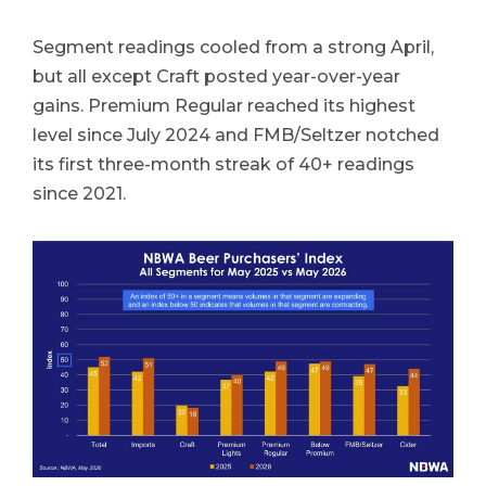
Segment readings cooled from a strong April,
but all except Craft posted year-over-year
gains. Premium Regular reached its highest
level since July 2024 and FMB/Seltzer notched
its first three-month streak of 40+ readings
since 2021.