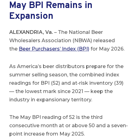
May BPI Remains in
Expansion
ALEXANDRIA, Va.
– The National Beer
Wholesalers Association (NBWA) released
the
Beer Purchasers’ Index (BPI)
for May 2026.
As America’s beer distributors prepare for the
summer selling season, the combined index
readings for BPI (52) and at-risk inventory (39)
— the lowest mark since 2021 — keep the
industry in expansionary territory.
The May BPI reading of 52 is the third
consecutive month at or above 50 and a seven-
point increase from May 2025.