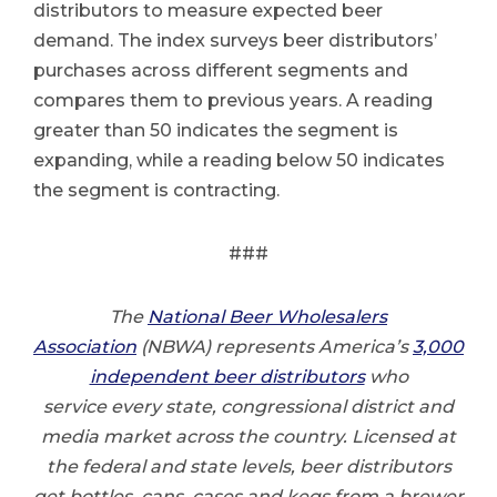
distributors to measure expected beer
demand. The index surveys beer distributors’
purchases across different segments and
compares them to previous years. A reading
greater than 50 indicates the segment is
expanding, while a reading below 50 indicates
the segment is contracting.
###
The
National Beer Wholesalers
Association
(NBWA) represents America’s
3,000
independent beer distributors
who
service every state, congressional district and
media market across the country. Licensed at
the federal and state levels, beer distributors
get bottles, cans, cases and kegs from a brewer