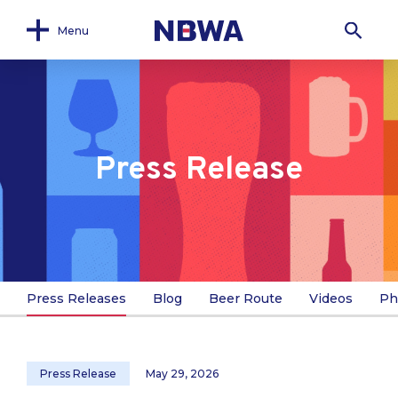
Menu
Press Release
Press Releases
Blog
Beer Route
Videos
Ph
Press Release
May 29, 2026