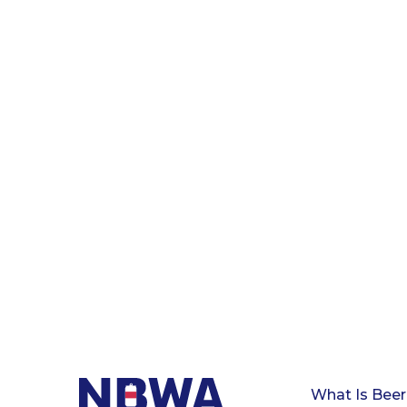
What Is Beer