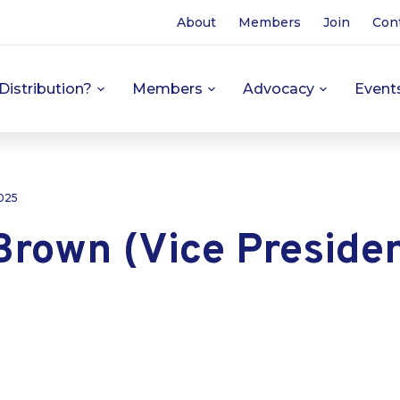
About
Members
Join
Con
Distribution?
Members
Advocacy
Event
025
Brown (Vice Presiden