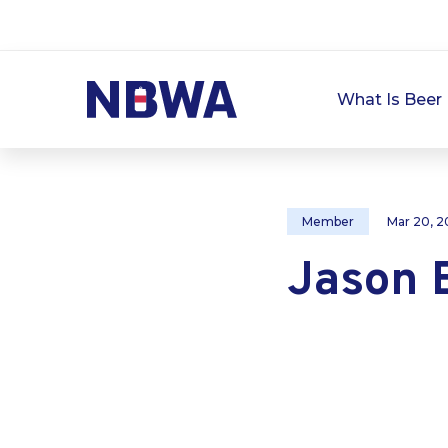
What Is Beer 
Member
Mar 20, 2
Jason 