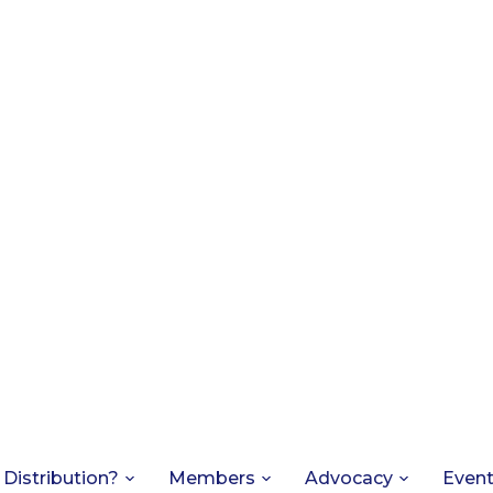
 Distribution?
Members
Advocacy
Even