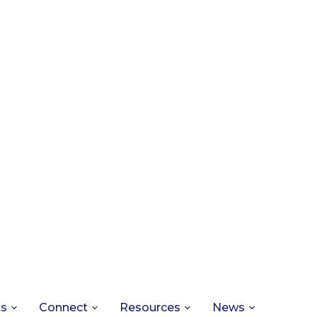
ts
Connect
Resources
News