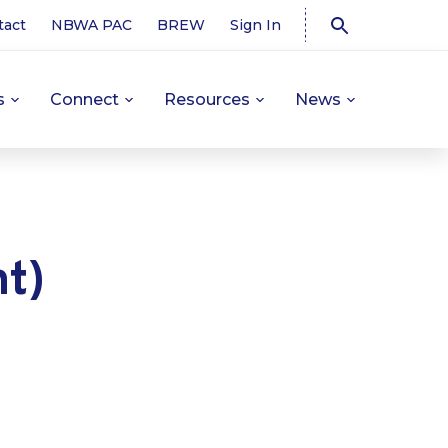
tact
NBWA PAC
BREW
Sign In
s
Connect
Resources
News
t)