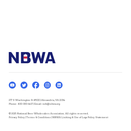
277 S Washington St #500 | Alexandria, VA 22314
Phone:
800-300-6417
| Email:
info@nbwa.org
© 2025 National Beer Wholesalers Association. All rights reserved.
Privacy Policy
|
Terms & Conditions
|
NBWA Linking & Use of Logo Policy Statement