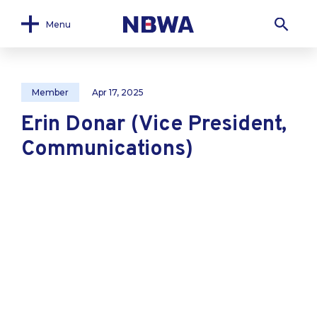
Menu
Member
Apr 17, 2025
Erin Donar (Vice President,
Communications)