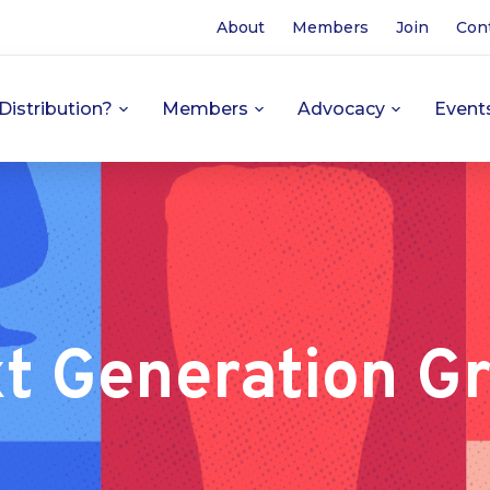
About
Members
Join
Con
Distribution?
Members
Advocacy
Event
t Generation G