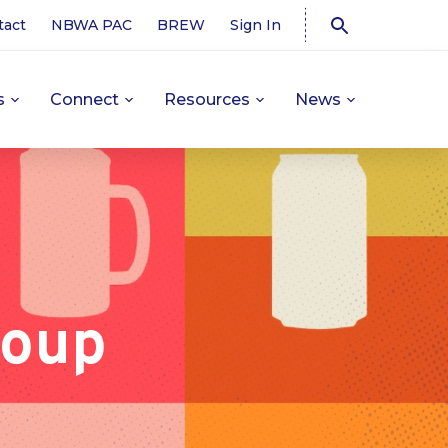
tact
NBWA PAC
BREW
Sign In
s
Connect
Resources
News
roup