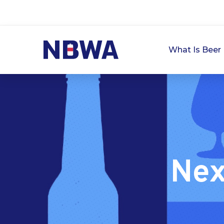
What Is Beer 
Nex