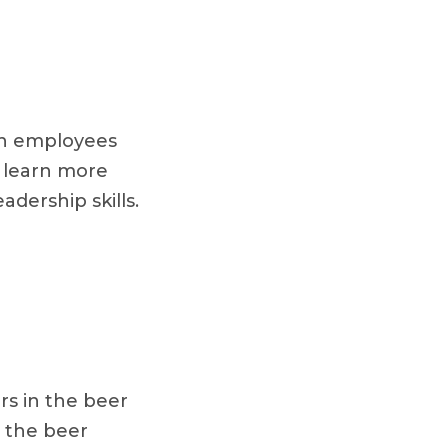
on employees
o learn more
adership skills.
s in the beer
t the beer