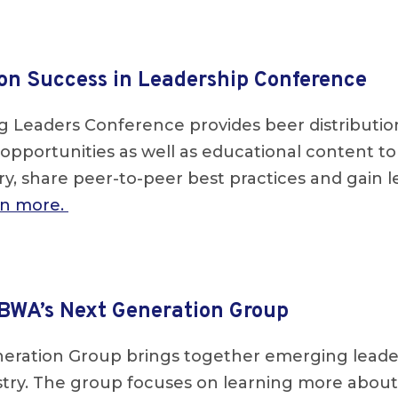
on Success in Leadership Conference
 Leaders Conference provides beer distributi
opportunities as well as educational content t
y, share peer-to-peer best practices and gain le
arn more.
BWA’s Next Generation Group
eration Group brings together emerging leader
ustry. The group focuses on learning more abou