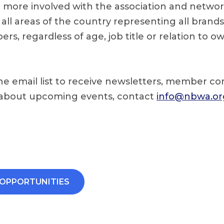
g more involved with the association and networ
 all areas of the country representing all brand
rs, regardless of age, job title or relation to o
he email list to receive newsletters, member 
 about upcoming events, contact
info@nbwa.or
OPPORTUNITIES