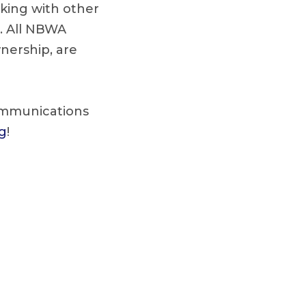
king with other
s. All NBWA
wnership, are
communications
g
!