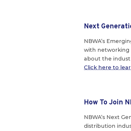
Next Generati
NBWA’s Emerging
with networking 
about the industr
Click here to le
How To Join N
NBWA’s Next Gen
distribution ind