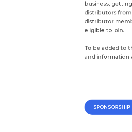
business, gettin
distributors from
distributor membe
eligible to join.
To be added to t
and information
SPONSORSHIP 