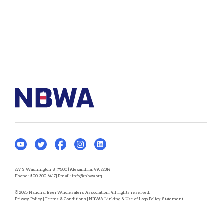
277 S Washington St #500 | Alexandria, VA 22314
Phone:
800-300-6417
| Email:
info@nbwa.org
© 2025 National Beer Wholesalers Association. All rights reserved.
Privacy Policy
|
Terms & Conditions
|
NBWA Linking & Use of Logo Policy Statement