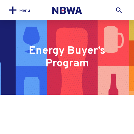
Menu
Energy Buyer’s
Program