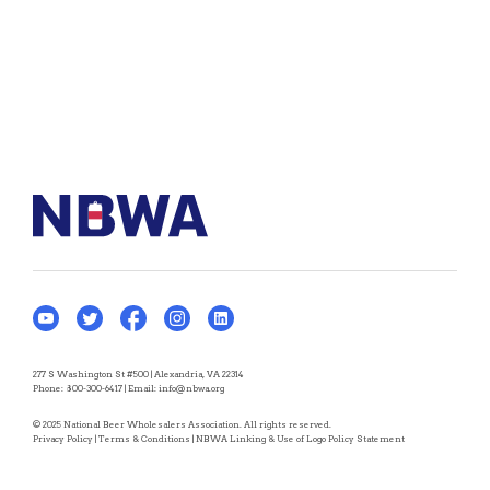
277 S Washington St #500 | Alexandria, VA 22314
Phone:
800-300-6417
| Email:
info@nbwa.org
© 2025 National Beer Wholesalers Association. All rights reserved.
Privacy Policy
|
Terms & Conditions
|
NBWA Linking & Use of Logo Policy Statement