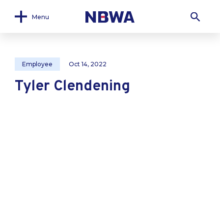
Menu
Employee
Oct 14, 2022
Tyler Clendening