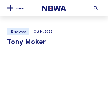
Menu
Employee
Oct 14, 2022
Tony Moker