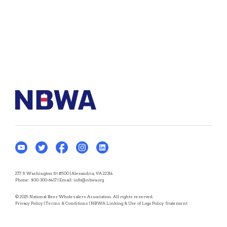
277 S Washington St #500 | Alexandria, VA 22314
Phone:
800-300-6417
| Email:
info@nbwa.org
© 2025 National Beer Wholesalers Association. All rights reserved.
Privacy Policy
|
Terms & Conditions
|
NBWA Linking & Use of Logo Policy Statement