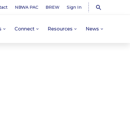
tact
NBWA PAC
BREW
Sign In
s
Connect
Resources
News