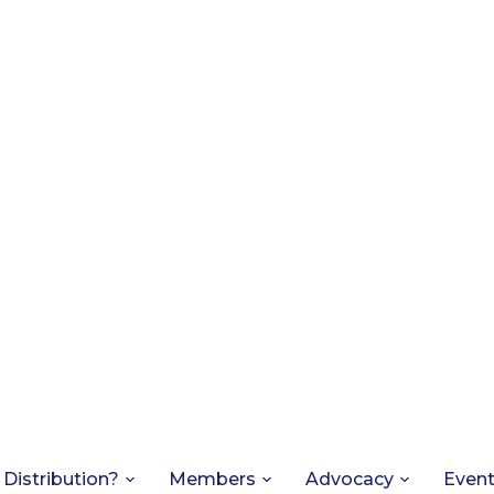
 Distribution?
Members
Advocacy
Even