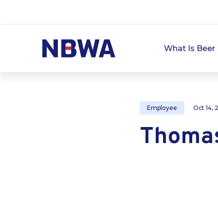
What Is Beer 
Employee
Oct 14,
Thomas