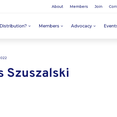
About
Members
Join
Con
Distribution?
Members
Advocacy
Event
 2022
 Szuszalski