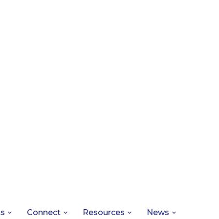
ts
Connect
Resources
News