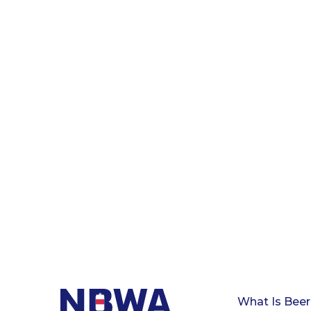
What Is Beer