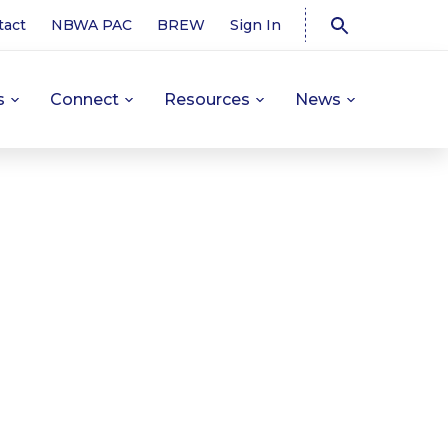
tact
NBWA PAC
BREW
Sign In
s
Connect
Resources
News