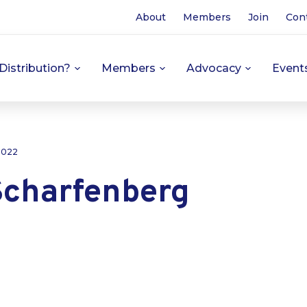
About
Members
Join
Con
Distribution?
Members
Advocacy
Event
 2022
Scharfenberg