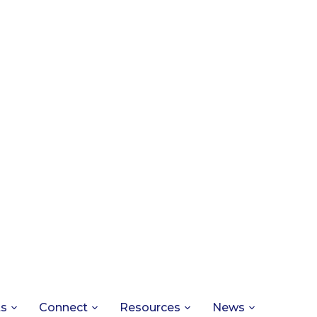
ts
Connect
Resources
News