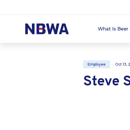
What Is Beer 
Employee
Oct 13,
Steve 