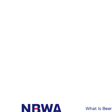
What Is Beer