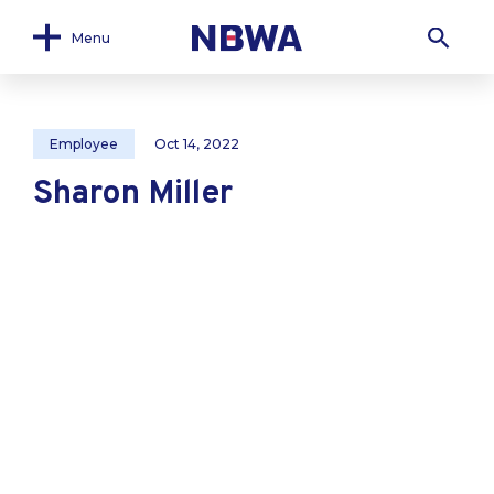
Menu
Employee
Oct 14, 2022
Sharon Miller