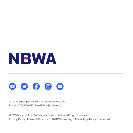
277 S Washington St #500 | Alexandria, VA 22314
Phone:
800-300-6417
| Email:
info@nbwa.org
© 2025 National Beer Wholesalers Association. All rights reserved.
Privacy Policy
|
Terms & Conditions
|
NBWA Linking & Use of Logo Policy Statement