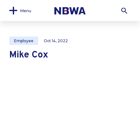
Menu
Employee
Oct 14, 2022
Mike Cox