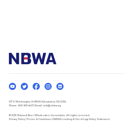
277 S Washington St #500 | Alexandria, VA 22314
Phone:
800-300-6417
| Email:
info@nbwa.org
© 2025 National Beer Wholesalers Association. All rights reserved.
Privacy Policy
|
Terms & Conditions
|
NBWA Linking & Use of Logo Policy Statement