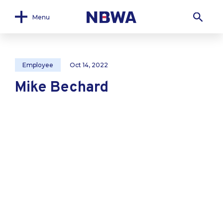
Menu
Employee
Oct 14, 2022
Mike Bechard