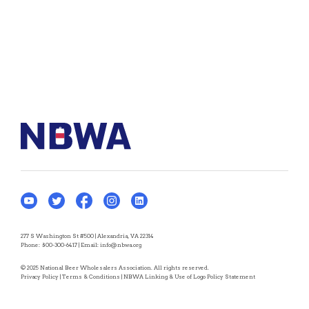
277 S Washington St #500 | Alexandria, VA 22314
Phone:
800-300-6417
| Email:
info@nbwa.org
© 2025 National Beer Wholesalers Association. All rights reserved.
Privacy Policy
|
Terms & Conditions
|
NBWA Linking & Use of Logo Policy Statement